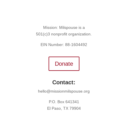
Mission: Milspouse is a
501(c)3 nonprofit organization.
EIN Number: 88-1604492
Donate
Contact:
hello@missionmilspouse.org
P.O. Box 641341
El Paso, TX 79904