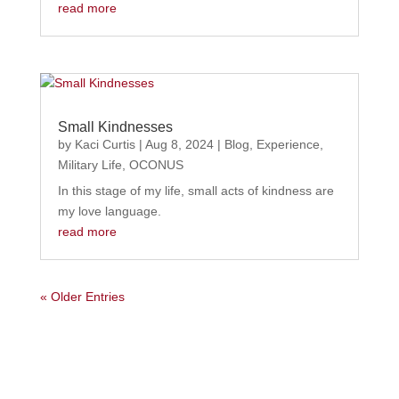
read more
Small Kindnesses
by
Kaci Curtis
|
Aug 8, 2024
|
Blog
,
Experience
,
Military Life
,
OCONUS
In this stage of my life, small acts of kindness are
my love language.
read more
« Older Entries