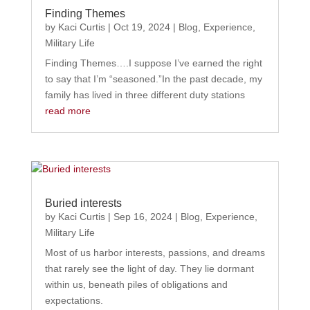
Finding Themes
by
Kaci Curtis
|
Oct 19, 2024
|
Blog
,
Experience
,
Military Life
Finding Themes….I suppose I’ve earned the right
to say that I’m “seasoned.”In the past decade, my
family has lived in three different duty stations
read more
Buried interests
by
Kaci Curtis
|
Sep 16, 2024
|
Blog
,
Experience
,
Military Life
Most of us harbor interests, passions, and dreams
that rarely see the light of day. They lie dormant
within us, beneath piles of obligations and
expectations.