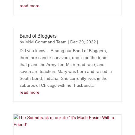
read more
Band of Bloggers
by
M:M Command Team
|
Dec 29, 2022
|
Did you know... Among our Band of Bloggers,
three are cancer survivors, one is on the team
that plans the Army Ten-Miler road race, and
seven are teachers!Mary was born and raised in
South Bend, Indiana. She currently lives in the
suburbs of Chicago with her husband,...
read more