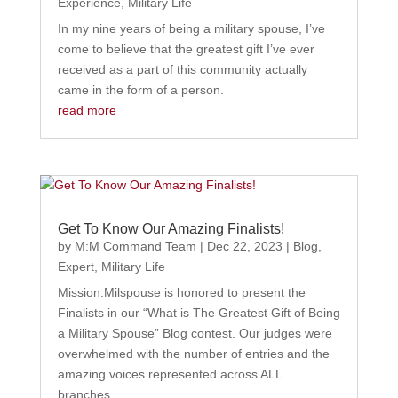
Experience
,
Military Life
In my nine years of being a military spouse, I’ve
come to believe that the greatest gift I’ve ever
received as a part of this community actually
came in the form of a person.
read more
Get To Know Our Amazing Finalists!
by
M:M Command Team
|
Dec 22, 2023
|
Blog
,
Expert
,
Military Life
Mission:Milspouse is honored to present the
Finalists in our “What is The Greatest Gift of Being
a Military Spouse” Blog contest. Our judges were
overwhelmed with the number of entries and the
amazing voices represented across ALL
branches.