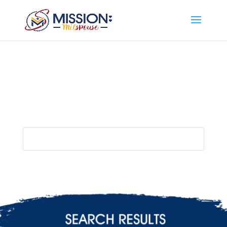
Add this to section of your website