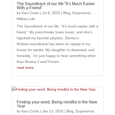
The Soundtrack of our life:”It’s Much Easier
With a Friend”
by
Kaci Curtis
|
Jul 8, 2025
|
Blog
,
Experience
,
Military Life
The Soundtrack of our life: “It’s much easier with a
friend.” My preschooler loves music, and she’s
hijacked my favorite playlists. Disney’s
Mufasa soundtrack has been on repeat in my
house for weeks. My daughter is obsessed, and
honestly, I’m just happy to hear something other
than Moana 2 and Frozen.
read more
Finding your word: Being mindful in the New
Year
by
Kaci Curtis
|
Jan 13, 2025
|
Blog
,
Experience
,