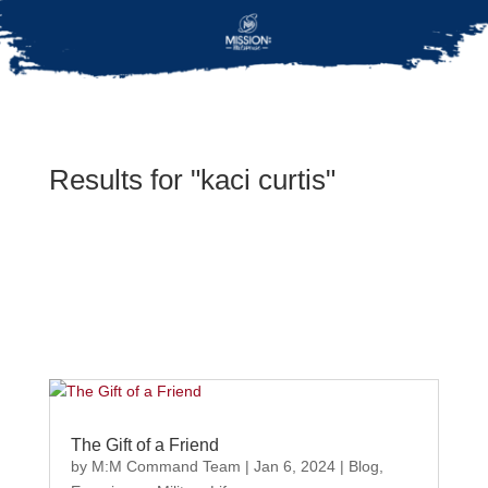
Results for "kaci curtis"
The Gift of a Friend
by
M:M Command Team
|
Jan 6, 2024
|
Blog
,