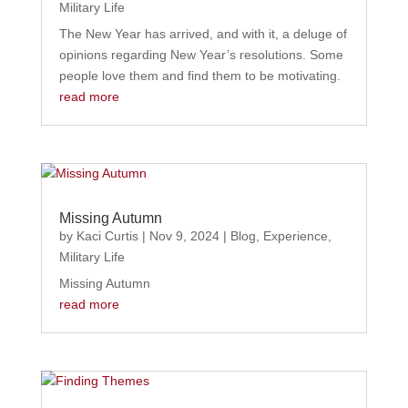
Military Life
The New Year has arrived, and with it, a deluge of
opinions regarding New Year’s resolutions. Some
people love them and find them to be motivating.
read more
Missing Autumn
by
Kaci Curtis
|
Nov 9, 2024
|
Blog
,
Experience
,
Military Life
Missing Autumn
read more