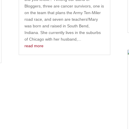
Bloggers, three are cancer survivors, one is
on the team that plans the Army Ten-Miler
road race, and seven are teachers!Mary
was born and raised in South Bend,
Indiana. She currently lives in the suburbs
of Chicago with her husband,...
read more