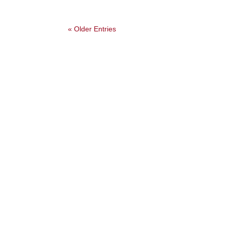
« Older Entries