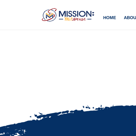
Add this to section of your website
HOME
ABOU