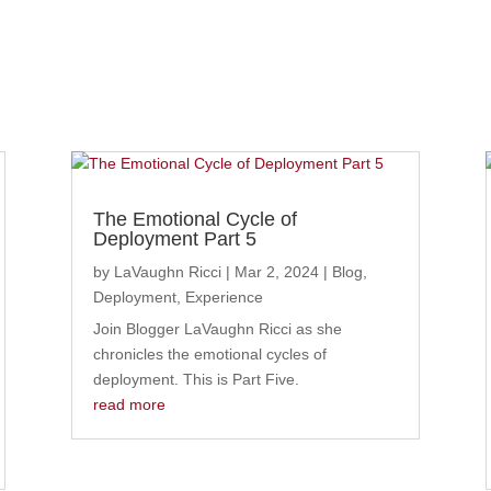
The Emotional Cycle of
Deployment Part 5
by
LaVaughn Ricci
|
Mar 2, 2024
|
Blog
,
Deployment
,
Experience
Join Blogger LaVaughn Ricci as she
chronicles the emotional cycles of
deployment. This is Part Five.
read more