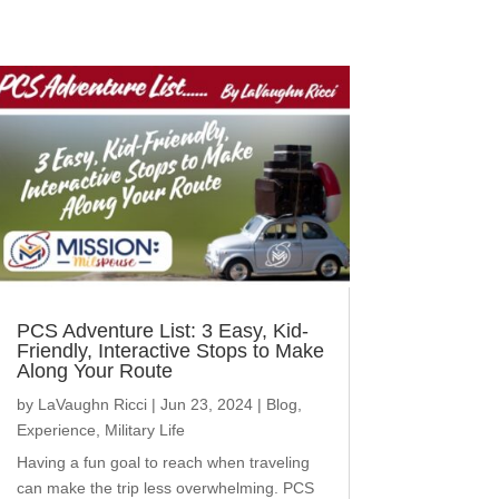
PCS Adventure List: 3 Easy, Kid-
Friendly, Interactive Stops to Make
Along Your Route
by
LaVaughn Ricci
|
Jun 23, 2024
|
Blog
,
Experience
,
Military Life
Having a fun goal to reach when traveling
can make the trip less overwhelming. PCS