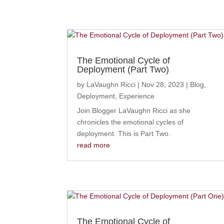
The Emotional Cycle of
Deployment (Part Two)
by
LaVaughn Ricci
|
Nov 28, 2023
|
Blog
,
Deployment
,
Experience
Join Blogger LaVaughn Ricci as she
chronicles the emotional cycles of
deployment. This is Part Two.
read more
The Emotional Cycle of