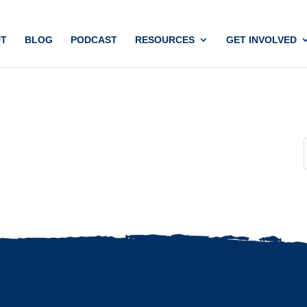
T
BLOG
PODCAST
RESOURCES
GET INVOLVED