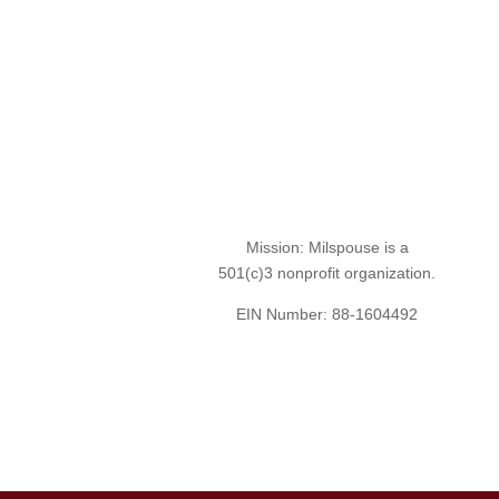
Mission: Milspouse is a
501(c)3 nonprofit organization.
EIN Number: 88-1604492