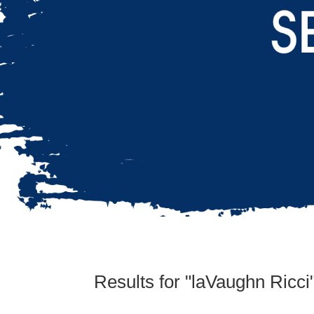
Results for "laVaughn Ricci