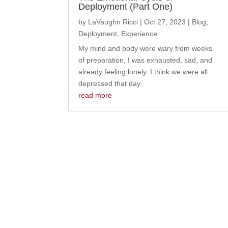
Deployment (Part One)
by
LaVaughn Ricci
|
Oct 27, 2023
|
Blog
,
Deployment
,
Experience
My mind and body were wary from weeks
of preparation, I was exhausted, sad, and
already feeling lonely. I think we were all
depressed that day.
read more