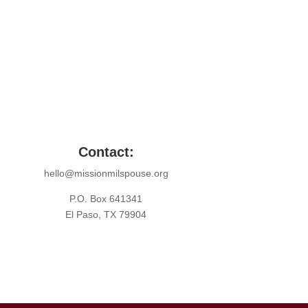
Contact:
hello@missionmilspouse.org
P.O. Box 641341
El Paso, TX 79904