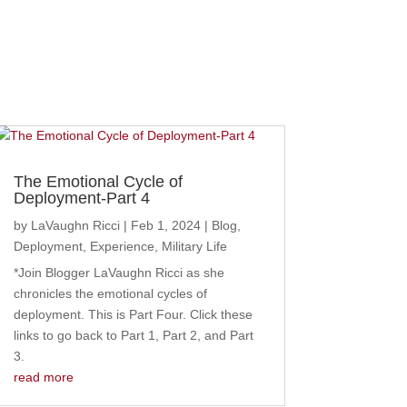
The Emotional Cycle of
Deployment-Part 4
by
LaVaughn Ricci
|
Feb 1, 2024
|
Blog
,
Deployment
,
Experience
,
Military Life
*Join Blogger LaVaughn Ricci as she
chronicles the emotional cycles of
deployment. This is Part Four. Click these
links to go back to Part 1, Part 2, and Part
3.
read more