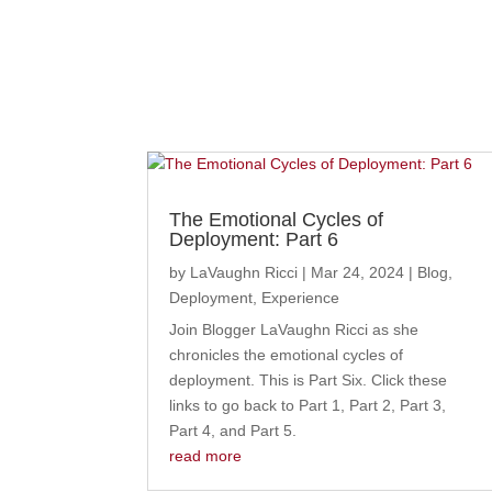
The Emotional Cycles of
Deployment: Part 6
by
LaVaughn Ricci
|
Mar 24, 2024
|
Blog
,
Deployment
,
Experience
Join Blogger LaVaughn Ricci as she
chronicles the emotional cycles of
deployment. This is Part Six. Click these
links to go back to Part 1, Part 2, Part 3,
Part 4, and Part 5.
read more