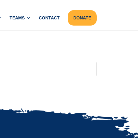
TEAMS
CONTACT
DONATE