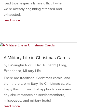
road trips, especially, are difficult when
we’re already beginning stressed and
exhausted.
read more
A Military Life in Christmas Carols
by
LaVaughn Ricci
|
Dec 18, 2022
|
Blog
,
Experience
,
Military Life
There are traditional Christmas carols, and
then there are military life Christmas carols.
Enjoy this fun twist that applies to our every
day circumstances as servicemembers,
milspouses, and military brats!
read more