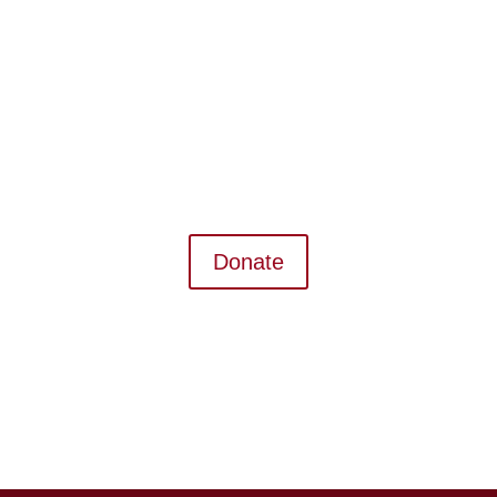
Donate