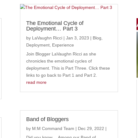
The Emotional Cycle of
Deployment… Part 3
by
LaVaughn Ricci
|
Jan 3, 2023
|
Blog
,
Deployment
,
Experience
Join Blogger LaVaughn Ricci as she
chronicles the emotional cycles of
deployment. This is Part Three. Click these
links to go back to Part 1 and Part 2.
read more
Band of Bloggers
by
M:M Command Team
|
Dec 29, 2022
|
Did you know... Among our Band of