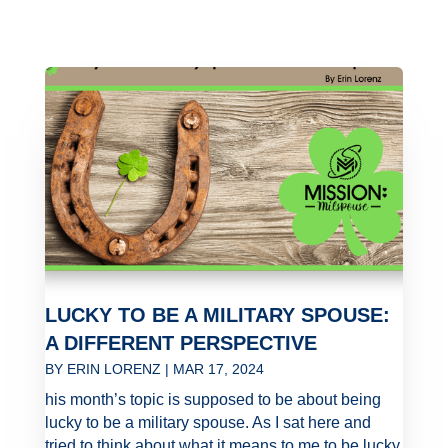
LUCKY TO BE A MILITARY SPOUSE:
A DIFFERENT PERSPECTIVE
BY
ERIN LORENZ
|
MAR 17, 2024
his month’s topic is supposed to be about being
lucky to be a military spouse. As I sat here and
tried to think about what it means to me to be lucky