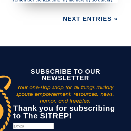
NEXT ENTRIES »
SUBSCRIBE TO OUR
NEWSLETTER
Your one-stop shop for all things military
spouse empowerment: resources, news,
humor, and freebies.
Thank you for subscribing
to The SITREP!