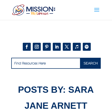
Add this to section of your website
POSTS BY: SARA
JANE ARNETT