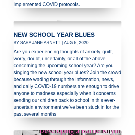
implemented COVID protocols.
NEW SCHOOL YEAR BLUES
BY
SARA JANE ARNETT
|
AUG 5, 2020
Are you experiencing thoughts of anxiety, guilt,
worry, doubt, uncertainty, or all of the above
concerning the upcoming school year? Are you
singing the new school year blues? Join the crowd
because wading through the information, news,
and daily COVID-19 numbers are enough to drive
anyone to madness especially when it concerns
sending our children back to school in this ever-
uncertain environment we’ve been stuck in for the
past several months.