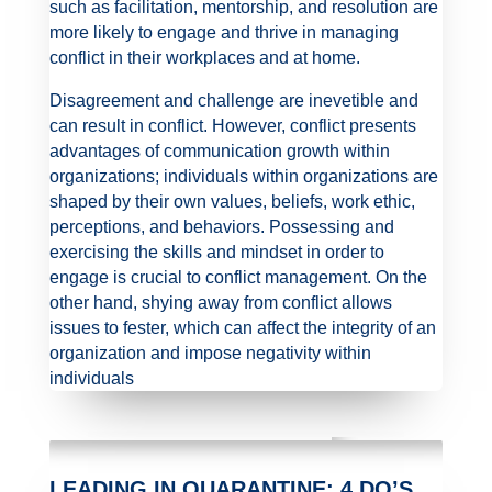
such as facilitation, mentorship, and resolution are
more likely to engage and thrive in managing
conflict in their workplaces and at home.
Disagreement and challenge are inevetible and
can result in conflict. However, conflict presents
advantages of communication growth within
organizations; individuals within organizations are
shaped by their own values, beliefs, work ethic,
perceptions, and behaviors. Possessing and
exercising the skills and mindset in order to
engage is crucial to conflict management. On the
other hand, shying away from conflict allows
issues to fester, which can affect the integrity of an
organization and impose negativity within
individuals
LEADING IN QUARANTINE: 4 DO’S