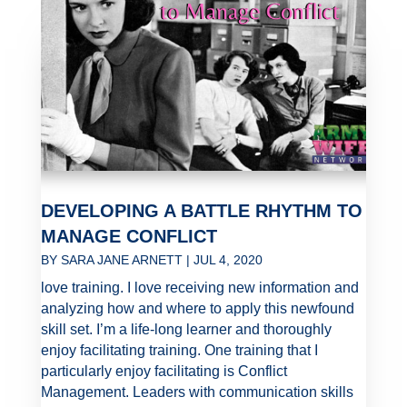
DEVELOPING A BATTLE RHYTHM TO
MANAGE CONFLICT
BY
SARA JANE ARNETT
|
JUL 4, 2020
love training. I love receiving new information and
analyzing how and where to apply this newfound
skill set. I’m a life-long learner and thoroughly
enjoy facilitating training. One training that I
particularly enjoy facilitating is Conflict
Management. Leaders with communication skills