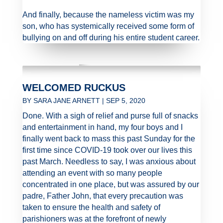
And finally, because the nameless victim was my
son, who has systemically received some form of
bullying on and off during his entire student career.
WELCOMED RUCKUS
BY
SARA JANE ARNETT
|
SEP 5, 2020
Done. With a sigh of relief and purse full of snacks
and entertainment in hand, my four boys and I
finally went back to mass this past Sunday for the
first time since COVID-19 took over our lives this
past March. Needless to say, I was anxious about
attending an event with so many people
concentrated in one place, but was assured by our
padre, Father John, that every precaution was
taken to ensure the health and safety of
parishioners was at the forefront of newly