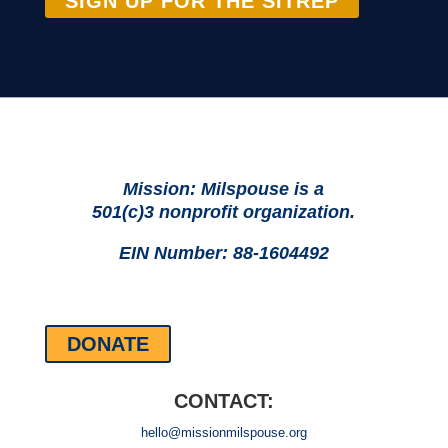
SIGN UP FOR THE SITREP
Mission: Milspouse is a
501(c)3 nonprofit organization.
EIN Number: 88-1604492
DONATE
CONTACT:
hello@missionmilspouse.org