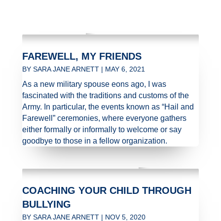
FAREWELL, MY FRIENDS
BY
SARA JANE ARNETT
|
MAY 6, 2021
As a new military spouse eons ago, I was
fascinated with the traditions and customs of the
Army. In particular, the events known as “Hail and
Farewell” ceremonies, where everyone gathers
either formally or informally to welcome or say
goodbye to those in a fellow organization.
COACHING YOUR CHILD THROUGH
BULLYING
BY
SARA JANE ARNETT
|
NOV 5, 2020