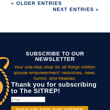
« OLDER ENTRIES
NEXT ENTRIES »
SUBSCRIBE TO OUR
NEWSLETTER
Your one-stop shop for all things military
spouse empowerment: resources, news,
humor, and freebies.
Thank you for subscribing
to The SITREP!