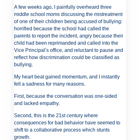
A few weeks ago, I painfully overheard three
middle school moms discussing the mistreatment
of one of their children being accused of bullying:
horrified because the school had called the
parents to report the incident, angry because their
child had been reprimanded and called into the
Vice Principal’s office, and reluctant to pause and
reflect how discrimination could be classified as
bullying.
My heart beat gained momentum, and I instantly
felt a sadness for many reasons.
First, because the conversation was one-sided
and lacked empathy.
Second, this is the 21st century where
consequences for bad behavior have seemed to
shift to a collaborative process which stunts
growth.