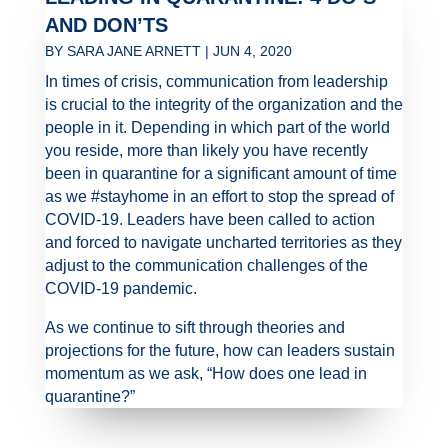
AND DON’TS
BY
SARA JANE ARNETT
|
JUN 4, 2020
In times of crisis, communication from leadership
is crucial to the integrity of the organization and the
people in it. Depending in which part of the world
you reside, more than likely you have recently
been in quarantine for a significant amount of time
as we #stayhome in an effort to stop the spread of
COVID-19. Leaders have been called to action
and forced to navigate uncharted territories as they
adjust to the communication challenges of the
COVID-19 pandemic.
As we continue to sift through theories and
projections for the future, how can leaders sustain
momentum as we ask, “How does one lead in
quarantine?”