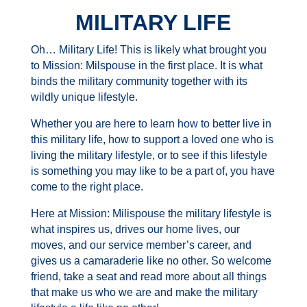
MILITARY LIFE
Oh… Military Life! This is likely what brought you
to Mission: Milspouse in the first place. It is what
binds the military community together with its
wildly unique lifestyle.
Whether you are here to learn how to better live in
this military life, how to support a loved one who is
living the military lifestyle, or to see if this lifestyle
is something you may like to be a part of, you have
come to the right place.
Here at Mission: Milispouse the military lifestyle is
what inspires us, drives our home lives, our
moves, and our service member’s career, and
gives us a
camaraderie
like no other. So welcome
friend, take a seat and read more about all things
that make us who we are and make the military