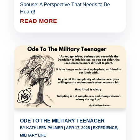
Spouse: A Perspective That Needs to Be
Heard!
READ MORE
ODE TO THE MILITARY TEENAGER
BY
KATHLEEN PALMER
|
APR 17, 2025
|
EXPERIENCE
,
MILITARY LIFE