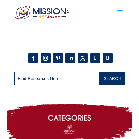
Add this to section of your website