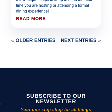
time you are hosting or attending a formal
dining experience!
READ MORE
« OLDER ENTRIES
NEXT ENTRIES »
SUBSCRIBE TO OUR
NEWSLETTER
Your one-stop shop for all things