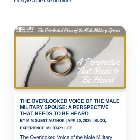
lifestyle a life like no other!
THE OVERLOOKED VOICE OF THE MALE
MILITARY SPOUSE: A PERSPECTIVE
THAT NEEDS TO BE HEARD
BY
M:M GUEST AUTHOR
|
APR 20, 2025
|
BLOG
,
EXPERIENCE
,
MILITARY LIFE
The Overlooked Voice of the Male Military