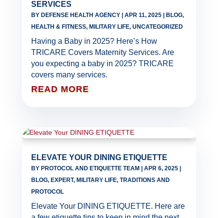
SERVICES
BY
DEFENSE HEALTH AGENCY
|
APR 11, 2025
|
BLOG
,
HEALTH & FITNESS
,
MILITARY LIFE
,
UNCATEGORIZED
Having a Baby in 2025? Here’s How
TRICARE Covers Maternity Services. Are
you expecting a baby in 2025? TRICARE
covers many services.
READ MORE
ELEVATE YOUR DINING ETIQUETTE
BY
PROTOCOL AND ETIQUETTE TEAM
|
APR 6, 2025
|
BLOG
,
EXPERT
,
MILITARY LIFE
,
TRADITIONS AND
PROTOCOL
Elevate Your DINING ETIQUETTE. Here are
a few etiquette tips to keep in mind the next