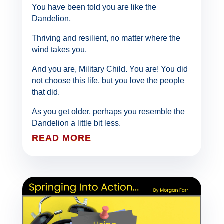
You have been told you are like the
Dandelion,
Thriving and resilient, no matter where the
wind takes you.
And you are, Military Child. You are! You did
not choose this life, but you love the people
that did.
As you get older, perhaps you resemble the
Dandelion a little bit less.
READ MORE