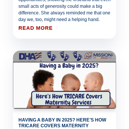
small acts of generosity could make a big
difference. She always reminded me that one
day we, too, might need a helping hand.
READ MORE
HAVING A BABY IN 2025? HERE’S HOW
TRICARE COVERS MATERNITY