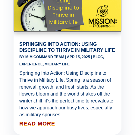
SPRINGING INTO ACTION: USING
DISCIPLINE TO THRIVE IN MILITARY LIFE
BY
M:M COMMAND TEAM
|
APR 15, 2025
|
BLOG
,
EXPERIENCE
,
MILITARY LIFE
Springing Into Action: Using Discipline to
Thrive in Military Life. Spring is a season of
renewal, growth, and fresh starts. As the
flowers bloom and the world shakes off the
winter chill, it’s the perfect time to reevaluate
how we approach our busy lives, especially
as military spouses.
READ MORE