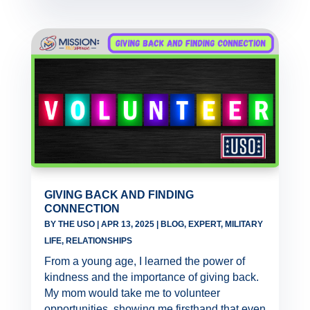
GIVING BACK AND FINDING
CONNECTION
BY
THE USO
|
APR 13, 2025
|
BLOG
,
EXPERT
,
MILITARY
LIFE
,
RELATIONSHIPS
From a young age, I learned the power of
kindness and the importance of giving back.
My mom would take me to volunteer
opportunities, showing me firsthand that even