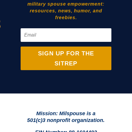
military spouse empowerment:
resources, news, humor, and
freebies.
SIGN UP FOR THE
SITREP
Mission: Milspouse is a
501(c)3 nonprofit organization.