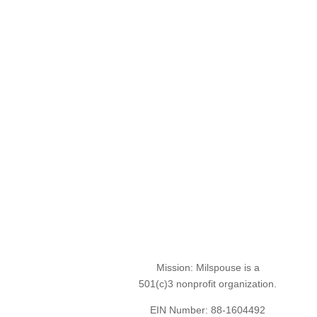
Mission: Milspouse is a
501(c)3 nonprofit organization.
EIN Number: 88-1604492