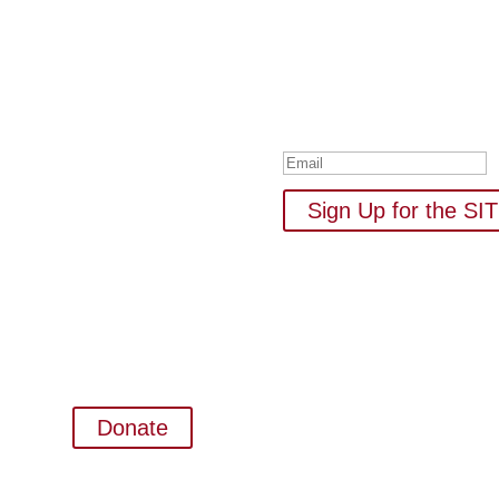
Subscribe to Our
Your one-stop shop for all 
new
Thank you for su
Sign Up for the S
Donate