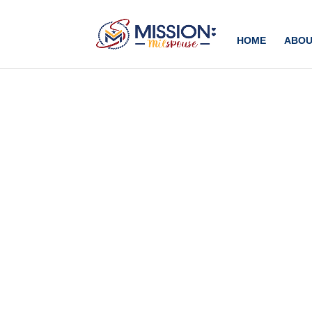
Add this to section of your website
HOME
ABOU