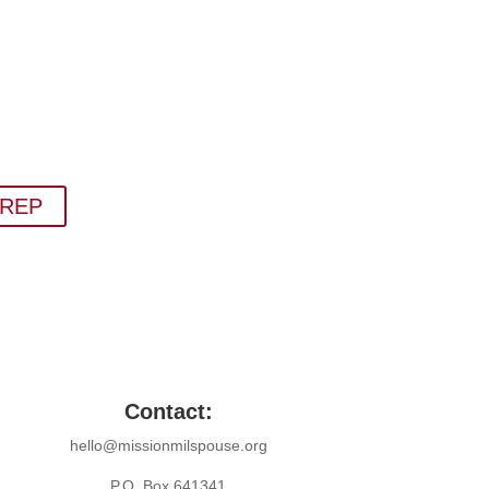
 Newsletter
things military spouse empowerment: resources,
s, humor, and freebies.
bscribing to The SITREP!
ITREP
Contact:
hello@missionmilspouse.org
P.O. Box 641341