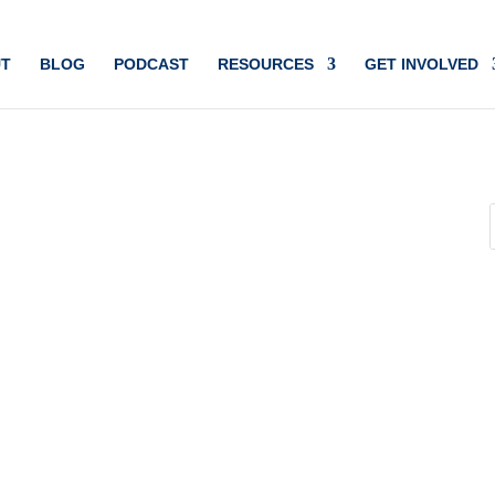
T
BLOG
PODCAST
RESOURCES
GET INVOLVED