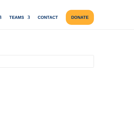
TEAMS
CONTACT
DONATE