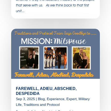
that serve with us. As we think back to that first
unit...
FAREWELL, ADIEU, ABSCHIED,
DESPEDIDA
Sep 3, 2025
|
Blog
,
Experience
,
Expert
,
Military
Life
,
Traditions and Protocol