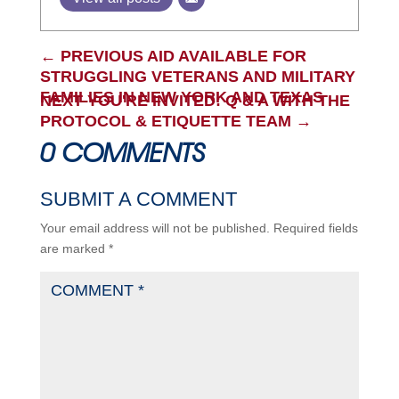
←
PREVIOUS AID AVAILABLE FOR
STRUGGLING VETERANS AND MILITARY
FAMILIES IN NEW YORK AND TEXAS
NEXT YOU'RE INVITED: Q & A WITH THE
PROTOCOL & ETIQUETTE TEAM
→
0 COMMENTS
SUBMIT A COMMENT
Your email address will not be published.
Required fields
are marked
*