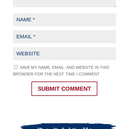
SAVE MY NAME, EMAIL, AND WEBSITE IN THIS
BROWSER FOR THE NEXT TIME I COMMENT.
SUBMIT COMMENT