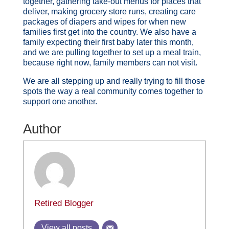
together, gathering take-out menus for places that
deliver, making grocery store runs, creating care
packages of diapers and wipes for when new
families first get into the country. We also have a
family expecting their first baby later this month,
and we are pulling together to set up a meal train,
because right now, family members can not visit.
We are all stepping up and really trying to fill those
spots the way a real community comes together to
support one another.
Author
Retired Blogger
View all posts