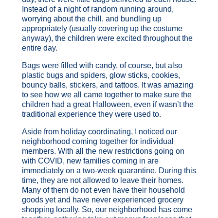
Instead of a night of random running around,
worrying about the chill, and bundling up
appropriately (usually covering up the costume
anyway), the children were excited throughout the
entire day.
Bags were filled with candy, of course, but also
plastic bugs and spiders, glow sticks, cookies,
bouncy balls, stickers, and tattoos. It was amazing
to see how we all came together to make sure the
children had a great Halloween, even if wasn’t the
traditional experience they were used to.
Aside from holiday coordinating, I noticed our
neighborhood coming together for individual
members. With all the new restrictions going on
with COVID, new families coming in are
immediately on a two-week quarantine. During this
time, they are not allowed to leave their homes.
Many of them do not even have their household
goods yet and have never experienced grocery
shopping locally. So, our neighborhood has come