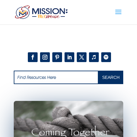
Add this to section of your website