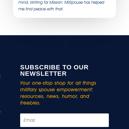
mind. Writing for Mission: MilSpouse has helped
me find peace with that.
SUBSCRIBE TO OUR
NEWSLETTER
Your one-stop shop for all things
military spouse empowerment:
resources, news, humor, and
freebies.