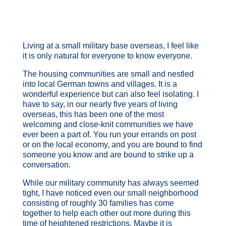
Living at a small military base overseas, I feel like
it is only natural for everyone to know everyone.
The housing communities are small and nestled
into local German towns and villages. It is a
wonderful experience but can also feel isolating. I
have to say, in our nearly five years of living
overseas, this has been one of the most
welcoming and close-knit communities we have
ever been a part of. You run your errands on post
or on the local economy, and you are bound to find
someone you know and are bound to strike up a
conversation.
While our military community has always seemed
tight, I have noticed even our small neighborhood
consisting of roughly 30 families has come
together to help each other out more during this
time of heightened restrictions. Maybe it is