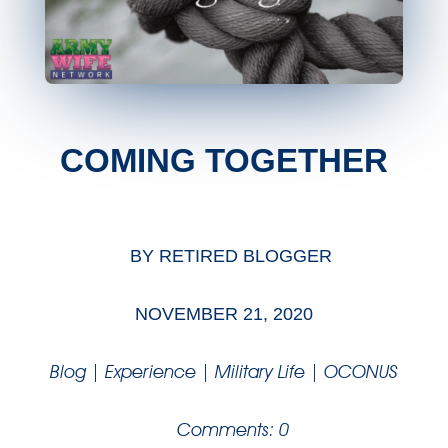
COMING TOGETHER
BY
RETIRED BLOGGER
NOVEMBER 21, 2020
Blog
|
Experience
|
Military Life
|
OCONUS
Comments: 0