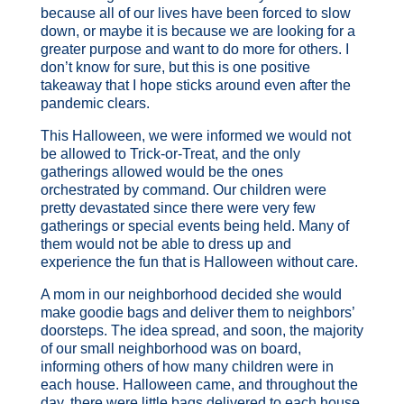
because all of our lives have been forced to slow
down, or maybe it is because we are looking for a
greater purpose and want to do more for others. I
don’t know for sure, but this is one positive
takeaway that I hope sticks around even after the
pandemic clears.
This Halloween, we were informed we would not
be allowed to Trick-or-Treat, and the only
gatherings allowed would be the ones
orchestrated by command. Our children were
pretty devastated since there were very few
gatherings or special events being held. Many of
them would not be able to dress up and
experience the fun that is Halloween without care.
A mom in our neighborhood decided she would
make goodie bags and deliver them to neighbors’
doorsteps. The idea spread, and soon, the majority
of our small neighborhood was on board,
informing others of how many children were in
each house. Halloween came, and throughout the
day, there were little bags delivered to each house.