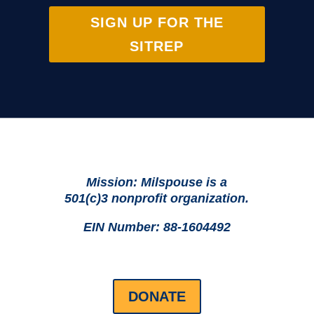
SIGN UP FOR THE
SITREP
Mission: Milspouse is a
501(c)3 nonprofit organization.
EIN Number: 88-1604492
DONATE