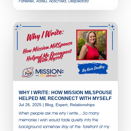
Farewell, Adieu, Abschied, Despedida
WHY I WRITE: HOW MISSION MILSPOUSE
HELPED ME RECONNECT WITH MYSELF
Jul 26, 2025
|
Blog
,
Expert
,
Relationships
When people ask me why I write….So many
memories I wish would fade quietly into the
background somehow stay at the forefront of my