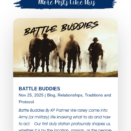
BATTLE BUDDIES
Nov 25, 2025
|
Blog
,
Relationships
,
Traditions and
Protocol
Battle Buddies By KP Palmer We rarely come into
Army (or military) life knowing what to do and how
to act. Our first duty station profoundly shapes us,
whether it is by the location, mission, or the people