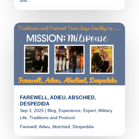
unit...
FAREWELL, ADIEU, ABSCHIED,
DESPEDIDA
Sep 3, 2025
|
Blog
,
Experience
,
Expert
,
Military
Life
,
Traditions and Protocol
Farewell, Adieu, Abschied, Despedida