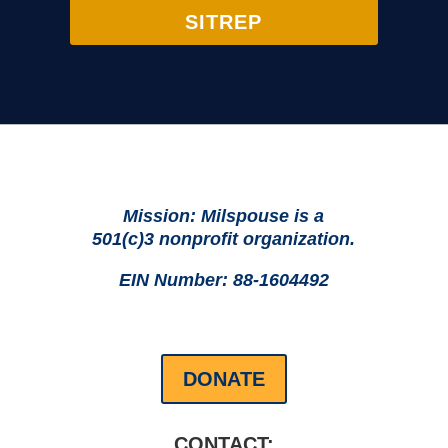
SITREP
Mission: Milspouse is a
501(c)3 nonprofit organization.
EIN Number: 88-1604492
DONATE
CONTACT: