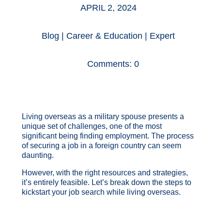
APRIL 2, 2024
Blog
|
Career & Education
|
Expert
Comments: 0
Living overseas as a military spouse presents a
unique set of challenges, one of the most
significant being finding employment. The process
of securing a job in a foreign country can seem
daunting.
However, with the right resources and strategies,
it’s entirely feasible. Let’s break down the steps to
kickstart your job search while living overseas.