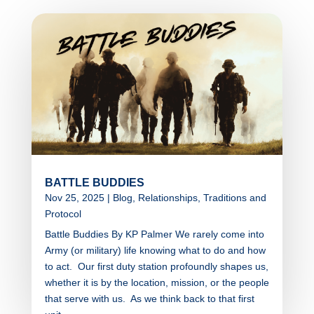
BATTLE BUDDIES
Nov 25, 2025
|
Blog
,
Relationships
,
Traditions and
Protocol
Battle Buddies By KP Palmer We rarely come into
Army (or military) life knowing what to do and how
to act. Our first duty station profoundly shapes us,
whether it is by the location, mission, or the people
that serve with us. As we think back to that first