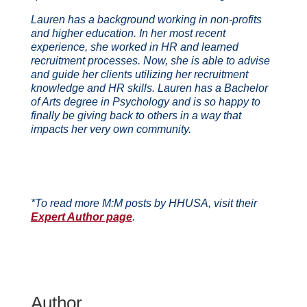
Lauren has a background working in non-profits
and higher education. In her most recent
experience, she worked in HR and learned
recruitment processes. Now, she is able to advise
and guide her clients utilizing her recruitment
knowledge and HR skills. Lauren has a Bachelor
of Arts degree in Psychology and is so happy to
finally be giving back to others in a way that
impacts her very own community.
*To read more M:M posts by HHUSA, visit their
Expert Author page
.
Author