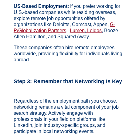
US-Based Employment:
If you prefer working for
U.S.-based companies while residing overseas,
explore remote job opportunities offered by
organizations like Deloitte, Comcast, Appen,
G-
P/Globalization Partners
,
Lumen
,
Leidos
, Booze
Allen Hamilton, and Squared Away.
These companies often hire remote employees
worldwide, providing flexibility for individuals living
abroad.
Step 3: Remember that
Networking Is Key
Regardless of the employment path you choose,
networking remains a vital component of your job
search strategy. Actively engage with
professionals in your field on platforms like
LinkedIn, join industry-specific groups, and
participate in local networking events.