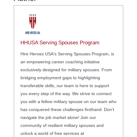
HHUSA Serving Spouses Program
Hire Heroes USA's Serving Spouses Program, is
an empowering career coaching initiative
exclusively designed for military spouses. From
bridging employment gaps to highlighting
transferable skills, our team is here to support
you every step of the way. We strive to connect
you with a fellow military spouse on our team who
has conquered these challenges firsthand. Don't
navigate the job market alone! Join our
community of resilient military spouses and
unlock a world of free services at