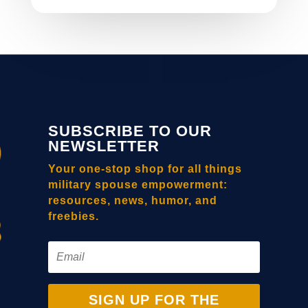
SUBSCRIBE TO OUR
NEWSLETTER
Your one-stop shop for all things
military spouse empowerment:
resources, news, humor, and
freebies.
SIGN UP FOR THE