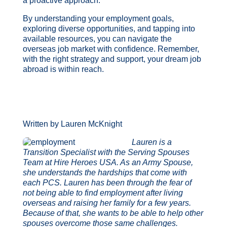
a proactive approach.
By understanding your employment goals,
exploring diverse opportunities, and tapping into
available resources, you can navigate the
overseas job market with confidence. Remember,
with the right strategy and support, your dream job
abroad is within reach.
Written by Lauren McKnight
Lauren is a
Transition Specialist with the Serving Spouses
Team at Hire Heroes USA. As an Army Spouse,
she understands the hardships that come with
each PCS. Lauren has been through the fear of
not being able to find employment after living
overseas and raising her family for a few years.
Because of that, she wants to be able to help other
spouses overcome those same challenges.