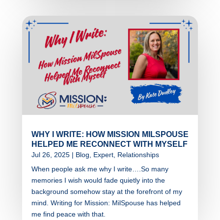
WHY I WRITE: HOW MISSION MILSPOUSE
HELPED ME RECONNECT WITH MYSELF
Jul 26, 2025
|
Blog
,
Expert
,
Relationships
When people ask me why I write….So many
memories I wish would fade quietly into the
background somehow stay at the forefront of my
mind. Writing for Mission: MilSpouse has helped
me find peace with that.