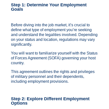
Step 1: Determine Your Employment
Goals
Before diving into the job market, it’s crucial to
define what type of employment you’re seeking
and understand the legalities involved. Depending
on your status and location, regulations may vary
significantly.
You will want to familiarize yourself with the Status
of Forces Agreement (SOFA) governing your host
country.
This agreement outlines the rights and privileges
of military personnel and their dependents,
including employment provisions.
Step 2: Explore Different Employment
Options