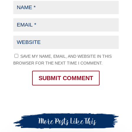
SAVE MY NAME, EMAIL, AND WEBSITE IN THIS
BROWSER FOR THE NEXT TIME I COMMENT.
SUBMIT COMMENT