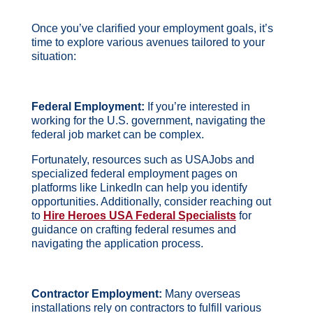
Once you’ve clarified your employment goals, it’s
time to explore various avenues tailored to your
situation:
Federal Employment:
If you’re interested in
working for the U.S. government, navigating the
federal job market can be complex.
Fortunately, resources such as USAJobs and
specialized federal employment pages on
platforms like LinkedIn can help you identify
opportunities.
Additionally, consider reaching out
to
Hire Heroes USA Federal Specialists
for
guidance on crafting federal resumes and
navigating the application process.
Contractor Employment:
Many overseas
installations rely on contractors to fulfill various