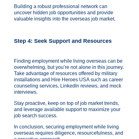
Building a robust professional network can
uncover hidden job opportunities and provide
valuable insights into the overseas job market.
Step 4: Seek Support and Resources
Finding employment while living overseas can be
overwhelming, but you’re not alone in this journey.
Take advantage of resources offered by military
installations and Hire Heroes USA such as career
counseling services, LinkedIn reviews, and mock
interviews.
Stay proactive, keep on top of job market trends,
and leverage available support to maximize your
job search success.
In conclusion, securing employment while living
overseas requires diligence, resourcefulness, and