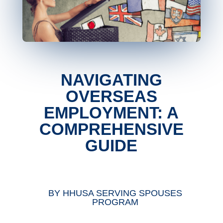
NAVIGATING
OVERSEAS
EMPLOYMENT: A
COMPREHENSIVE
GUIDE
BY
HHUSA SERVING SPOUSES
PROGRAM