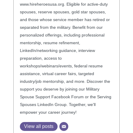
www.hireheroesusa.org. Eligible for active-duty
spouses, reserve spouses, gold star spouses,
and those whose service member has retired or
separated from the military. Benefit from our
personalized offerings, including professional
mentorship, resume refinement,
LinkedIn/networking guidance, interview
preparation, access to
workshops/webinars/events, federal resume
assistance, virtual career fairs, targeted
industry/job mentorship, and more. Discover the
support you deserve by joining our Military
Spouse Support Facebook Forum or the Serving
Spouses LinkedIn Group. Together, we'll
empower your career journey!
View all posts