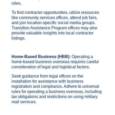
roles.
To find contractor opportunities, utilize resources
like community services offices, attend job fairs,
and join location-specific social media groups.
Transition Assistance Program offices may also
provide valuable insights into local contractor
listings.
Home-Based Business (HBB):
Operating a
home-based business overseas requires careful
consideration of legal and logistical factors.
Seek guidance from legal offices on the
installation for assistance with business
registration and compliance. Adhere to universal
rules for operating a business overseas, including
tax obligations and restrictions on using military
mail services.