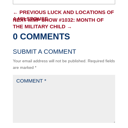
←
PREVIOUS LUCK AND LOCATIONS OF
A MILSPOUSE
NEXT MMP SHOW #1032: MONTH OF
THE MILITARY CHILD
→
0 COMMENTS
SUBMIT A COMMENT
Your email address will not be published.
Required fields
are marked
*