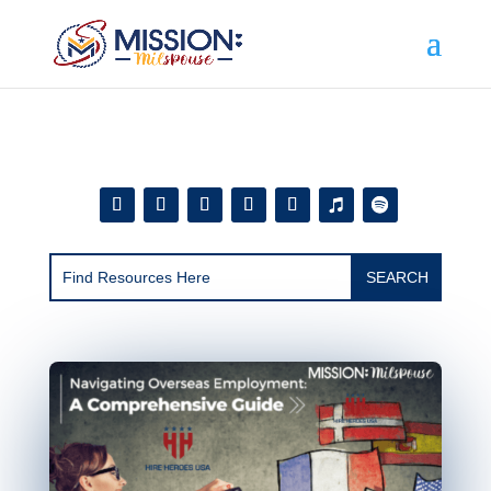
Add this to section of your website