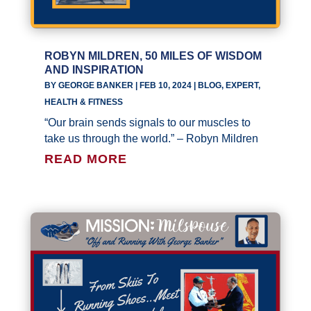
ROBYN MILDREN, 50 MILES OF WISDOM
AND INSPIRATION
BY
GEORGE BANKER
|
FEB 10, 2024
|
BLOG
,
EXPERT
,
HEALTH & FITNESS
“Our brain sends signals to our muscles to
take us through the world.” – Robyn Mildren
READ MORE