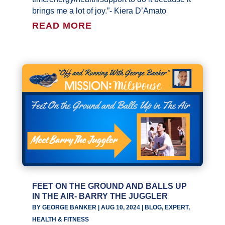
brings me a lot of joy.”- Kiera D’Amato
READ MORE
FEET ON THE GROUND AND BALLS UP
IN THE AIR- BARRY THE JUGGLER
BY
GEORGE BANKER
|
AUG 10, 2024
|
BLOG
,
EXPERT
,
HEALTH & FITNESS