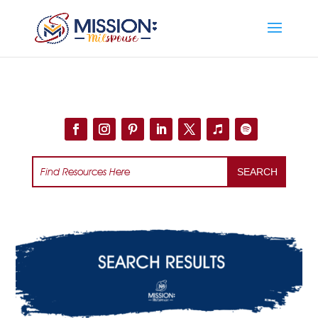
Add this to section of your website