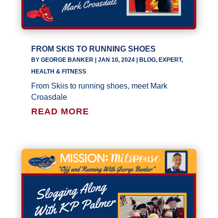
FROM SKIS TO RUNNING SHOES
BY
GEORGE BANKER
|
JAN 10, 2024
|
BLOG
,
EXPERT
,
HEALTH & FITNESS
From Skiis to running shoes, meet Mark
Croasdale
READ MORE