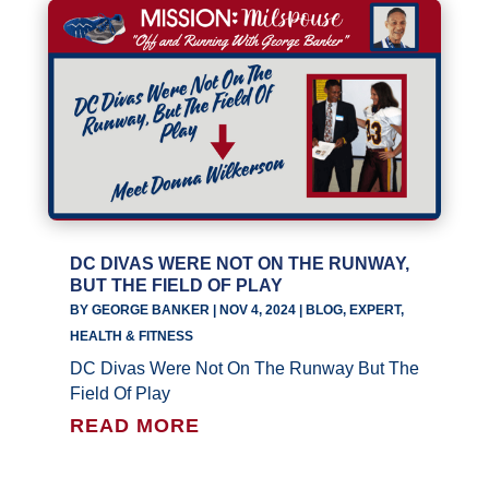
DC DIVAS WERE NOT ON THE RUNWAY,
BUT THE FIELD OF PLAY
BY
GEORGE BANKER
|
NOV 4, 2024
|
BLOG
,
EXPERT
,
HEALTH & FITNESS
DC Divas Were Not On The Runway But The
Field Of Play
READ MORE