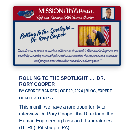
ROLLING TO THE SPOTLIGHT …. DR.
RORY COOPER
BY
GEORGE BANKER
|
OCT 20, 2024
|
BLOG
,
EXPERT
,
HEALTH & FITNESS
This month we have a rare opportunity to
interview Dr. Rory Cooper, the Director of the
Human Engineering Research Laboratories
(HERL), Pittsburgh, PA).