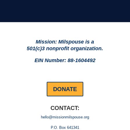
Mission: Milspouse is a
501(c)3 nonprofit organization.
EIN Number: 88-1604492
DONATE
CONTACT:
hello@missionmilspouse.org
P.O. Box 641341