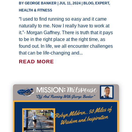
BY
GEORGE BANKER
|
JUL 11, 2024
|
BLOG
,
EXPERT
,
HEALTH & FITNESS
“I used to find running so easy and it came
naturally to me. Now I really have to work at
it.”- Morgan Gaffney. There is truth that it pays
to be in the right place at the right time, as
found out. In life, we all encounter challenges
that can be life-changing and...
READ MORE