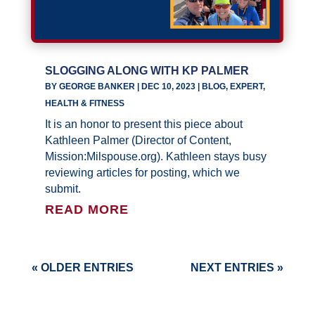
SLOGGING ALONG WITH KP PALMER
BY
GEORGE BANKER
|
DEC 10, 2023
|
BLOG
,
EXPERT
,
HEALTH & FITNESS
It is an honor to present this piece about
Kathleen Palmer (Director of Content,
Mission:Milspouse.org). Kathleen stays busy
reviewing articles for posting, which we
submit.
READ MORE
« OLDER ENTRIES
NEXT ENTRIES »