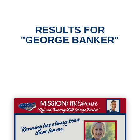
RESULTS FOR
"GEORGE BANKER"