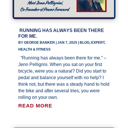
RUNNING HAS ALWAYS BEEN THERE
FOR ME.
BY
GEORGE BANKER
|
JAN 7, 2025
|
BLOG
,
EXPERT
,
HEALTH & FITNESS
“Running has always been there for me.” –
Jenn Pelligrini. When you sat on your first
bicycle, were you a natural? Did you start to
pedal and balance yourself with no help? I
think not, but there was a steady hand to hold
the bike and after several tries, you were
rolling on your own.
READ MORE