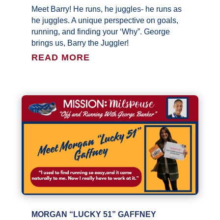
Meet Barry! He runs, he juggles- he runs as
he juggles. A unique perspective on goals,
running, and finding your ‘Why”. George
brings us, Barry the Juggler!
READ MORE
MORGAN “LUCKY 51” GAFFNEY