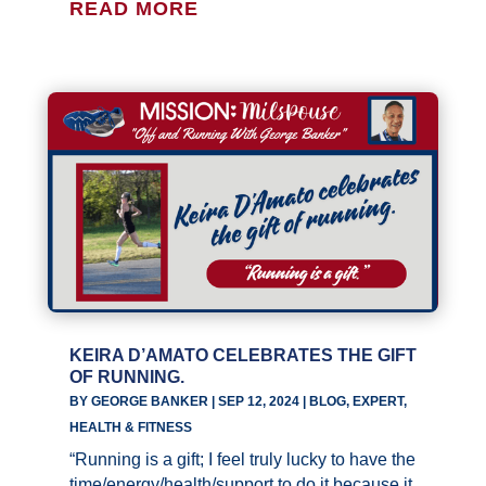
READ MORE
KEIRA D’AMATO CELEBRATES THE GIFT
OF RUNNING.
BY
GEORGE BANKER
|
SEP 12, 2024
|
BLOG
,
EXPERT
,
HEALTH & FITNESS
“Running is a gift; I feel truly lucky to have the
time/energy/health/support to do it because it