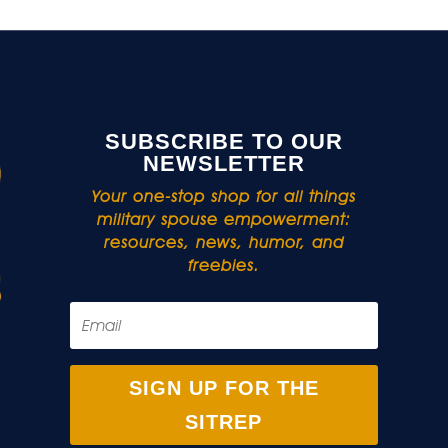
SUBSCRIBE TO OUR
NEWSLETTER
Your one-stop shop for all things
military spouse empowerment:
resources, news, humor, and
freebies.
SIGN UP FOR THE
SITREP