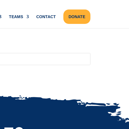
TEAMS
CONTACT
DONATE