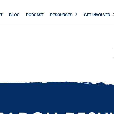
T
BLOG
PODCAST
RESOURCES
GET INVOLVED