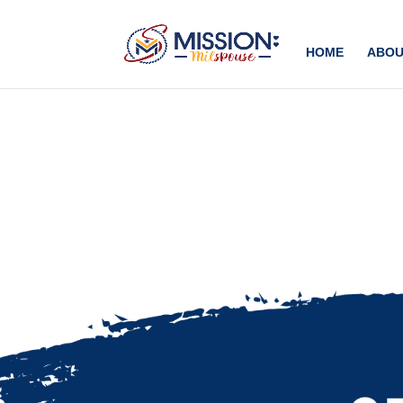
Add this to section of your website
HOME
ABOU