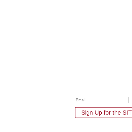
Subscribe to Our
Your one-stop shop for all 
new
Thank you for su
Sign Up for the S