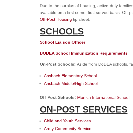
Due to the surplus of housing, active-duty famili
available on a first come, first served basis. Off
Off-Post Housing
tip sheet.
SCHOOLS
School Liaison Officer
DODEA School Immunization Requirements
On-Post Schools:
Aside from DoDEA schools, fa
Ansbach Elementary School
Ansbach Middle/High School
Off-Post Schools:
Munich International School
ON-POST SERVICES
Child and Youth Services
Army Community Service