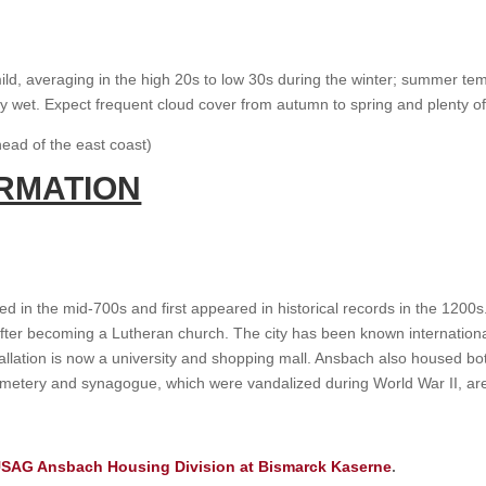
 mild, averaging in the high 20s to low 30s during the winter; summer 
airly wet. Expect frequent cloud cover from autumn to spring and plenty o
ead of the east coast)
ORMATION
ed in the mid-700s and first appeared in historical records in the 12
ter becoming a Lutheran church. The city has been known internationally 
installation is now a university and shopping mall. Ansbach also housed
etery and synagogue, which were vandalized during World War II, are l
SAG Ansbach Housing Division at Bismarck Kaserne
.