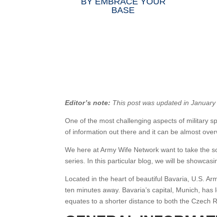
BY
EMBRACE YOUR
BASE
Editor’s note:
This post was updated in January
One of the most challenging aspects of military sp
of information out there and it can be almost ove
We here at Army Wife Network want to take the s
series. In this particular blog, we will be showcas
Located in the heart of beautiful Bavaria, U.S. 
ten minutes away. Bavaria’s capital, Munich, has l
equates to a shorter distance to both the Czech R