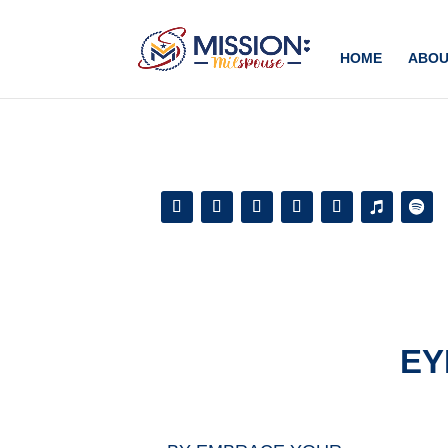
Add this to section of your website
HOME
ABOU
EY