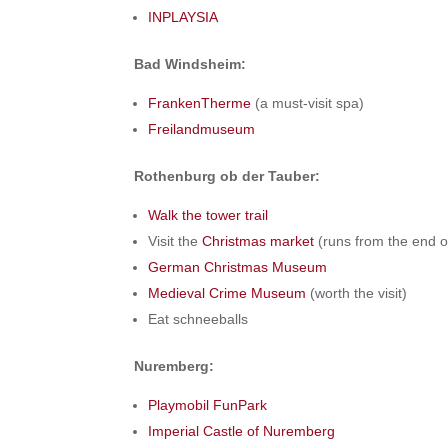
INPLAYSIA
Bad Windsheim:
FrankenTherme
(a must-visit spa)
Freilandmuseum
Rothenburg ob der Tauber:
Walk the tower trail
Visit the
Christmas market
(runs from the end o
German Christmas Museum
Medieval Crime Museum
(worth the visit)
Eat schneeballs
Nuremberg:
Playmobil FunPark
Imperial Castle of Nuremberg