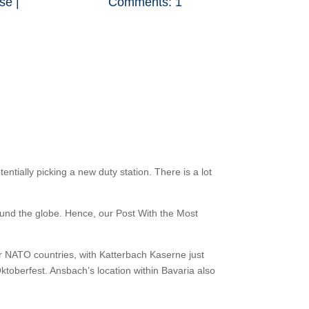
se
|
Comments: 1
ntially picking a new duty station. There is a lot
und the globe. Hence, our Post With the Most
er NATO countries, with Katterbach Kaserne just
Oktoberfest. Ansbach’s location within Bavaria also