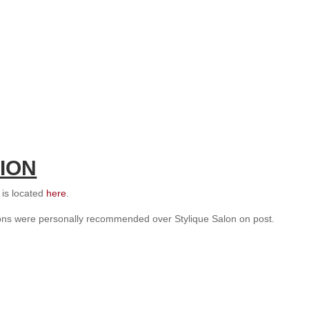
ION
s is located
here
.
lons were personally recommended over Stylique Salon on post.