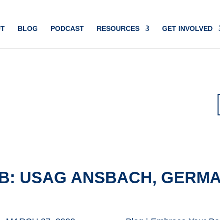
T
BLOG
PODCAST
RESOURCES
GET INVOLVED
B: USAG ANSBACH, GERM