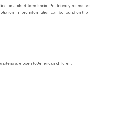
ies on a short-term basis. Pet-friendly rooms are
 negotiation—more information can be found on the
gartens are open to American children.