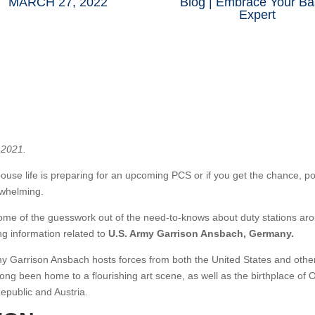
MARCH 27, 2022
Blog
|
Embrace Your Ba
Expert
 2021.
ouse life is preparing for an upcoming PCS or if you get the chance, pote
rwhelming.
ome of the guesswork out of the need-to-knows about duty stations aro
ing information related to
U.S. Army Garrison Ansbach, Germany.
Army Garrison Ansbach hosts forces from both the United States and oth
ong been home to a flourishing art scene, as well as the birthplace of 
epublic and Austria.