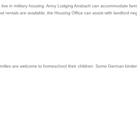
es live in military housing. Army Lodging Ansbach can accommodate famil
-post rentals are available; the Housing Office can assist with landlord
milies are welcome to homeschool their children. Some German kinder