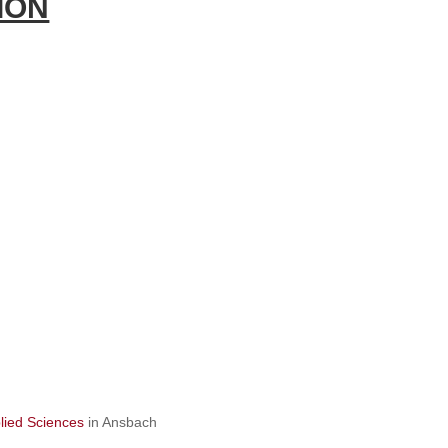
ION
lied Sciences
in Ansbach