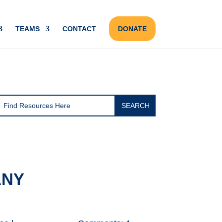
TEAMS
CONTACT
DONATE
ANY