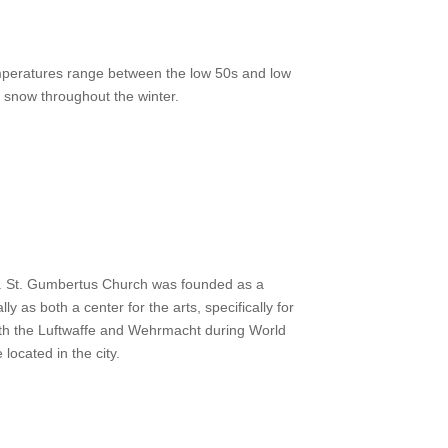
temperatures range between the low 50s and low
f snow throughout the winter.
00s. St. Gumbertus Church was founded as a
as both a center for the arts, specifically for
 both the Luftwaffe and Wehrmacht during World
ocated in the city.