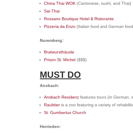
China Thai WOK
(Cantonese, sushi, and Thai)
Sai-Thai
Rossano Boutique Hotel & Ristorante
Pizzeria da Enzo
(Italian food and German food
Nuremberg:
Bratwursthäusle
Prison St. Michel
($$$)
MUST DO
Ansbach:
Ansbach Residenz
features tours (in German, 
Raubtier
is a zoo featuring a variety of rehabili
St. Gumbertus Church
Herrieden: