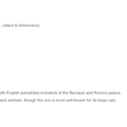
, caters to Americans)
with English pamphlets included) of the Baroque and Rococo palace.
tated animals, though the zoo is most well-known for its large cats.