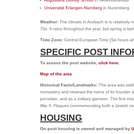
Augustana Divinity School
in Neuendettelsau
Universität Erlangen-Nürnberg
in Nuremberg
Weather:
The climate in Ansbach is is relatively
70s. It rains throughout the year, but spring is f
Time Zone:
Central European Time (Six hours ah
SPECIFIC POST INF
To access the post website,
click here
.
Map of the area
Historical Facts/Landmarks:
The area was settl
monastery and retained the name of its founder af
porcelain, and as a military garrison. The first 
War II. Plaques commemorating both a Jewish cem
HOUSING
On-post housing is owned and managed by
U