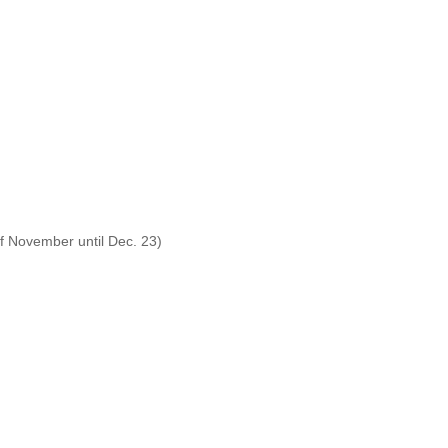
f November until Dec. 23)