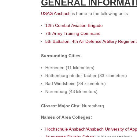
GENERAL INFORMAT
USAG Ansbach
is home to the following units:
12th Combat Aviation Brigade
7th Army Training Command
5th Battalion, 4th Air Defense Artillery Regiment
Surrounding Cities:
Herrieden (11 kilometers)
Rothenburg ob der Tauber (33 kilometers)
Bad Windsheim (34 kilometers)
Nuremberg (43 kilometers)
Closest Major City:
Nuremberg
Names of Area Colleges:
Hochschule Ansbach/Ansbach University of App