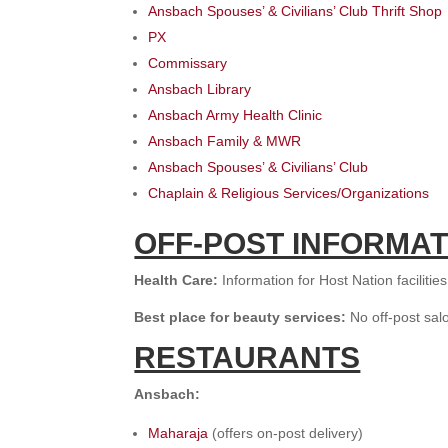
Ansbach Spouses’ & Civilians’ Club Thrift Shop
PX
Commissary
Ansbach Library
Ansbach Army Health Clinic
Ansbach Family & MWR
Ansbach Spouses’ & Civilians’ Club
Chaplain & Religious Services/Organizations
OFF-POST INFORMAT
H
ealth Care:
Information for Host Nation facilitie
B
est place for beauty services:
No off-post sa
RESTAURANTS
Ansbach:
Maharaja
(offers on-post delivery)