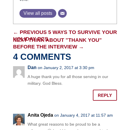
View all posts
←
PREVIOUS 5 WAYS TO SURVIVE YOUR
HOLIDAY PCS
NEXT THINK ABOUT "THANK YOU"
BEFORE THE INTERVIEW
→
4 COMMENTS
Dan
on January 2, 2017 at 3:30 pm
A huge thank you for all those serving in our
military. God Bless.
REPLY
Anita Ojeda
on January 4, 2017 at 11:57 am
What great reasons to be proud to be a