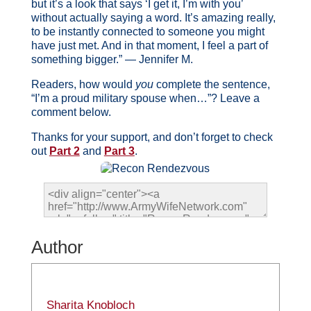
but it’s a look that says ‘I get it, I’m with you’
without actually saying a word. It’s amazing really,
to be instantly connected to someone you might
have just met. And in that moment, I feel a part of
something bigger.” — Jennifer M.
Readers, how would
you
complete the sentence,
“I’m a proud military spouse when…”? Leave a
comment below.
Thanks for your support, and don’t forget to check
out
Part 2
and
Part 3
.
Author
Sharita Knobloch