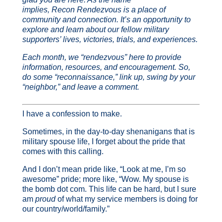
implies, Recon Rendezvous is a place of
community and connection. It’s an opportunity to
explore and learn about our fellow military
supporters’ lives, victories, trials, and experiences.
Each month, we “rendezvous” here to provide
information, resources, and encouragement. So,
do some “reconnaissance,” link up, swing by your
“neighbor,” and leave a comment.
I have a confession to make.
Sometimes, in the day-to-day shenanigans that is
military spouse life, I forget about the pride that
comes with this calling.
And I don’t mean pride like, “Look at me, I’m so
awesome” pride; more like, “Wow. My spouse is
the bomb dot com. This life can be hard, but I sure
am
proud
of what my service members is doing for
our country/world/family.”