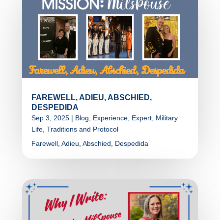
FAREWELL, ADIEU, ABSCHIED,
DESPEDIDA
Sep 3, 2025
|
Blog
,
Experience
,
Expert
,
Military
Life
,
Traditions and Protocol
Farewell, Adieu, Abschied, Despedida