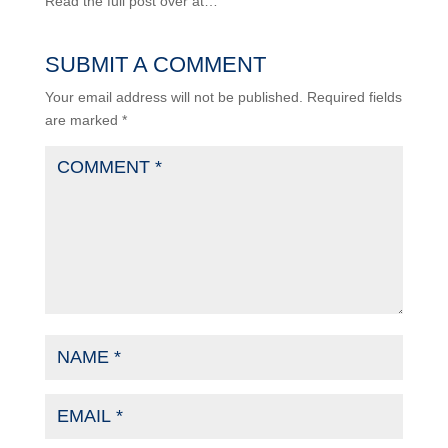
Read the full post over at…
SUBMIT A COMMENT
Your email address will not be published.
Required fields
are marked
*