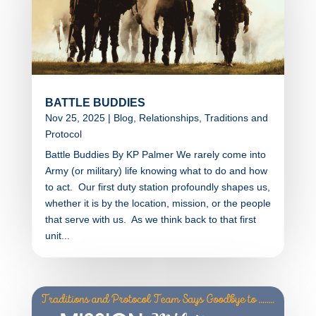
BATTLE BUDDIES
Nov 25, 2025
|
Blog
,
Relationships
,
Traditions and
Protocol
Battle Buddies By KP Palmer We rarely come into
Army (or military) life knowing what to do and how
to act. Our first duty station profoundly shapes us,
whether it is by the location, mission, or the people
that serve with us. As we think back to that first
unit...