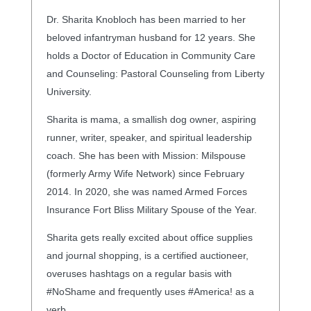
Dr. Sharita Knobloch has been married to her
beloved infantryman husband for 12 years. She
holds a Doctor of Education in Community Care
and Counseling: Pastoral Counseling from Liberty
University.
Sharita is mama, a smallish dog owner, aspiring
runner, writer, speaker, and spiritual leadership
coach. She has been with Mission: Milspouse
(formerly Army Wife Network) since February
2014. In 2020, she was named Armed Forces
Insurance Fort Bliss Military Spouse of the Year.
Sharita gets really excited about office supplies
and journal shopping, is a certified auctioneer,
overuses hashtags on a regular basis with
#NoShame and frequently uses #America! as a
verb.