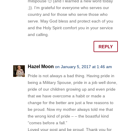
milspouse 🙂 (and I learned a new word today
;)). I’m grateful for everyone who serves our
country and for those who serve those who
serve. May God bless and protect each of you
and the Holy Spirit comfort you in your service
and calling.
REPLY
Hazel Moon
on January 5, 2017 at 1:46 am
Pride is not always a bad thing. Having pride in
being a Military Spouse, pride in a job well done,
pride of our children growing up and even pride
that we have overcome a habit or made a
change for the better are just a few reasons to
be proud. Now my mother always told me that
the wrong kind of pride – – the boastful kind
“comes before a fall.”
Loved your post and be proud. Thank you for