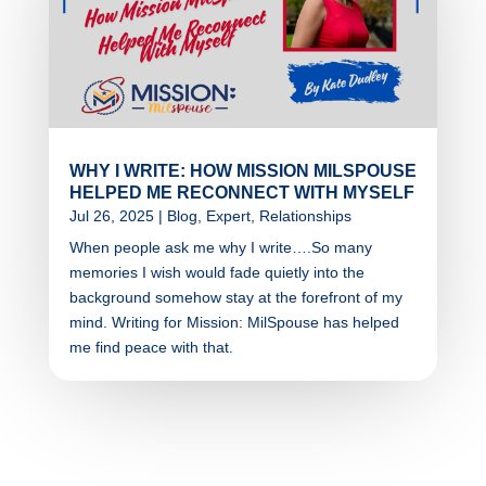
WHY I WRITE: HOW MISSION MILSPOUSE
HELPED ME RECONNECT WITH MYSELF
Jul 26, 2025
|
Blog
,
Expert
,
Relationships
When people ask me why I write….So many
memories I wish would fade quietly into the
background somehow stay at the forefront of my
mind. Writing for Mission: MilSpouse has helped
me find peace with that.