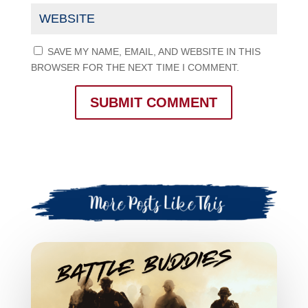
SAVE MY NAME, EMAIL, AND WEBSITE IN THIS
BROWSER FOR THE NEXT TIME I COMMENT.
SUBMIT COMMENT