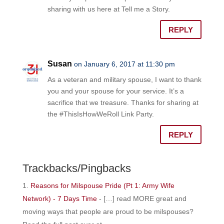
sharing with us here at Tell me a Story.
REPLY
Susan
on January 6, 2017 at 11:30 pm
As a veteran and military spouse, I want to thank
you and your spouse for your service. It’s a
sacrifice that we treasure. Thanks for sharing at
the #ThisIsHowWeRoll Link Party.
REPLY
Trackbacks/Pingbacks
Reasons for Milspouse Pride (Pt 1: Army Wife
Network) - 7 Days Time
- […] read MORE great and
moving ways that people are proud to be milspouses?