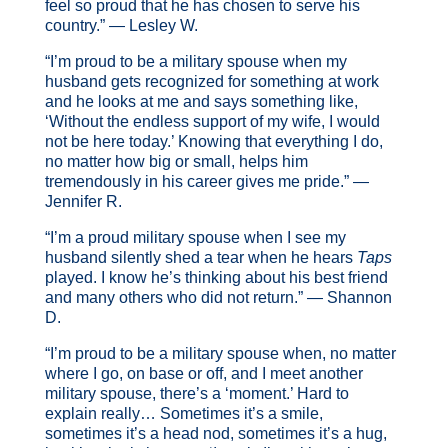
feel so proud that he has chosen to serve his
country.” — Lesley W.
“I’m proud to be a military spouse when my
husband gets recognized for something at work
and he looks at me and says something like,
‘Without the endless support of my wife, I would
not be here today.’ Knowing that everything I do,
no matter how big or small, helps him
tremendously in his career gives me pride.” —
Jennifer R.
“I’m a proud military spouse when I see my
husband silently shed a tear when he hears
Taps
played. I know he’s thinking about his best friend
and many others who did not return.” — Shannon
D.
“I’m proud to be a military spouse when, no matter
where I go, on base or off, and I meet another
military spouse, there’s a ‘moment.’ Hard to
explain really… Sometimes it’s a smile,
sometimes it’s a head nod, sometimes it’s a hug,