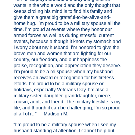
wants in the whole world and the only thought that
keeps circling his mind is to find his family and
give them a great big grateful-to-be-alive-and-
home hug. I’m proud to be a military spouse all the
time. I’m proud at events where they honor our
armed forces as well as during stressful current
events, because although it knots my stomach and
I worry about my husband, I’m honored to give the
brave men and women that are fighting for our
country, our freedom, and our happiness the
praise, recognition, and appreciation they deserve.
I’m proud to be a milspouse when my husband
receives an award or recognition for his tireless
efforts. I’m proud to be a military spouse on
holidays, especially Veterans Day. I’m also a
military sister, daughter, granddaughter, niece,
cousin, aunt, and friend. The military lifestyle is my
life, and though it can be challenging, I’m so proud
of all of it. ” — Madison M.
“I’m proud to be a military spouse when I see my
husband standing at attention. I cannot help but