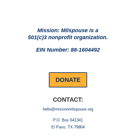
Mission: Milspouse is a
501(c)3 nonprofit organization.
EIN Number: 88-1604492
DONATE
CONTACT:
hello@missionmilspouse.org
P.O. Box 641341
El Paso, TX 79904