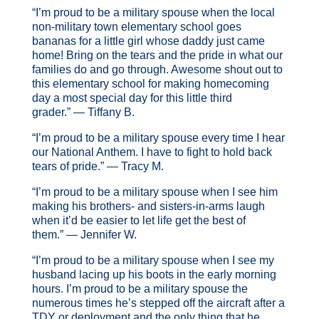
“I’m proud to be a military spouse when the local
non-military town elementary school goes
bananas for a little girl whose daddy just came
home! Bring on the tears and the pride in what our
families do and go through. Awesome shout out to
this elementary school for making homecoming
day a most special day for this little third
grader.” — Tiffany B.
“I’m proud to be a military spouse every time I hear
our National Anthem. I have to fight to hold back
tears of pride.” — Tracy M.
“I’m proud to be a military spouse when I see him
making his brothers- and sisters-in-arms laugh
when it’d be easier to let life get the best of
them.” — Jennifer W.
“I’m proud to be a military spouse when I see my
husband lacing up his boots in the early morning
hours. I’m proud to be a military spouse the
numerous times he’s stepped off the aircraft after a
TDY or deployment and the only thing that he