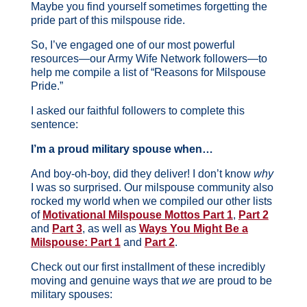
Maybe you find yourself sometimes forgetting the
pride part of this milspouse ride.
So, I’ve engaged one of our most powerful
resources—our Army Wife Network followers—to
help me compile a list of “Reasons for Milspouse
Pride.”
I asked our faithful followers to complete this
sentence:
I’m a proud military spouse when…
And boy-oh-boy, did they deliver! I don’t know
why
I was so surprised. Our milspouse community also
rocked my world when we compiled our other lists
of
Motivational Milspouse Mottos Part 1
,
Part 2
and
Part 3
, as well as
Ways You Might Be a
Milspouse: Part 1
and
Part 2
.
Check out our first installment of these incredibly
moving and genuine ways that
we
are proud to be
military spouses: