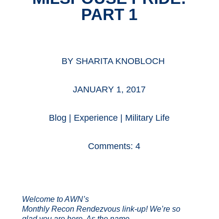
PART 1
BY
SHARITA KNOBLOCH
JANUARY 1, 2017
Blog
|
Experience
|
Military Life
Comments: 4
Welcome to AWN’s
Monthly Recon Rendezvous link-up! We’re so
glad you are here. As the name