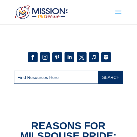
Add this to section of your website
REASONS FOR
MILSPOUSE PRIDE: