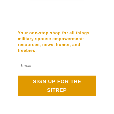
SUBSCRIBE TO OUR
NEWSLETTER
Your one-stop shop for all things
military spouse empowerment:
resources, news, humor, and
freebies.
SIGN UP FOR THE
SITREP