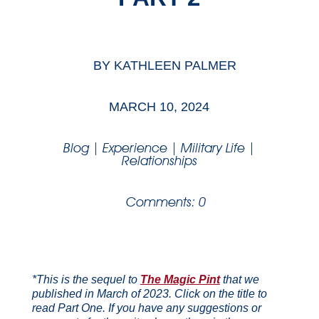
BY
KATHLEEN PALMER
MARCH 10, 2024
Blog
|
Experience
|
Military Life
|
Relationships
Comments: 0
*This is the sequel to
The Magic Pint
that we
published in March of 2023. Click on the title to
read Part One. If you have any suggestions or