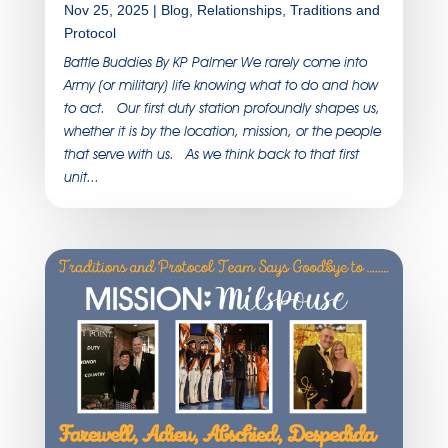
Nov 25, 2025
|
Blog
,
Relationships
,
Traditions and
Protocol
Battle Buddies By KP Palmer We rarely come into
Army (or military) life knowing what to do and how
to act. Our first duty station profoundly shapes us,
whether it is by the location, mission, or the people
that serve with us. As we think back to that first
unit...