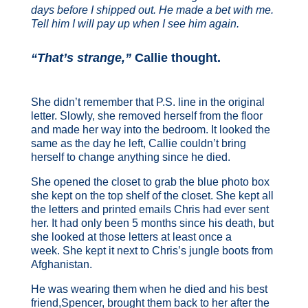
days before I shipped out. He made a bet with me.
Tell him I will pay up when I see him again.
“That’s strange,”
Callie thought.
She didn’t remember that P.S. line in the original
letter. Slowly, she removed herself from the floor
and made her way into the bedroom. It looked the
same as the day he left, Callie couldn’t bring
herself to change anything since he died.
She opened the closet to grab the blue photo box
she kept on the top shelf of the closet. She kept all
the letters and printed emails Chris had ever sent
her. It had only been 5 months since his death, but
she looked at those letters at least once a
week. She kept it next to Chris’s jungle boots from
Afghanistan.
He was wearing them when he died and his best
friend,Spencer, brought them back to her after the