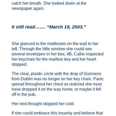
catch her breath. She looked down at the
newspaper again.
It still read……. “March 19, 2003.”
She glanced to the mailboxes on the wall to her
left. Through the little window she could see
several envelopes in her box; 4B. Callie inspected
her keychain for the mailbox key and her heart
stopped.
The clear, plastic circle with the drop of Guinness
from Dublin was no longer on her key chain. Panic
spread throughout her chest as realized she must
have dropped it on the way home, or maybe it fell
off in the pub.
Her next thought stopped her cold.
If she could embrace this insanity and believe that