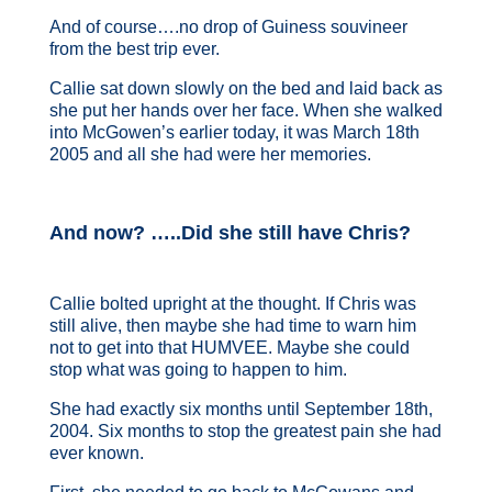
And of course….no drop of Guiness souvineer
from the best trip ever.
Callie sat down slowly on the bed and laid back as
she put her hands over her face. When she walked
into McGowen’s earlier today, it was March 18th
2005 and all she had were her memories.
And now? …..Did she still have Chris?
Callie bolted upright at the thought. If Chris was
still alive, then maybe she had time to warn him
not to get into that HUMVEE. Maybe she could
stop what was going to happen to him.
She had exactly six months until September 18th,
2004. Six months to stop the greatest pain she had
ever known.