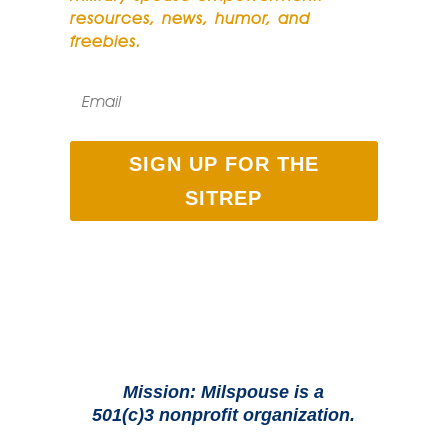
resources, news, humor, and
freebies.
SIGN UP FOR THE
SITREP
Mission: Milspouse is a
501(c)3 nonprofit organization.