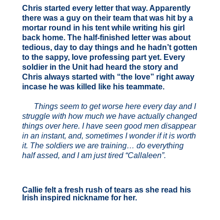
Chris started every letter that way. Apparently
there was a guy on their team that was hit by a
mortar round in his tent while writing his girl
back home. The half-finished letter was about
tedious, day to day things and he hadn’t gotten
to the sappy, love professing part yet. Every
soldier in the Unit had heard the story and
Chris always started with “the love” right away
incase he was killed like his teammate.
Things seem to get worse here every day and I
struggle with how much we have actually changed
things over here. I have seen good men disappear
in an instant, and, sometimes I wonder if it is worth
it. The soldiers we are training… do everything
half assed, and I am just tired “Callaleen”.
Callie felt a fresh rush of tears as she read his
Irish inspired nickname for her.