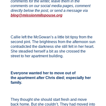
comments for the writer, leave them in the
comments on our social media pages, comment
directly below the post, or send a message via
blog@missionmilspouse.org
Callie left the McGowan’s a little bit tipsy from the
second pint. The brightness from the afternoon sun
contradicted the darkness she still felt in her heart.
She steadied herself a bit as she crossed the
street to her apartment building.
Everyone wanted her to move out of
the apartment after Chris died; especially her
family.
They thought she should start fresh and move
back home. But she couldn’t. They had moved into