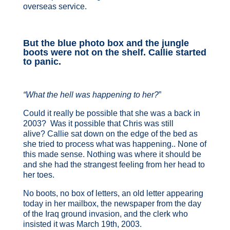
overseas service.
But the blue photo box and the jungle
boots were not on the shelf. Callie started
to panic.
“What the hell was happening to her?
”
Could it really be possible that she was a back in
2003? Was it possible that Chris was still
alive? Callie sat down on the edge of the bed as
she tried to process what was happening.. None of
this made sense. Nothing was where it should be
and she had the strangest feeling from her head to
her toes.
No boots, no box of letters, an old letter appearing
today in her mailbox, the newspaper from the day
of the Iraq ground invasion, and the clerk who
insisted it was March 19th, 2003.