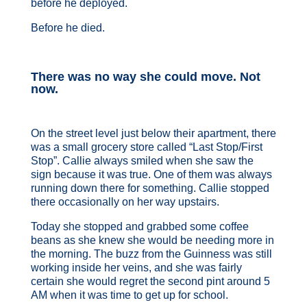
before he deployed.
Before he died.
There was no way she could move. Not
now.
On the street level just below their apartment, there
was a small grocery store called “Last Stop/First
Stop”. Callie always smiled when she saw the
sign because it was true. One of them was always
running down there for something. Callie stopped
there occasionally on her way upstairs.
Today she stopped and grabbed some coffee
beans as she knew she would be needing more in
the morning. The buzz from the Guinness was still
working inside her veins, and she was fairly
certain she would regret the second pint around 5
AM when it was time to get up for school.