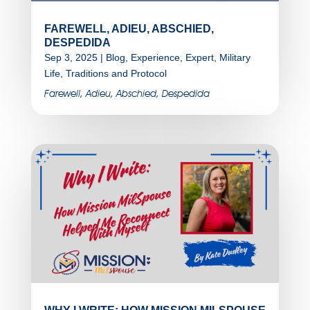
FAREWELL, ADIEU, ABSCHIED,
DESPEDIDA
Sep 3, 2025
|
Blog
,
Experience
,
Expert
,
Military
Life
,
Traditions and Protocol
Farewell, Adieu, Abschied, Despedida