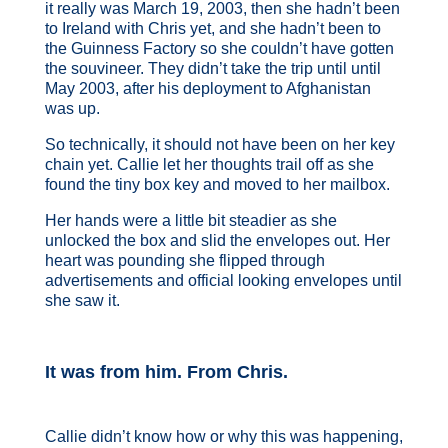
it really was March 19, 2003, then she hadn’t been
to Ireland with Chris yet, and she hadn’t been to
the Guinness Factory so she couldn’t have gotten
the souvineer. They didn’t take the trip until until
May 2003, after his deployment to Afghanistan
was up.
So technically, it should not have been on her key
chain yet. Callie let her thoughts trail off as she
found the tiny box key and moved to her mailbox.
Her hands were a little bit steadier as she
unlocked the box and slid the envelopes out. Her
heart was pounding she flipped through
advertisements and official looking envelopes until
she saw it.
It was from him. From Chris.
Callie didn’t know how or why this was happening,