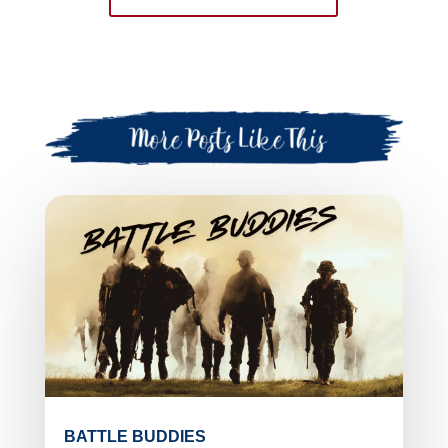
BATTLE BUDDIES