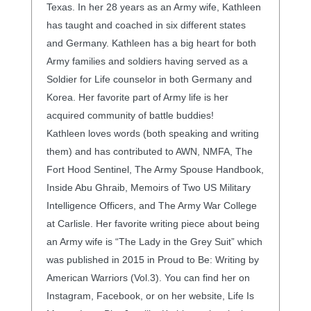
Texas. In her 28 years as an Army wife, Kathleen
has taught and coached in six different states
and Germany. Kathleen has a big heart for both
Army families and soldiers having served as a
Soldier for Life counselor in both Germany and
Korea. Her favorite part of Army life is her
acquired community of battle buddies!
Kathleen loves words (both speaking and writing
them) and has contributed to AWN, NMFA, The
Fort Hood Sentinel, The Army Spouse Handbook,
Inside Abu Ghraib, Memoirs of Two US Military
Intelligence Officers, and The Army War College
at Carlisle. Her favorite writing piece about being
an Army wife is “The Lady in the Grey Suit” which
was published in 2015 in Proud to Be: Writing by
American Warriors (Vol.3). You can find her on
Instagram, Facebook, or on her website, Life Is