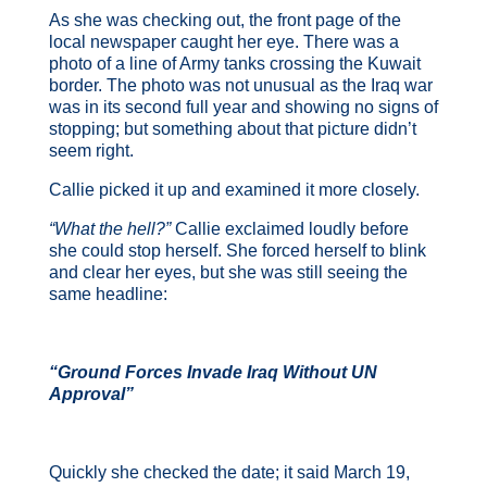
As she was checking out, the front page of the
local newspaper caught her eye. There was a
photo of a line of Army tanks crossing the Kuwait
border. The photo was not unusual as the Iraq war
was in its second full year and showing no signs of
stopping; but something about that picture didn’t
seem right.
Callie picked it up and examined it more closely.
“What the hell?”
Callie exclaimed loudly before
she could stop herself. She forced herself to blink
and clear her eyes, but she was still seeing the
same headline:
“Ground Forces Invade Iraq Without UN
Approval”
Quickly she checked the date; it said March 19,