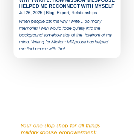
WHY I WRITE: HOW MISSION MILSPOUSE
HELPED ME RECONNECT WITH MYSELF
Jul 26, 2025
|
Blog
,
Expert
,
Relationships
When people ask me why I write….So many
memories I wish would fade quietly into the
background somehow stay at the forefront of my
mind. Writing for Mission: MilSpouse has helped
me find peace with that.
SUBSCRIBE TO OUR
NEWSLETTER
Your one-stop shop for all things
military spouse empowerment: