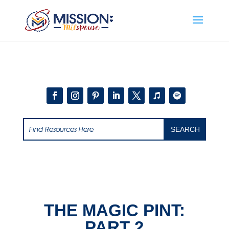
Add this to section of your website
THE MAGIC PINT:
PART 2