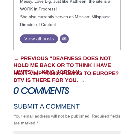
Messy, Love Big. Just like Kathleen, the site is a
WORK in Progress!
She also currently serves as Mission: Milspouse
Director of Content.
View all posts
←
PREVIOUS "DEAFNESS DOES NOT
HOLD ME BACK OR TO THINK I HAVE
LIMITS"- I. KING JORDAN
NEXT MMP #1030: PCSING TO EUROPE?
DTV IS THERE FOR YOU.
→
0 COMMENTS
SUBMIT A COMMENT
Your email address will not be published.
Required fields
are marked
*