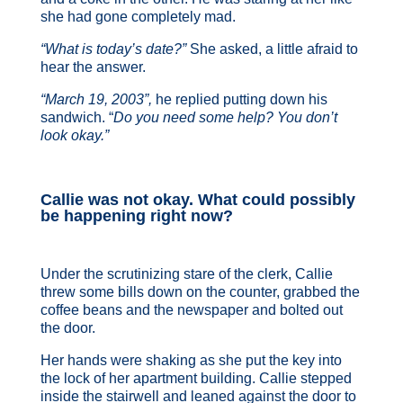
she had gone completely mad.
“What is today’s date?”
She asked, a little afraid to
hear the answer.
“March 19, 2003”,
he replied putting down his
sandwich. “
Do you need some help? You don’t
look okay.”
Callie was not okay. What could possibly
be happening right now?
Under the scrutinizing stare of the clerk, Callie
threw some bills down on the counter, grabbed the
coffee beans and the newspaper and bolted out
the door.
Her hands were shaking as she put the key into
the lock of her apartment building. Callie stepped
inside the stairwell and leaned against the door to