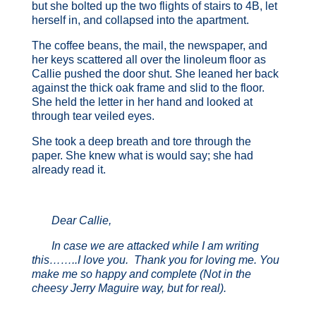
but she bolted up the two flights of stairs to 4B, let
herself in, and collapsed into the apartment.
The coffee beans, the mail, the newspaper, and
her keys scattered all over the linoleum floor as
Callie pushed the door shut. She leaned her back
against the thick oak frame and slid to the floor.
She held the letter in her hand and looked at
through tear veiled eyes.
She took a deep breath and tore through the
paper. She knew what is would say; she had
already read it.
Dear Callie,
In case we are attacked while I am writing
this……..I love you. Thank you for loving me. You
make me so happy and complete (Not in the
cheesy Jerry Maguire way, but for real).