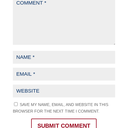
SAVE MY NAME, EMAIL, AND WEBSITE IN THIS
BROWSER FOR THE NEXT TIME I COMMENT.
SUBMIT COMMENT