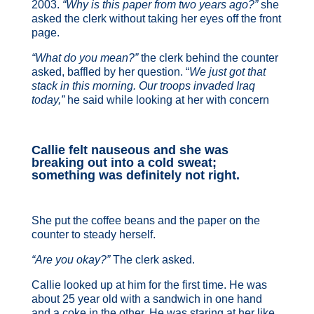
2003.
“Why is this paper from two years ago?”
she
asked the clerk without taking her eyes off the front
page.
“What do you mean?”
the clerk behind the counter
asked, baffled by her question. “
We just got that
stack in this morning. Our troops invaded Iraq
today,”
he said while looking at her with concern
Callie felt nauseous and she was
breaking out into a cold sweat;
something was definitely not right.
She put the coffee beans and the paper on the
counter to steady herself.
“Are you okay?”
The clerk asked.
Callie looked up at him for the first time. He was
about 25 year old with a sandwich in one hand
and a coke in the other. He was staring at her like