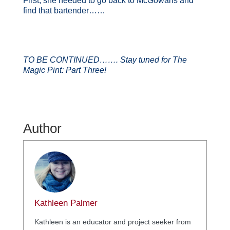
First, she needed to go back to McGowans and
find that bartender……
TO BE CONTINUED……. Stay tuned for The
Magic Pint: Part Three!
Author
Kathleen Palmer
Kathleen is an educator and project seeker from