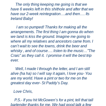
The only thing keeping me going is that we
have 6 weeks left in this shithole and after that we
have our 2-week reintegration….and then…. Its
Ireland Baby!
I am so pumped! Thanks for making all the
arrangements. The first thing I am gonna do when
we land is kiss the ground. Imagine me going to
where all my relatives and ancestors came from. I
can’t wait to see the towns, drink the beer and
whisky , and of course…. listen to the music…”The
Craic” as they call it. I promise it will the best trip
ever.
Well, I made I through the letter, and I am still
alive (ha ha) so I will say it again, I love you- You
are my world. Have a pint or two for me on the
greatest day ever- St Paddy’s Day.
Love Chris,
P.S.- If you hit McGowen’s for a pint, tell that tall
bartender thanks for me. We had good talk a few