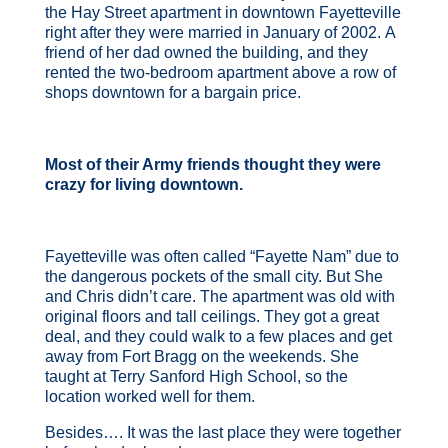
the Hay Street apartment in downtown Fayetteville
right after they were married in January of 2002. A
friend of her dad owned the building, and they
rented the two-bedroom apartment above a row of
shops downtown for a bargain price.
Most of their Army friends thought they were
crazy for living downtown.
Fayetteville was often called “Fayette Nam” due to
the dangerous pockets of the small city. But She
and Chris didn’t care. The apartment was old with
original floors and tall ceilings. They got a great
deal, and they could walk to a few places and get
away from Fort Bragg on the weekends. She
taught at Terry Sanford High School, so the
location worked well for them.
Besides…. It was the last place they were together