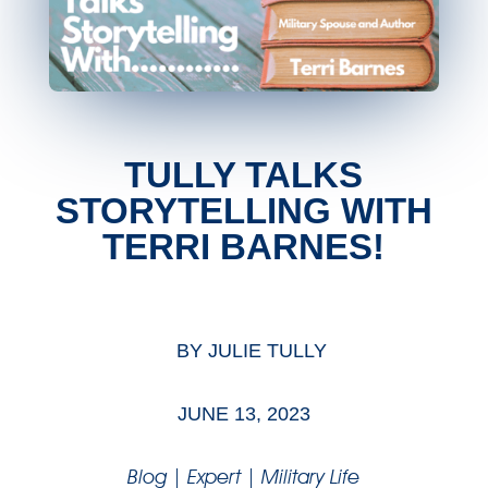
TULLY TALKS
STORYTELLING WITH
TERRI BARNES!
BY
JULIE TULLY
JUNE 13, 2023
Blog
|
Expert
|
Military Life