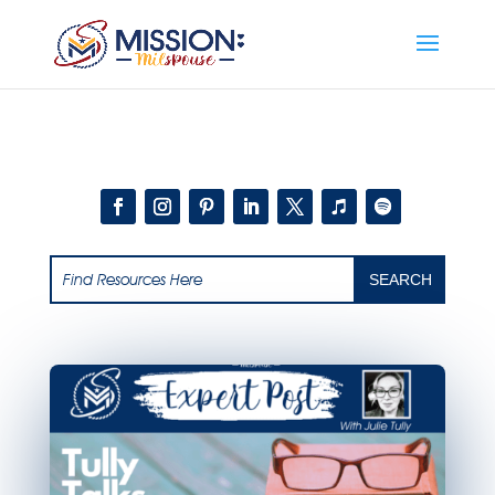
Add this to section of your website