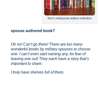
Terri’s milspouse author collection
spouse
authored book?
Oh no! Can’t go there! There are too many
wonderful books by military spouses to choose
one.
I can’t even start naming any, for fear of
leaving one out! They each have a story that’s
important to share.
I truly have shelves full of them.