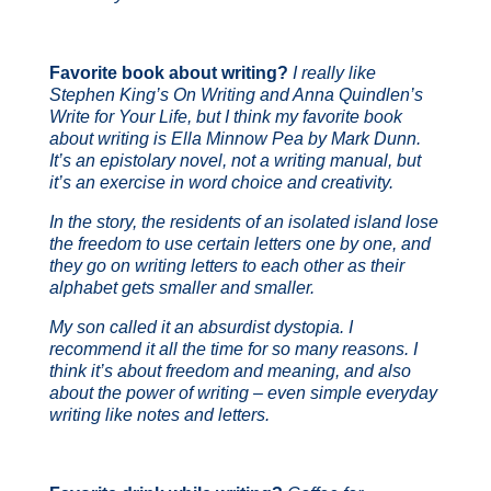
Favorite book about writing?
I really like
Stephen King’s
On Writing
and Anna Quindlen’s
Write for Your Life
, but I think my favorite book
about writing is
Ella Minnow Pea
by Mark Dunn.
It’s an epistolary novel, not a writing manual, but
it’s an exercise in word choice and creativity.
In the story, the residents of an isolated island lose
the freedom to use certain letters one by one, and
they go on writing letters to each other as their
alphabet gets smaller and smaller.
My son called it an absurdist dystopia. I
recommend it all the time for so many reasons. I
think it’s about freedom and meaning, and also
about the power of writing – even simple everyday
writing like notes and letters.