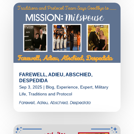
FAREWELL, ADIEU, ABSCHIED,
DESPEDIDA
Sep 3, 2025
|
Blog
,
Experience
,
Expert
,
Military
Life
,
Traditions and Protocol
Farewell, Adieu, Abschied, Despedida