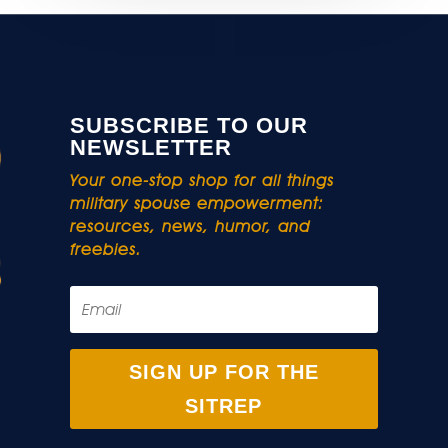
SUBSCRIBE TO OUR
NEWSLETTER
Your one-stop shop for all things
military spouse empowerment:
resources, news, humor, and
freebies.
SIGN UP FOR THE
SITREP