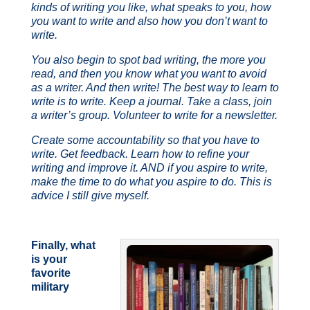
kinds of writing you like, what speaks to you, how
you want to write and also how you don’t want to
write.
You also begin to spot bad writing, the more you
read, and then you know what you want to avoid
as a writer. And then write! The best way to learn to
write is to write. Keep a journal. Take a class, join
a writer’s group. Volunteer to write for a newsletter.
Create some accountability so that you have to
write. Get feedback. Learn how to refine your
writing and improve it. AND if you aspire to write,
make the time to do what you aspire to do. This is
advice I still give myself.
Finally, what
is your
favorite
military