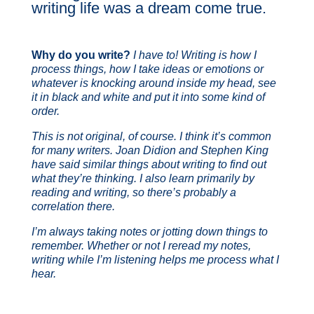
writing life was a dream come true.
Why do you write?
I have to! Writing is how I
process things, how I take ideas or emotions or
whatever is knocking around inside my head, see
it in black and white and put it into some kind of
order.
This is not original, of course. I think it’s common
for many writers. Joan Didion and Stephen King
have said similar things about writing to find out
what they’re thinking. I also learn primarily by
reading and writing, so there’s probably a
correlation there.
I’m always taking notes or jotting down things to
remember. Whether or not I reread my notes,
writing while I’m listening helps me process what I
hear.