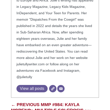
to Europe and Africa. Julie’s writing has appeared
in Legacy Magazine, Legacy Kids Magazine,
InDependent, and Your Teen for Parents. Her
memoir "Dispatches From the Cowgirl" was
published in 2022 and details the years she lived
in Sub-Saharan Africa. Now, after spending
eighteen years overseas, Julie and her family
have embarked on an even greater adventure—
rediscovering the United States. You can read
more about Julie and her work on her website
julietullywriter.com or follow along on her
adventures via Facebook and Instagram,
@julietully
View all posts
←
PREVIOUS MMP #984: KAYLA