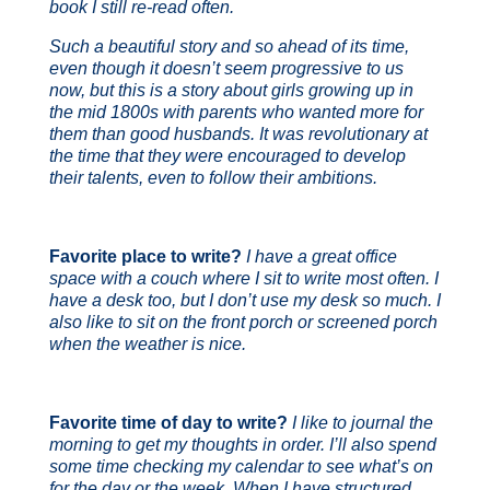
book I still re-read often.
Such a beautiful story and so ahead of its time,
even though it doesn’t seem progressive to us
now, but this is a story about girls growing up in
the mid 1800s with parents who wanted more for
them than good husbands. It was revolutionary at
the time that they were encouraged to develop
their talents, even to follow their ambitions.
Favorite place to write?
I have a great office
space with a couch where I sit to write most often. I
have a desk too, but I don’t use my desk so much. I
also like to sit on the front porch or screened porch
when the weather is nice.
Favorite time of day to write?
I like to journal the
morning to get my thoughts in order. I’ll also spend
some time checking my calendar to see what’s on
for the day or the week. When I have structured