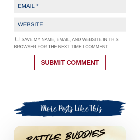
SAVE MY NAME, EMAIL, AND WEBSITE IN THIS
BROWSER FOR THE NEXT TIME I COMMENT.
SUBMIT COMMENT