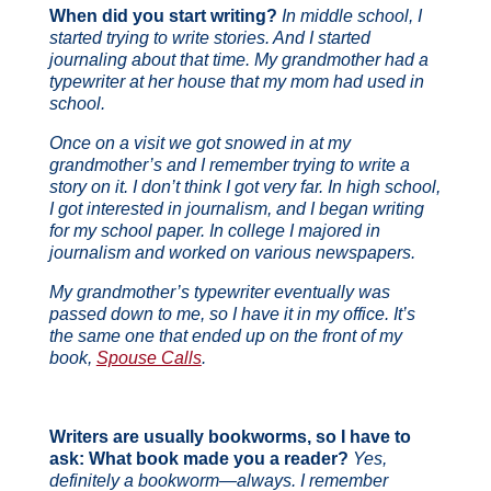
When did you start writing?
In middle school, I
started trying to write stories. And I started
journaling about that time. My grandmother had a
typewriter at her house that my mom had used in
school.
Once on a visit we got snowed in at my
grandmother’s and I remember trying to write a
story on it. I don’t think I got very far. In high school,
I got interested in journalism, and I began writing
for my school paper. In college I majored in
journalism and worked on various newspapers.
My grandmother’s typewriter eventually was
passed down to me, so I have it in my office. It’s
the same one that ended up on the front of my
book,
Spouse Calls
.
Writers are usually bookworms, so I have to
ask: What book made you a reader?
Yes,
definitely a bookworm—always. I remember