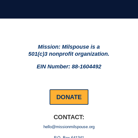
Mission: Milspouse is a
501(c)3 nonprofit organization.
EIN Number: 88-1604492
DONATE
CONTACT:
hello@missionmilspouse.org
P.O. Box 641341