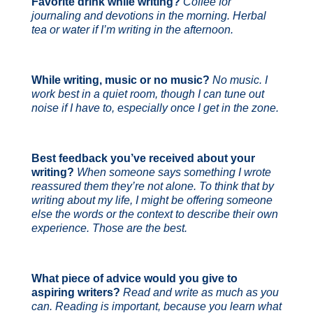
Favorite drink while writing?
Coffee for
journaling and devotions in the morning. Herbal
tea or water if I’m writing in the afternoon.
While writing, music or no music?
No music. I
work best in a quiet room, though I can tune out
noise if I have to, especially once I get in the zone.
Best feedback you’ve received about your
writing?
When someone says something I wrote
reassured them they’re not alone. To think that by
writing about my life, I might be offering someone
else the words or the context to describe their own
experience. Those are the best.
What piece of advice would you give to
aspiring writers?
Read and write as much as you
can. Reading is important, because you learn what