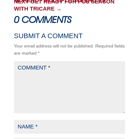
MORENO - MULTIPLE SCLEROSIS
NEXT GET READY FOR PCS SEASON
WITH TRICARE
→
0 COMMENTS
SUBMIT A COMMENT
Your email address will not be published.
Required fields
are marked
*