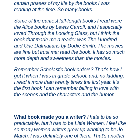
certain phases of my life by the books I was
reading at the time. So many books.
Some of the earliest full-length books I read were
the Alice books by Lewis Carroll, and I especially
loved
Through the Looking Glass
, but I think the
book that made me a reader was
The Hundred
and One Dalmatians
by Dodie Smith. The movies
are fine but trust me: read the book. It has so much
more depth and sweetness than the movies.
Remember Scholastic book orders? That’s how I
got it when I was in grade school, and, no kidding,
I read it more than twenty times the first year. It’s
the first book I can remember falling in love with
the scenes and the characters and the humor.
What book made you a writer?
I hate to be so
predictable, but it has to be
Little Women
. I feel like
so many women writers grew up wanting to be Jo
March. I was definitely one of them. That’s another