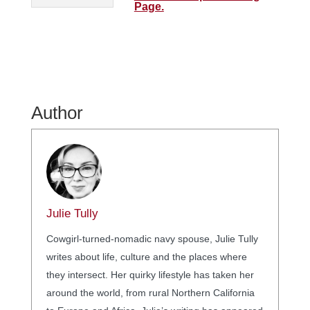
Page.
Author
Julie Tully
Cowgirl-turned-nomadic navy spouse, Julie Tully
writes about life, culture and the places where
they intersect. Her quirky lifestyle has taken her
around the world, from rural Northern California