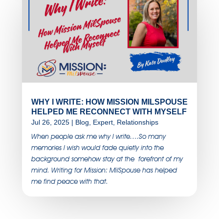
WHY I WRITE: HOW MISSION MILSPOUSE
HELPED ME RECONNECT WITH MYSELF
Jul 26, 2025
|
Blog
,
Expert
,
Relationships
When people ask me why I write….So many
memories I wish would fade quietly into the
background somehow stay at the forefront of my
mind. Writing for Mission: MilSpouse has helped
me find peace with that.