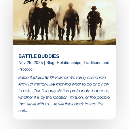
BATTLE BUDDIES
Nov 25, 2025
|
Blog
,
Relationships
,
Traditions and
Protocol
Battle Buddies By KP Palmer We rarely come into
Army (or military) life knowing what to do and how
to act. Our first duty station profoundly shapes us,
whether it is by the location, mission, or the people
that serve with us. As we think back to that first
unit...