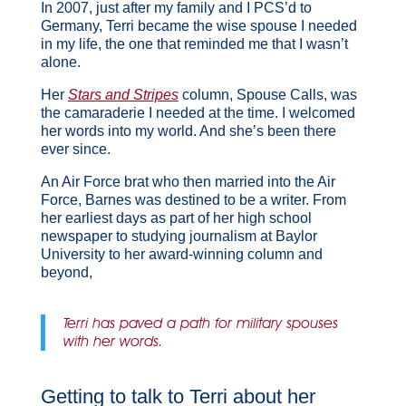
In 2007, just after my family and I PCS’d to
Germany, Terri became the wise spouse I needed
in my life, the one that reminded me that I wasn’t
alone.
Her
Stars and Stripes
column, Spouse Calls, was
the camaraderie I needed at the time. I welcomed
her words into my world. And she’s been there
ever since.
An Air Force brat who then married into the Air
Force, Barnes was destined to be a writer. From
her earliest days as part of her high school
newspaper to studying journalism at Baylor
University to her award-winning column and
beyond,
Terri has paved a path for military spouses
with her words.
Getting to talk to Terri about her