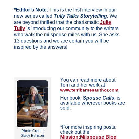
*Editor’s Note:
This is the first interview in our
new series called
Tully Talks Storytelling
.
We
are beyond thrilled that the charismatic
Julie
Tully
is introducing our community to the writers
who walk the milspouse miles with us. She asks
13 questions and we are certain you will be
inspired by the answers!
You can read more about
Terri and her work at
.
www.terribarnesauthor.com
Her book,
Spouse Calls
, is
available wherever books are
sold.
*For more inspiring posts,
Photo Credit,
check out the
Stacy Benson
Mission:Milspouse Blog