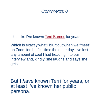
Comments: 0
I feel like I’ve known
Terri Barnes
for years.
Which is exactly what I blurt out when we “meet”
on Zoom for the first time the other day. I’ve lost
any amount of cool I had heading into our
interview and, kindly, she laughs and says she
gets it.
But I
have
known Terri for years, or
at least I’ve known her public
persona.