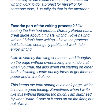
writing work to do, a project for myself or for
someone else, I usually do that in the afternoon.
Favorite part of the writing process?
I like
seeing the finished product. Dorothy Parker has a
great quote about it: “I hate writing, I love having
written.” I don’t hate writing—I love the process,
but I also like seeing my published work. I do
enjoy writing.
I like to start by throwing sentences and thoughts
on the page without overthinking them. I do that
when I journal, but also when I’m starting on other
kinds of writing. I write out my ideas to get them on
paper and in front of me.
This keeps me from staring at a blank page, which
is never a good feeling. Sometimes when I write
like this without thinking too much, I am surprised
by what I write. Some of it ends up on the floor, but
not always.