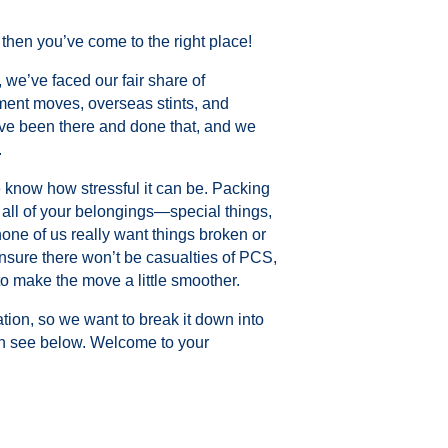
 then you’ve come to the right place!
 we’ve faced our fair share of
ment moves, overseas stints, and
ve been there and done that, and we
.
e know how stressful it can be. Packing
ll of your belongings—special things,
ne of us really want things broken or
sure there won’t be casualties of PCS,
o make the move a little smoother.
ation, so we want to break it down into
an see below. Welcome to your
.