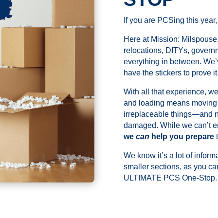
If you are PCSing this year,
Here at Mission: Milspouse,
relocations, DITYs, govern
everything in between. We’
have the stickers to prove it
With all that experience, w
and loading means moving a
irreplaceable things—and no
damaged. While we can’t en
we
can
help you prepare
t
We know it’s a lot of inform
smaller sections, as you c
ULTIMATE PCS One-Stop