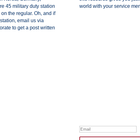
ure 45 military duty station
world with your service me
on the regular. Oh, and if
station,
email us via
ate to get a post written
Subscribe to Our
Your one-stop shop for all th
news, humor, and freebies.
Thank you for su