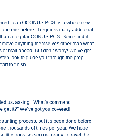
erred to an OCONUS PCS, is a whole new
done one before. It requires many additional
 than a regular CONUS PCS. Some find it
’t move anything themselves other than what
s or mail ahead. But don’t worry! We’ve got
step look to guide you through the prep,
art to finish.
ed us, asking, “What’s command
 get it?” We’ve got you covered!
y daunting process, but it’s been done before
one thousands of times per year. We hope
a little boost as you get ready to travel the