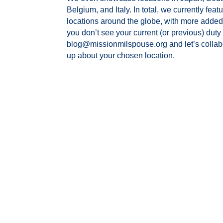
Belgium, and Italy.
In total, we currently feat
locations around the globe, with more added 
you don’t see your current (or previous) duty 
blog@missionmilspouse.org and let’s collabor
up about your chosen location.