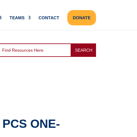
TEAMS
CONTACT
DONATE
 PCS ONE-