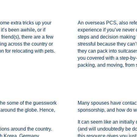
ome extra tricks up your
An overseas PCS, also ref
t’s been awhile, or if
experience if you’ve never 
 friend(s), there are a few
steps and decision making
ng across the country or
stressful because they can
n for relocating with pets.
they can pack into suitcase
you covered with a step-by-
packing, and moving, from st
 the some of the guesswork
Many spouses have contact
s around the globe. Hence,
sponsorship, and how do we
It can seem like an initiall
tions around the country.
(and will undoubtedly be d
th Korea, Germany,
this resource gives you just 