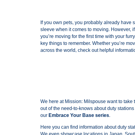
If you own pets, you probably already have s
sleeve when it comes to moving. However, if i
you’re moving for the first time with your furry
key things to remember. Whether you’re movi
across the world, check out
helpful informatio
We here at Mission: Milspouse want to take
out of the need-to-knows about duty station
our
Embrace Your Base series
.
Here you can find information about duty sta
We even showcase locations in Japan, Sou