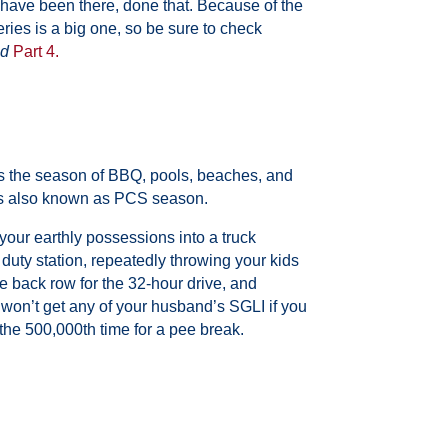
ave been there, done that. Because of the
series is a big one, so be sure to check
d
Part 4
.
’s the season of BBQ, pools, beaches, and
is also known as PCS season.
your earthly possessions into a truck
duty station, repeatedly throwing your kids
 back row for the 32-hour drive, and
 won’t get any
of your husband’s SGLI if you
the 500,000th time for a p
ee break.