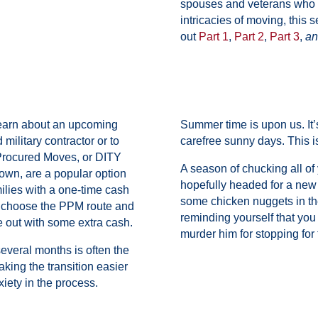
spouses and veterans who h
intricacies of moving, this 
out
Part 1
,
Part 2
,
Part 3
,
an
learn about an upcoming
Summer time is upon us. It
military contractor or to
carefree sunny days. This 
Procured Moves, or DITY
A season of chucking all of 
own, are a popular option
hopefully headed for a new 
ilies with a one-time cash
some chicken nuggets in the
t choose the PPM route and
reminding yourself that you
 out with some extra cash.
murder him for stopping for 
veral months is often the
king the transition easier
xiety in the process.