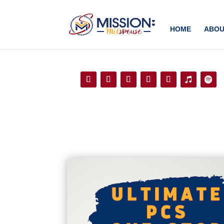
Add this to section of your website
HOME
ABOU