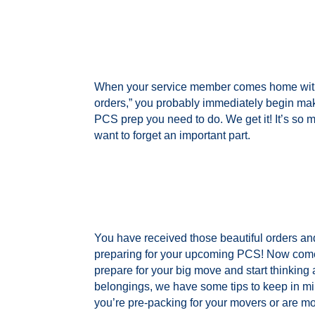
When your service member comes home with
orders,” you probably immediately begin makin
PCS prep you need to do. We get it! It’s so 
want to forget an important part.
You have received those beautiful orders and
preparing for your upcoming PCS! Now come
prepare for your big move and start thinking
belongings, we have some tips to keep in mi
you’re pre-packing for your movers or are m