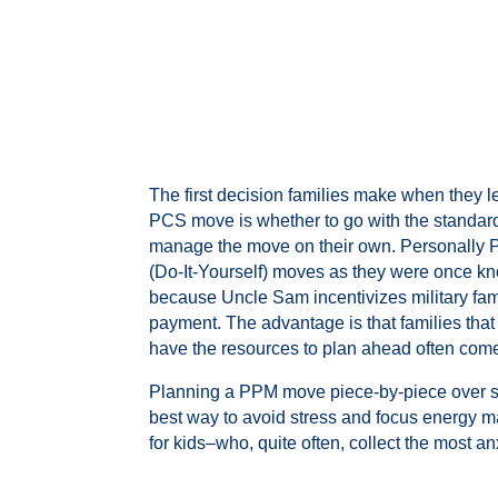
The first decision families make when they 
PCS move is whether to go with the standard 
manage the move on their own. Personally 
(Do-It-Yourself) moves as they were once kn
because Uncle Sam incentivizes military fam
payment. The advantage is that families tha
have the resources to plan ahead often come
Planning a PPM move piece-by-piece over se
best way to avoid stress and focus energy ma
for kids–who, quite often, collect the most an