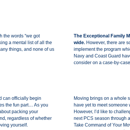
 the words “we got
The Exceptional Family M
g a mental list of all the
wide.
However, there are s
many things, and none of us
implement the program whi
Navy and Coast Guard have
consider on a case-by-case
 can officially begin
Moving brings on a whole set
s the fun part… As you
have yet to meet someone 
 about packing your
However, I’d like to challen
nd, regardless of whether
next PCS season through a
oving yourself.
Take Command of Your Move