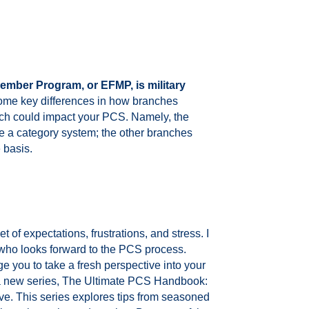
ember Program, or EFMP, is military
ome key differences in how branches
ch could impact your PCS. Namely, the
 a category system; the other branches
 basis.
 of expectations, frustrations, and stress. I
who looks forward to the PCS process.
ge you to take a fresh perspective into your
 new series, The Ultimate PCS Handbook:
. This series explores tips from seasoned