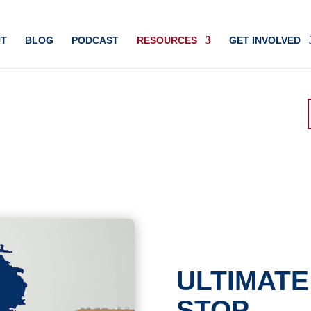
T
BLOG
PODCAST
RESOURCES
GET INVOLVED
ULTIMATE
STOP