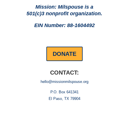
Mission: Milspouse is a
501(c)3 nonprofit organization.
EIN Number: 88-1604492
DONATE
CONTACT:
hello@missionmilspouse.org
P.O. Box 641341
El Paso, TX 79904