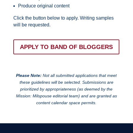
Produce original content
Click the button below to apply. Writing samples
will be requested.
APPLY TO BAND OF BLOGGERS
Please Note:
Not all submitted applications that meet
these guidelines will be selected. Submissions are
prioritized by appropriateness (as deemed by the
Mission: Milspouse editorial team) and are granted as
content calendar space permits.