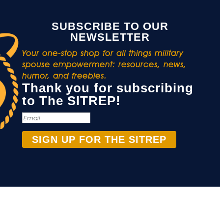
SUBSCRIBE TO OUR
NEWSLETTER
Your one-stop shop for all things military
spouse empowerment: resources, news,
humor, and freebies.
Thank you for subscribing
to The SITREP!
SIGN UP FOR THE SITREP