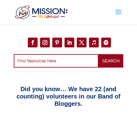
Add this to section of your website
Did you know… We have 22 (and
counting) volunteers in our Band of
Bloggers.