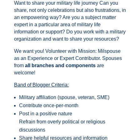
Want to share your military life journey Can you
share, not only celebrations but also frustrations, in
an empowering way? Are you a subject matter
expert in a particular area of military life
information or support? Do you work with a military
organization and want to share your resources?
We want you! Volunteer with Mission: Milspouse
as an Experience or Expert Contributor. Spouses
from
all branches and components
are
welcome!
Band of Blogger Criteria:
Military affiliation (spouse, veteran, SME)
Contribute once-per-month
Post in a positive nature
Refrain from overly political or religious
discussions
Share helpful resources and information