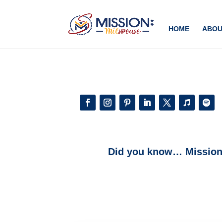
Add this to section of your website
HOME
ABOU
Did you know… Mission: 