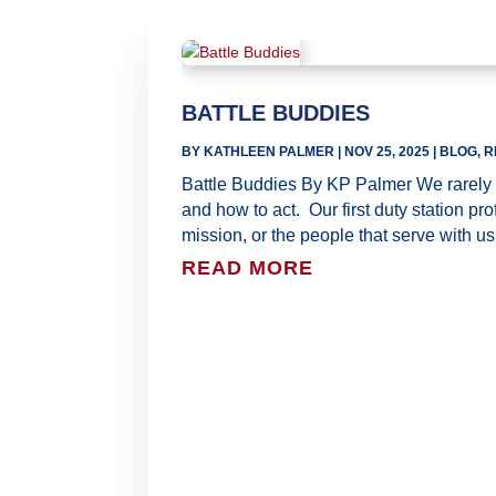
BATTLE BUDDIES
BY
KATHLEEN PALMER
|
NOV 25, 2025
|
BLOG
,
R
Battle Buddies By KP Palmer We rarely c
and how to act. Our first duty station pr
mission, or the people that serve with us. 
READ MORE