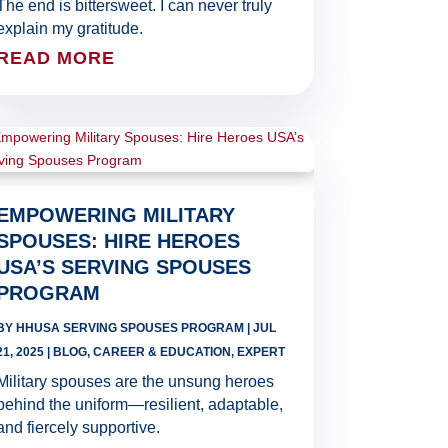
The end is bittersweet. I can never truly
explain my gratitude.
READ MORE
EMPOWERING MILITARY
SPOUSES: HIRE HEROES
USA’S SERVING SPOUSES
PROGRAM
BY
HHUSA SERVING SPOUSES PROGRAM
|
JUL
21, 2025
|
BLOG
,
CAREER & EDUCATION
,
EXPERT
Military spouses are the unsung heroes
behind the uniform—resilient, adaptable,
and fiercely supportive.