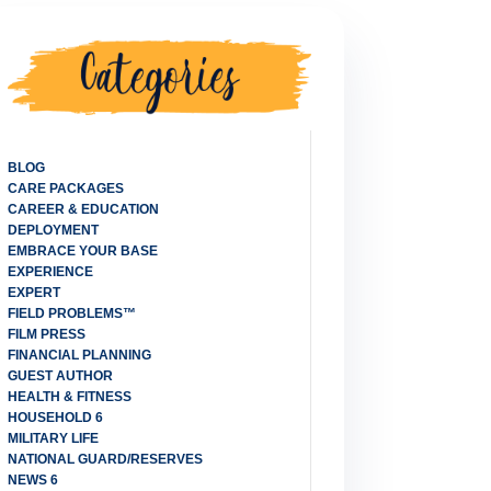
CATEGORIES
BLOG
CARE PACKAGES
CAREER & EDUCATION
DEPLOYMENT
EMBRACE YOUR BASE
EXPERIENCE
EXPERT
FIELD PROBLEMS™
FILM PRESS
FINANCIAL PLANNING
GUEST AUTHOR
HEALTH & FITNESS
HOUSEHOLD 6
MILITARY LIFE
NATIONAL GUARD/RESERVES
NEWS 6