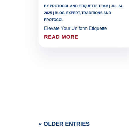
BY
PROTOCOL AND ETIQUETTE TEAM
|
JUL 24,
2025
|
BLOG
,
EXPERT
,
TRADITIONS AND
PROTOCOL
Elevate Your Uniform Etiquette
READ MORE
« OLDER ENTRIES