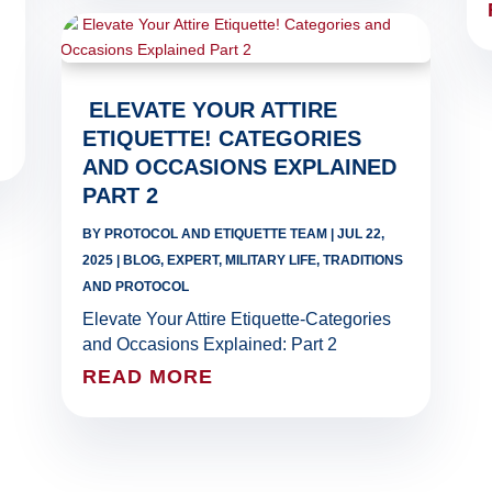
ELEVATE YOUR ATTIRE
ETIQUETTE! CATEGORIES
AND OCCASIONS EXPLAINED
PART 2
BY
PROTOCOL AND ETIQUETTE TEAM
|
JUL 22,
2025
|
BLOG
,
EXPERT
,
MILITARY LIFE
,
TRADITIONS
AND PROTOCOL
Elevate Your Attire Etiquette-Categories
and Occasions Explained: Part 2
READ MORE