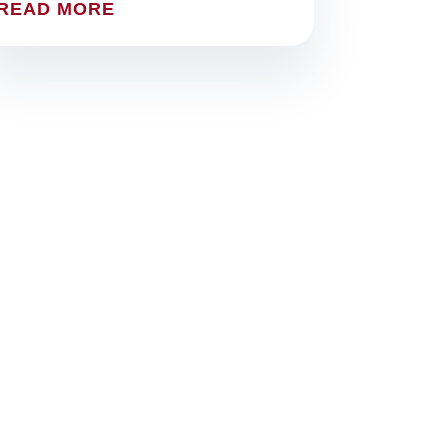
READ MORE