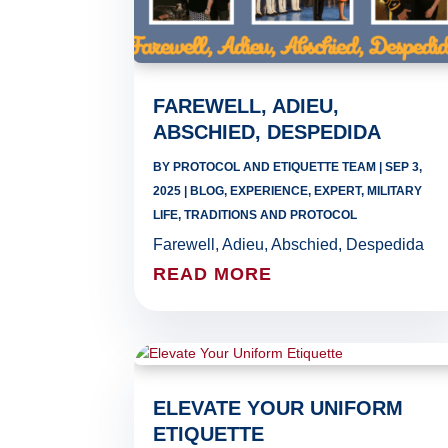
FAREWELL, ADIEU,
ABSCHIED, DESPEDIDA
BY
PROTOCOL AND ETIQUETTE TEAM
|
SEP 3,
2025
|
BLOG
,
EXPERIENCE
,
EXPERT
,
MILITARY
LIFE
,
TRADITIONS AND PROTOCOL
Farewell, Adieu, Abschied, Despedida
READ MORE
ELEVATE YOUR UNIFORM
ETIQUETTE