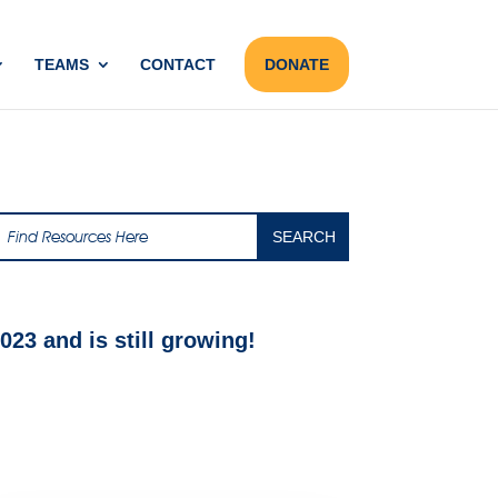
TEAMS
CONTACT
DONATE
23 and is still growing!