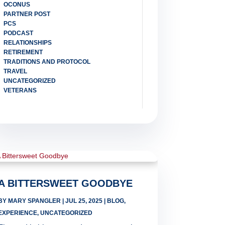
OCONUS
PARTNER POST
PCS
PODCAST
RELATIONSHIPS
RETIREMENT
TRADITIONS AND PROTOCOL
TRAVEL
UNCATEGORIZED
VETERANS
A BITTERSWEET GOODBYE
BY
MARY SPANGLER
|
JUL 25, 2025
|
BLOG
,
EXPERIENCE
,
UNCATEGORIZED