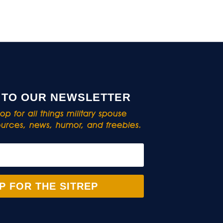
 TO OUR NEWSLETTER
p for all things military spouse
rces, news, humor, and freebies.
P FOR THE SITREP