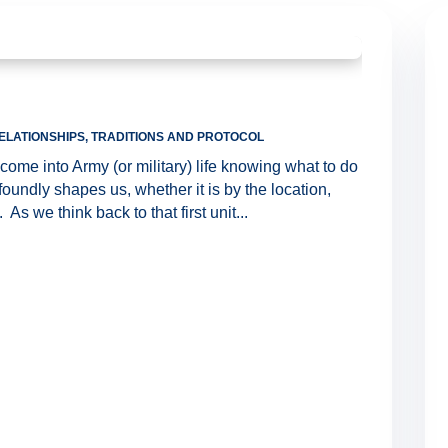
ELATIONSHIPS
,
TRADITIONS AND PROTOCOL
ome into Army (or military) life knowing what to do
ofoundly shapes us, whether it is by the location,
As we think back to that first unit...