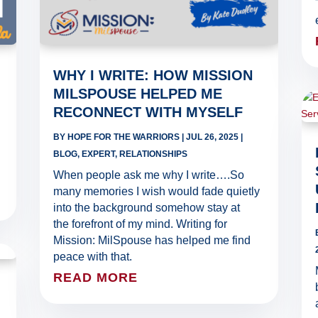
WHY I WRITE: HOW MISSION
MILSPOUSE HELPED ME
RECONNECT WITH MYSELF
BY
HOPE FOR THE WARRIORS
|
JUL 26, 2025
|
BLOG
,
EXPERT
,
RELATIONSHIPS
When people ask me why I write….So
many memories I wish would fade quietly
into the background somehow stay at
the forefront of my mind. Writing for
Mission: MilSpouse has helped me find
peace with that.
READ MORE