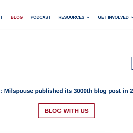
T
BLOG
PODCAST
RESOURCES
GET INVOLVED
Milspouse published its 3000th blog post in 20
BLOG WITH US