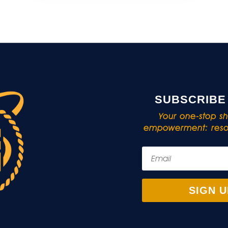
SUBSCRIBE
Your one-stop sho
empowerment: resou
SIGN U