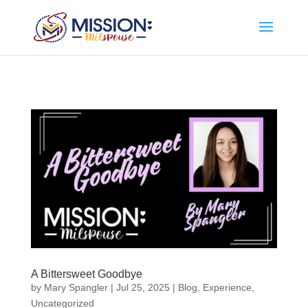
Add this to section of your website
A Bittersweet Goodbye
by
Mary Spangler
|
Jul 25, 2025
|
Blog
,
Experience
,
Uncategorized