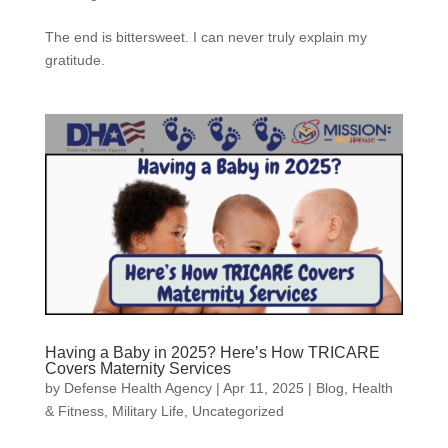
The end is bittersweet. I can never truly explain my
gratitude.
Having a Baby in 2025? Here’s How TRICARE
Covers Maternity Services
by
Defense Health Agency
|
Apr 11, 2025
|
Blog
,
Health
& Fitness
,
Military Life
,
Uncategorized