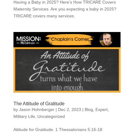
Having a Baby in 2025? Here’s How TRICARE Covers
Maternity Services. Are you expecting a baby in 2025?
TRICARE covers many services.
The Attitude of Gratitude
by
Jason Hohnberger
|
Dec 2, 2023
|
Blog
,
Expert
,
Military Life
,
Uncategorized
Attitude for Gratitude. 1 Thessalonians 5:16-18