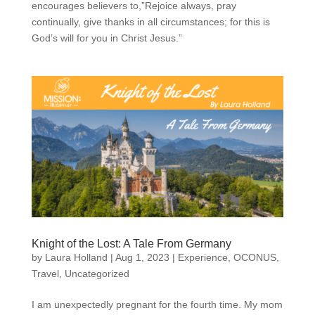
encourages believers to,”Rejoice always, pray
continually, give thanks in all circumstances; for this is
God’s will for you in Christ Jesus.”
Knight of the Lost: A Tale From Germany
by
Laura Holland
|
Aug 1, 2023
|
Experience
,
OCONUS
,
Travel
,
Uncategorized
I am unexpectedly pregnant for the fourth time. My mom