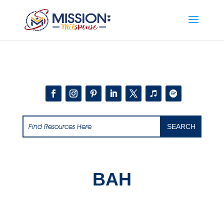
Add this to section of your website
BAH