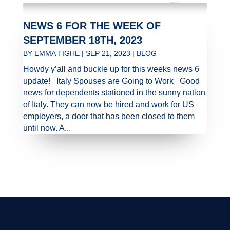
NEWS 6 FOR THE WEEK OF
SEPTEMBER 18TH, 2023
BY
EMMA TIGHE
|
SEP 21, 2023
|
BLOG
Howdy y’all and buckle up for this weeks news 6
update! Italy Spouses are Going to Work Good
news for dependents stationed in the sunny nation
of Italy. They can now be hired and work for US
employers, a door that has been closed to them
until now. A...