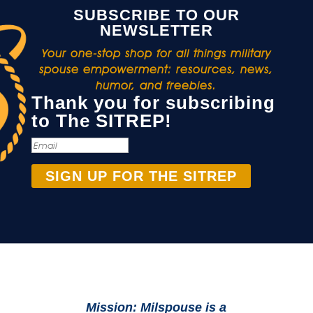
SUBSCRIBE TO OUR
NEWSLETTER
Your one-stop shop for all things military
spouse empowerment: resources, news,
humor, and freebies.
Thank you for subscribing
to The SITREP!
SIGN UP FOR THE SITREP
Mission: Milspouse is a