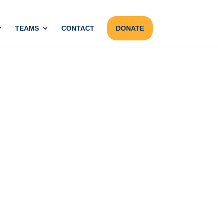
TEAMS
CONTACT
DONATE