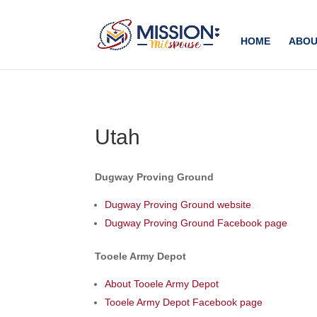
Add this to section of your website
HOME
ABOU
Utah
Dugway Proving Ground
Dugway Proving Ground website
Dugway Proving Ground Facebook page
Tooele Army Depot
About Tooele Army Depot
Tooele Army Depot Facebook page