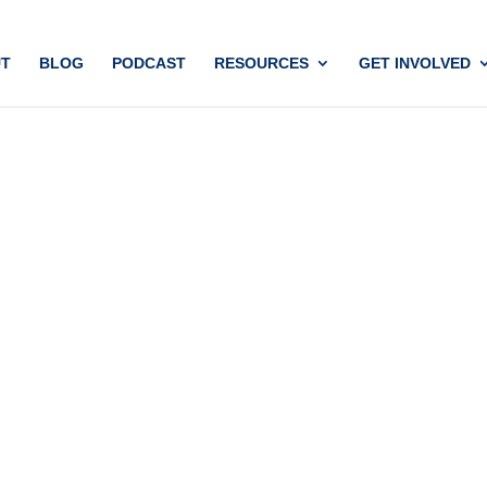
T
BLOG
PODCAST
RESOURCES
GET INVOLVED