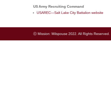
US Army Recruiting Command
USAREC—Salt Lake City Battalion website
ⓒ Mission: Milspouse 2022. All Rights Reserved.