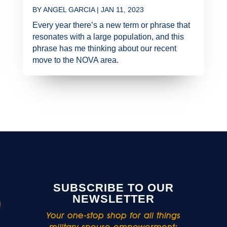
BY
ANGEL GARCIA
|
JAN 11, 2023
Every year there’s a new term or phrase that
resonates with a large population, and this
phrase has me thinking about our recent
move to the NOVA area.
SUBSCRIBE TO OUR
NEWSLETTER
Your one-stop shop for all things