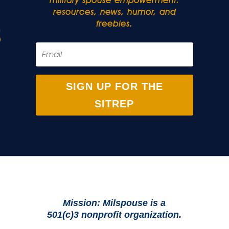
military spouse empowerment:
resources, news, humor, and
freebies.
SIGN UP FOR THE
SITREP
Mission: Milspouse is a
501(c)3 nonprofit organization.