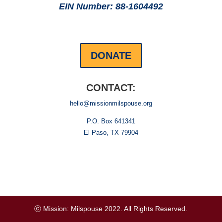
EIN Number: 88-1604492
DONATE
CONTACT:
hello@missionmilspouse.org
P.O. Box 641341
El Paso, TX 79904
ⓒ Mission: Milspouse 2022. All Rights Reserved.