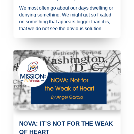
We most often go about our days dwelling or
denying something. We might get so fixated
on something that appears bigger than it is,
that we do not see the obvious solution.
NOVA: IT’S NOT FOR THE WEAK
OF HEART