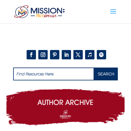
Add this to section of your website