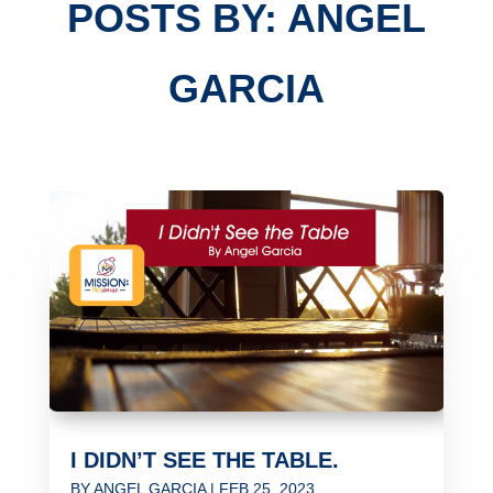
POSTS BY: ANGEL
GARCIA
I DIDN’T SEE THE TABLE.
BY
ANGEL GARCIA
|
FEB 25, 2023