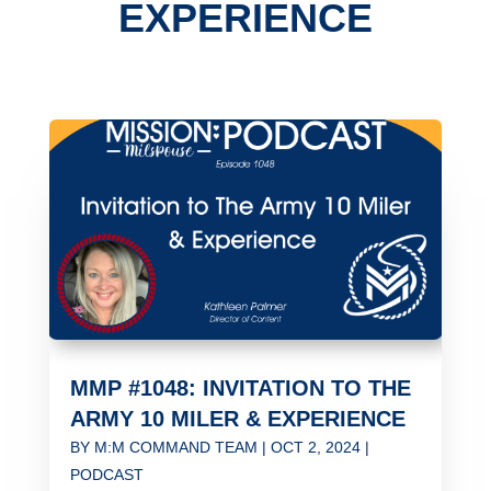
EXPERIENCE
MMP #1048: INVITATION TO THE
ARMY 10 MILER & EXPERIENCE
BY
M:M COMMAND TEAM
|
OCT 2, 2024
|
PODCAST