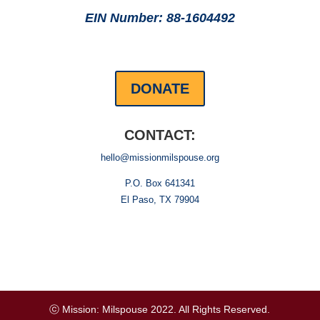
EIN Number: 88-1604492
DONATE
CONTACT:
hello@missionmilspouse.org
P.O. Box 641341
El Paso, TX 79904
ⓒ Mission: Milspouse 2022. All Rights Reserved.