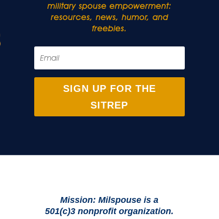
military spouse empowerment:
resources, news, humor, and
freebies.
SIGN UP FOR THE
SITREP
Mission: Milspouse is a
501(c)3 nonprofit organization.