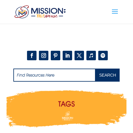
Add this to section of your website