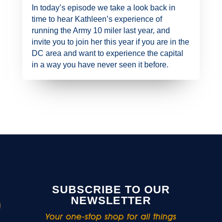
In today’s episode we take a look back in
time to hear Kathleen’s experience of
running the Army 10 miler last year, and
invite you to join her this year if you are in the
DC area and want to experience the capital
in a way you have never seen it before.
SUBSCRIBE TO OUR
NEWSLETTER
Your one-stop shop for all things