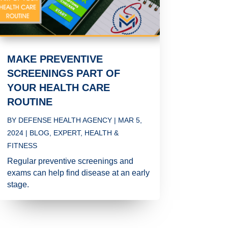
MAKE PREVENTIVE
SCREENINGS PART OF
YOUR HEALTH CARE
ROUTINE
BY
DEFENSE HEALTH AGENCY
|
MAR 5,
2024
|
BLOG
,
EXPERT
,
HEALTH &
FITNESS
Regular preventive screenings and
exams can help find disease at an early
stage.