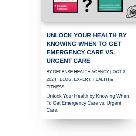
UNLOCK YOUR HEALTH BY
KNOWING WHEN TO GET
EMERGENCY CARE VS.
URGENT CARE
BY
DEFENSE HEALTH AGENCY
|
OCT 3,
2024
|
BLOG
,
EXPERT
,
HEALTH &
FITNESS
Unlock Your Health by Knowing When
To Get Emergency Care vs. Urgent
Care.