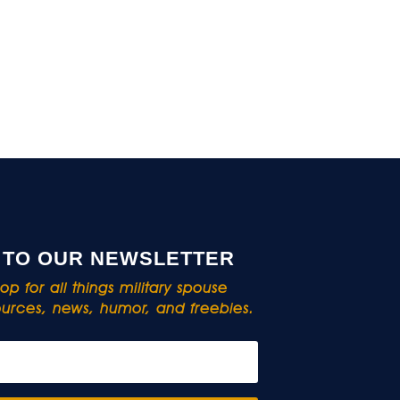
 TO OUR NEWSLETTER
p for all things military spouse
rces, news, humor, and freebies.