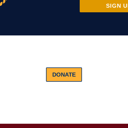
SIGN U
DONATE