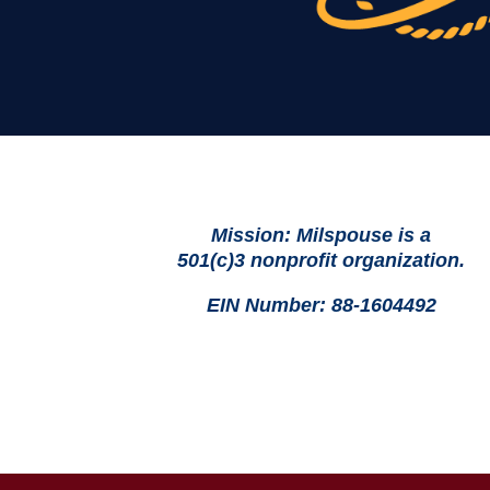
Mission: Milspouse is a
501(c)3 nonprofit organization.
EIN Number: 88-1604492