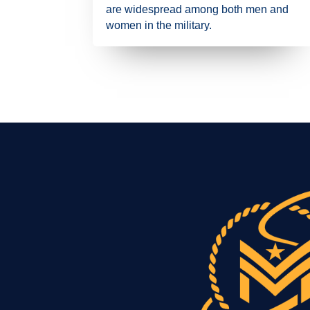
are widespread among both men and
women in the military.