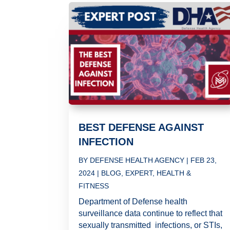
BEST DEFENSE AGAINST
INFECTION
BY
DEFENSE HEALTH AGENCY
|
FEB 23,
2024
|
BLOG
,
EXPERT
,
HEALTH &
FITNESS
Department of Defense health
surveillance data continue to reflect that
sexually transmitted infections, or STIs,