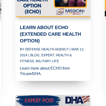
LEARN ABOUT ECHO
(EXTENDED CARE HEALTH
OPTION)
BY
DEFENSE HEALTH AGENCY
|
MAR 12,
2024
|
BLOG
,
EXPERT
,
HEALTH &
FITNESS
,
MILITARY LIFE
Learn more about ECHO from
Tricare/DHA.