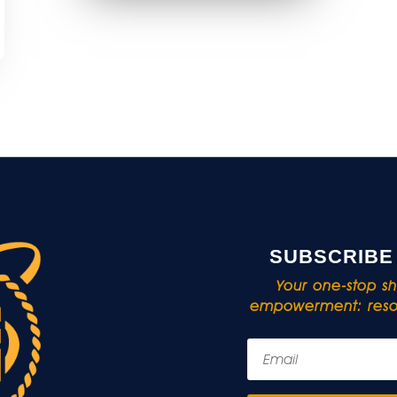
SUBSCRIBE
Your one-stop sho
empowerment: resou