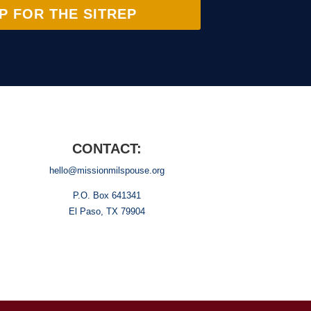
P FOR THE SITREP
CONTACT:
hello@missionmilspouse.org
P.O. Box 641341
El Paso, TX 79904