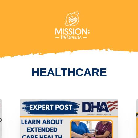
HEALTHCARE