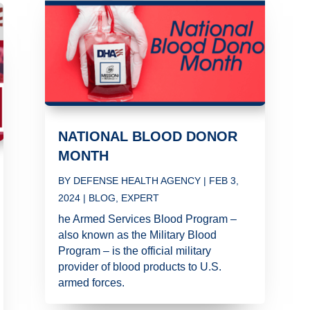
NATIONAL BLOOD DONOR
MONTH
BY
DEFENSE HEALTH AGENCY
|
FEB 3,
2024
|
BLOG
,
EXPERT
he Armed Services Blood Program –
also known as the Military Blood
Program – is the official military
provider of blood products to U.S.
armed forces.