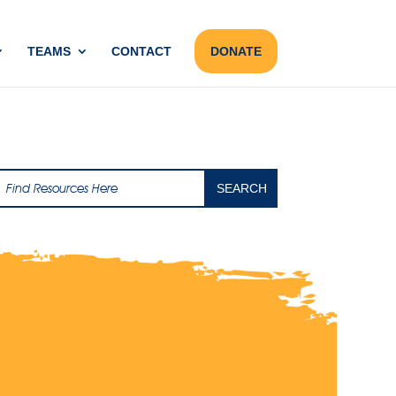
TEAMS
CONTACT
DONATE