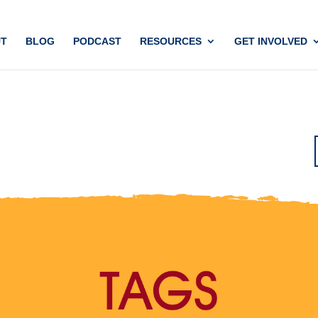
T
BLOG
PODCAST
RESOURCES
GET INVOLVED