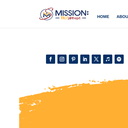
Add this to section of your website
HOME
ABOU