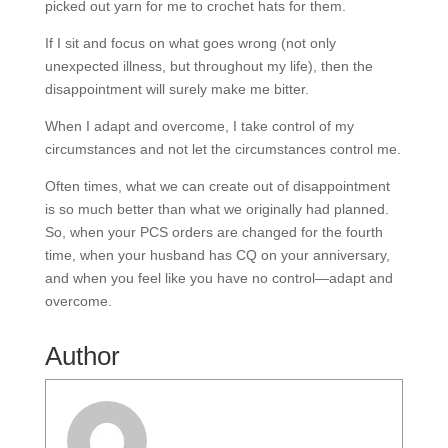
picked out yarn for me to crochet hats for them.
If I sit and focus on what goes wrong (not only
unexpected illness, but throughout my life), then the
disappointment will surely make me bitter.
When I adapt and overcome, I take control of my
circumstances and not let the circumstances control me.
Often times, what we can create out of disappointment
is so much better than what we originally had planned.
So, when your PCS orders are changed for the fourth
time, when your husband has CQ on your anniversary,
and when you feel like you have no control—adapt and
overcome.
Author