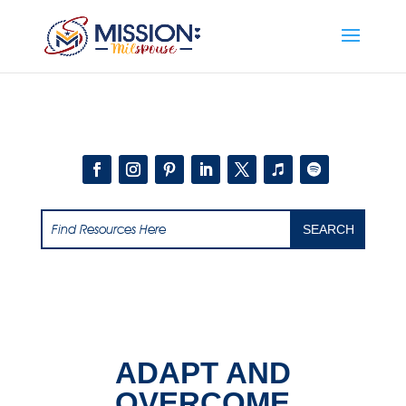
Add this to section of your website
ADAPT AND
OVERCOME