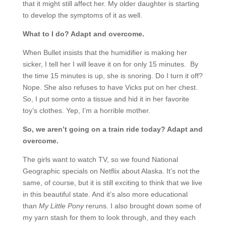
that it might still affect her. My older daughter is starting
to develop the symptoms of it as well.
What to I do? Adapt and overcome.
When Bullet insists that the humidifier is making her
sicker, I tell her I will leave it on for only 15 minutes. By
the time 15 minutes is up, she is snoring. Do I turn it off?
Nope. She also refuses to have Vicks put on her chest.
So, I put some onto a tissue and hid it in her favorite
toy’s clothes. Yep, I’m a horrible mother.
So, we aren’t going on a train ride today? Adapt and
overcome.
The girls want to watch TV, so we found National
Geographic specials on Netflix about Alaska. It’s not the
same, of course, but it is still exciting to think that we live
in this beautiful state. And it’s also more educational
than
My Little Pony
reruns. I also brought down some of
my yarn stash for them to look through, and they each