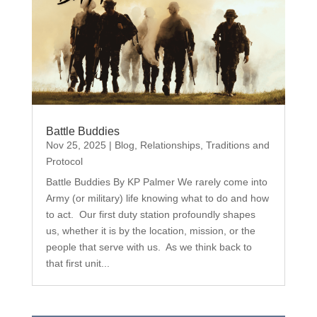
Battle Buddies
Nov 25, 2025
|
Blog
,
Relationships
,
Traditions and
Protocol
Battle Buddies By KP Palmer We rarely come into
Army (or military) life knowing what to do and how
to act. Our first duty station profoundly shapes
us, whether it is by the location, mission, or the
people that serve with us. As we think back to
that first unit...