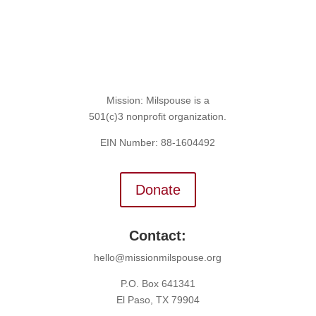
Mission: Milspouse is a
501(c)3 nonprofit organization.
EIN Number: 88-1604492
Donate
Contact:
hello@missionmilspouse.org
P.O. Box 641341
El Paso, TX 79904