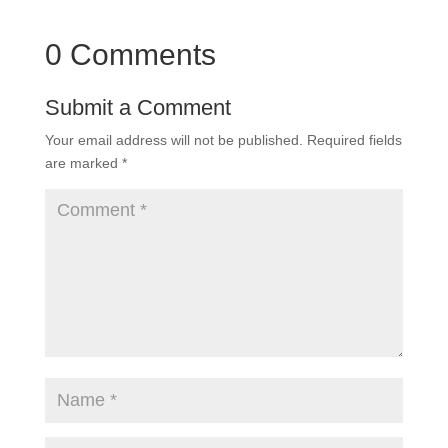
0 Comments
Submit a Comment
Your email address will not be published.
Required fields
are marked
*