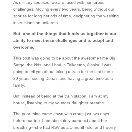
As military spouses, we are faced with numerous
challenges: Moving every two years, being without our
spouse for long periods of time, deciphering the washing
instructions on uniforms.
But, one of the things that binds us together is our
ability to meet these challenges and to adapt and
overcome.
This post was going to be about the awesome time Big
Sarge, the kids, and I had in Talkeetna, Alaska. I was
going to tell you about taking a train for the first time in
20 years, seeing Denali, and having a great time as a
family.
But, instead of being at the train station, I am at my
house, listening to my younger daughter breathe.
The poor thing came down with croup just two days
before our trip. I am absolutely paranoid about her
breathing—she had RSV as a 1-month-old, and I worry