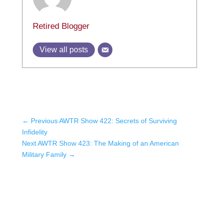
Retired Blogger
View all posts
←
Previous AWTR Show 422: Secrets of Surviving
Infidelity
Next AWTR Show 423: The Making of an American
Military Family
→