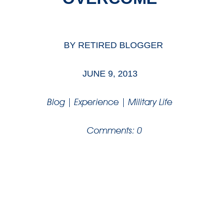
BY
RETIRED BLOGGER
JUNE 9, 2013
Blog
|
Experience
|
Military Life
Comments: 0