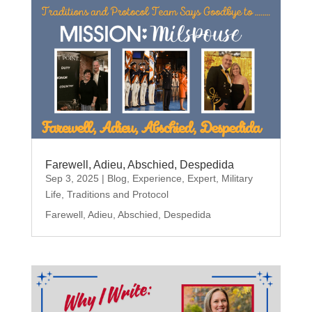
Farewell, Adieu, Abschied, Despedida
Sep 3, 2025
|
Blog
,
Experience
,
Expert
,
Military
Life
,
Traditions and Protocol
Farewell, Adieu, Abschied, Despedida