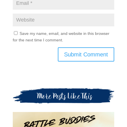
Save my name, email, and website in this browser
for the next time I comment.
Submit Comment