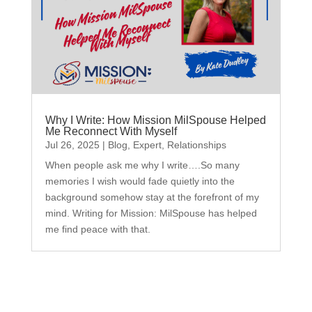
Why I Write: How Mission MilSpouse Helped
Me Reconnect With Myself
Jul 26, 2025
|
Blog
,
Expert
,
Relationships
When people ask me why I write….So many
memories I wish would fade quietly into the
background somehow stay at the forefront of my
mind. Writing for Mission: MilSpouse has helped
me find peace with that.