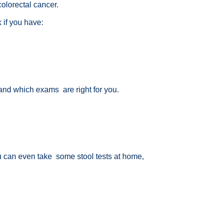
colorectal cancer.
k if you have:
d and which exams are right for you.
u can even take some stool tests at home,