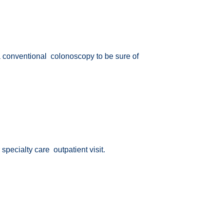
 a conventional colonoscopy to be sure of
 specialty care outpatient visit.