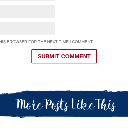
THIS BROWSER FOR THE NEXT TIME I COMMENT.
SUBMIT COMMENT