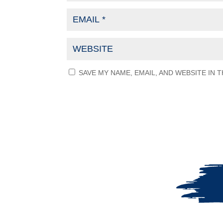
SAVE MY NAME, EMAIL, AND WEBSITE IN 