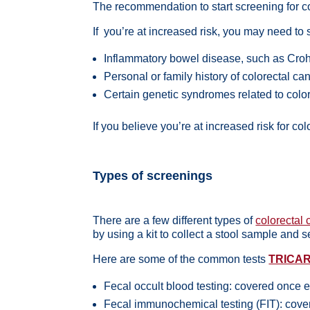
The recommendation to start screening for co
If you’re at
increased risk
, you may need to s
Inflammatory bowel disease, such as Crohn
Personal or family history of colorectal ca
Certain genetic syndromes related to colo
If you believe you’re at increased risk for c
Types of screenings
There are a few different types of
colorectal
by using a kit to collect a stool sample and s
Here are some of the common tests
TRICA
Fecal occult blood testing: covered once
Fecal immunochemical testing (FIT): cov