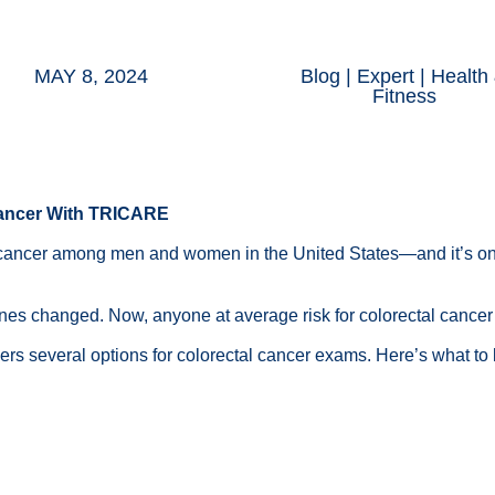
MAY 8, 2024
Blog
|
Expert
|
Health
Fitness
 Cancer With TRICARE
 cancer among men and women in the United States—and it’s on
ines changed
. Now, anyone at
average risk
for colorectal cance
rs several options for colorectal cancer exams. Here’s what to