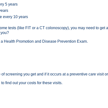
ery 5 years
 years
ce every 10 years
on some tests (like FIT or a CT colonoscopy), you may need to get
r you?
g a
Health Promotion and Disease Prevention Exam
.
f screening you get and if it occurs at a preventive care visit or
l
to find out your costs for these visits.