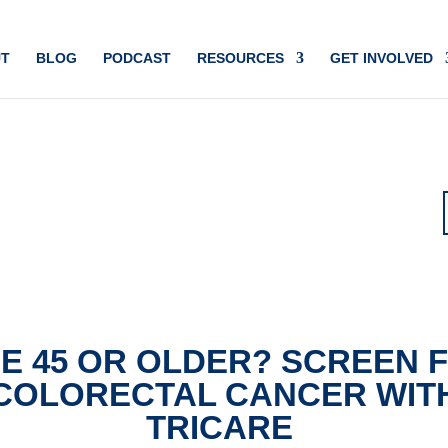
T
BLOG
PODCAST
RESOURCES
GET INVOLVED
E 45 OR OLDER? SCREEN 
COLORECTAL CANCER WIT
TRICARE