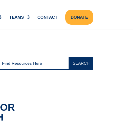
TEAMS
CONTACT
DONATE
FOR
H