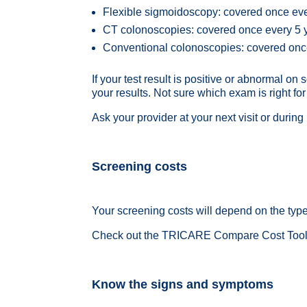
Flexible sigmoidoscopy: covered once ev
CT colonoscopies
: covered once every 5
Conventional colonoscopies
: covered on
If your test result is positive or abnormal 
your results. Not sure which exam is right fo
Ask your provider at your next visit or durin
Screening costs
Your screening costs will depend on the type o
Check out the
T
RICARE Compare Cost Too
Know the signs and symptoms