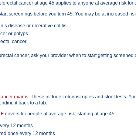
lorectal cancer at age 45 applies to anyone at average risk for 
tart screenings before you turn 45. You may be at increased ris
’s disease or ulcerative colitis
ncer or
polyps
rectal cancer
olorectal cancer, ask your provider when to start getting screene
 cancer exams
. These include colonoscopies and stool tests. Yo
ending it back to a lab.
RE
covers for people at average risk, starting at age 45:
 every 12 months
ered once every 12 months