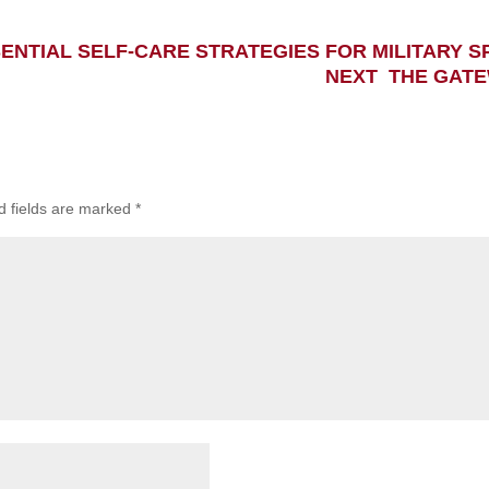
ENTIAL SELF-CARE STRATEGIES FOR MILITARY S
NEXT THE GATE
d fields are marked
*