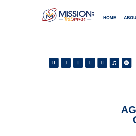
Add this to section of your website
HOME
ABOU
AG