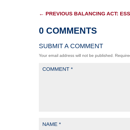
←
PREVIOUS BALANCING ACT: ESS
0 COMMENTS
SUBMIT A COMMENT
Your email address will not be published.
Require