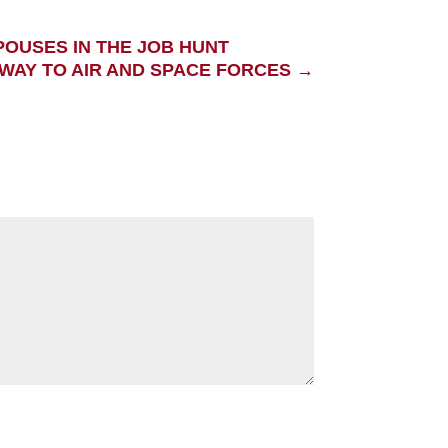
POUSES IN THE JOB HUNT
WAY TO AIR AND SPACE FORCES
→