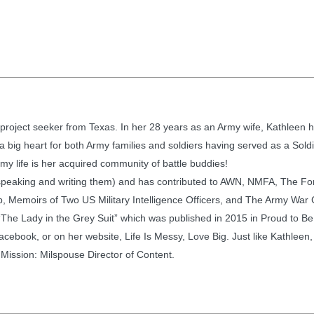
project seeker from Texas. In her 28 years as an Army wife, Kathleen ha
big heart for both Army families and soldiers having served as a Sold
rmy life is her acquired community of battle buddies!
speaking and writing them) and has contributed to AWN, NMFA, The F
 Memoirs of Two US Military Intelligence Officers, and The Army War Col
“The Lady in the Grey Suit” which was published in 2015 in Proud to Be
acebook, or on her website, Life Is Messy, Love Big. Just like Kathleen,
 Mission: Milspouse Director of Content.