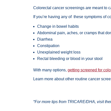
Colorectal cancer screenings are meant to c
If you’re having any of these symptoms of co
Change in bowel habits
Abdominal pain, aches, or cramps that do
Diarrhea
Constipation
Unexplained weight loss
Rectal bleeding or blood in your stool
With many options,
getting screened for col
Learn more about
other routine cancer scre
*For more tips from TRICARE/DHA, visit the