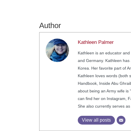
Author
Kathleen Palmer
Kathleen is an educator and 
and Germany. Kathleen has a 
Korea. Her favorite part of A
Kathleen loves words (both 
Handbook, Inside Abu Ghraib,
about being an Army wife is 
can find her on Instagram, F
She also currently serves as
View all posts