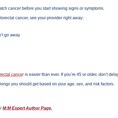
atch cancer before you start showing signs or symptoms.
lorectal cancer, see your provider right away:
n’t go away
orectal cance
r
is easier than ever. If you’re 45 or older, don’t de
enings
you should get based on your age, sex, and risk factors.
ir
M:M Expert Author Page.