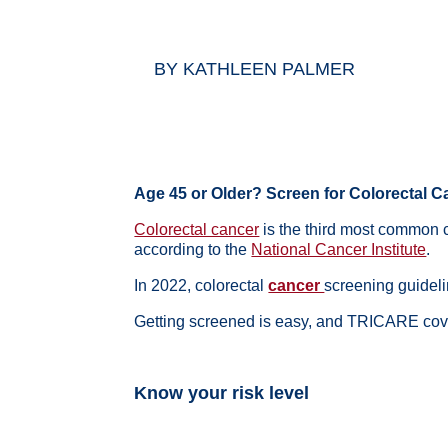
BY
KATHLEEN PALMER
Age 45 or Older? Screen for Colorectal
Colorectal cancer
is the third most common
according to the
National Cancer Institute
.
In 2022, colorectal
cancer
screening guidel
Getting screened is easy, and TRICARE cove
Know your risk level