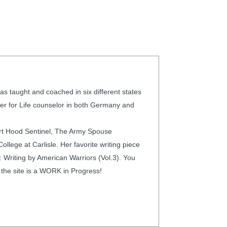
s taught and coached in six different states
ier for Life counselor in both Germany and
ort Hood Sentinel, The Army Spouse
lege at Carlisle. Her favorite writing piece
: Writing by American Warriors (Vol.3). You
 the site is a WORK in Progress!