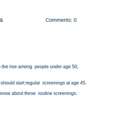
 &
Comments: 0
 the rise among people under age 50,
r should start regular screenings at age 45.
 know about these routine screenings.