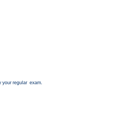
lay your regular exam.