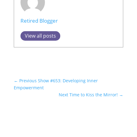
Retired Blogger
View all posts
←
Previous Show #653: Developing Inner
Empowerment
Next Time to Kiss the Mirror!
→