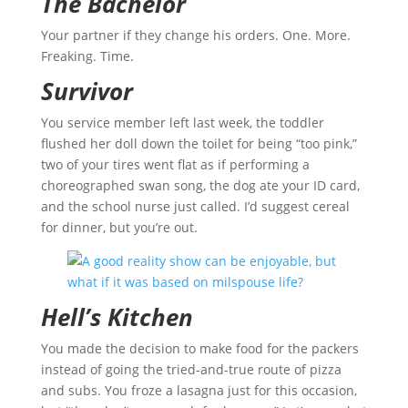
The Bachelor
Your partner if they change his orders. One. More.
Freaking. Time.
Survivor
You service member left last week, the toddler
flushed her doll down the toilet for being “too pink,”
two of your tires went flat as if performing a
choreographed swan song, the dog ate your ID card,
and the school nurse just called. I’d suggest cereal
for dinner, but you’re out.
Hell’s Kitchen
You made the decision to make food for the packers
instead of going the tried-and-true route of pizza
and subs. You froze a lasagna just for this occasion,