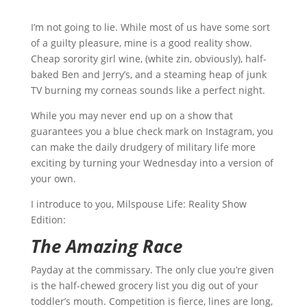
I’m not going to lie. While most of us have some sort
of a guilty pleasure, mine is a good reality show.
Cheap sorority girl wine, (white zin, obviously), half-
baked Ben and Jerry’s, and a steaming heap of junk
TV burning my corneas sounds like a perfect night.
While you may never end up on a show that
guarantees you a blue check mark on Instagram, you
can make the daily drudgery of military life more
exciting by turning your Wednesday into a version of
your own.
I introduce to you, Milspouse Life: Reality Show
Edition:
The Amazing Race
Payday at the commissary. The only clue you’re given
is the half-chewed grocery list you dig out of your
toddler’s mouth. Competition is fierce, lines are long,