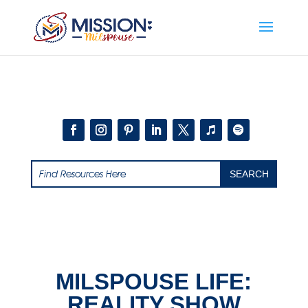
Add this to section of your website
MILSPOUSE LIFE:
REALITY SHOW