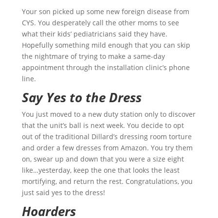
Your son picked up some new foreign disease from
CYS. You desperately call the other moms to see
what their kids’ pediatricians said they have.
Hopefully something mild enough that you can skip
the nightmare of trying to make a same-day
appointment through the installation clinic’s phone
line.
Say Yes to the Dress
You just moved to a new duty station only to discover
that the unit’s ball is next week. You decide to opt
out of the traditional Dillard’s dressing room torture
and order a few dresses from Amazon. You try them
on, swear up and down that you were a size eight
like…yesterday, keep the one that looks the least
mortifying, and return the rest. Congratulations, you
just said yes to the dress!
Hoarders