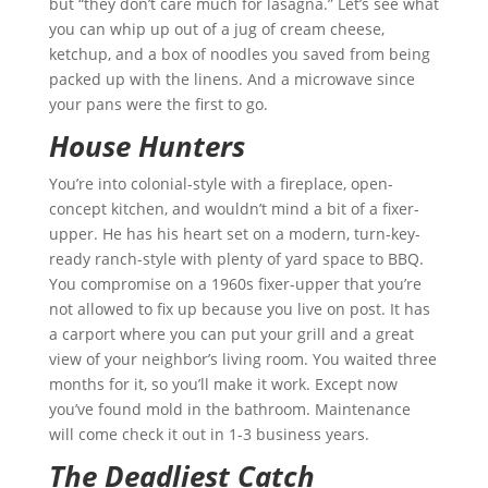
but “they don’t care much for lasagna.” Let’s see what
you can whip up out of a jug of cream cheese,
ketchup, and a box of noodles you saved from being
packed up with the linens. And a microwave since
your pans were the first to go.
House Hunters
You’re into colonial-style with a fireplace, open-
concept kitchen, and wouldn’t mind a bit of a fixer-
upper. He has his heart set on a modern, turn-key-
ready ranch-style with plenty of yard space to BBQ.
You compromise on a 1960s fixer-upper that you’re
not allowed to fix up because you live on post. It has
a carport where you can put your grill and a great
view of your neighbor’s living room. You waited three
months for it, so you’ll make it work. Except now
you’ve found mold in the bathroom. Maintenance
will come check it out in 1-3 business years.
The Deadliest Catch