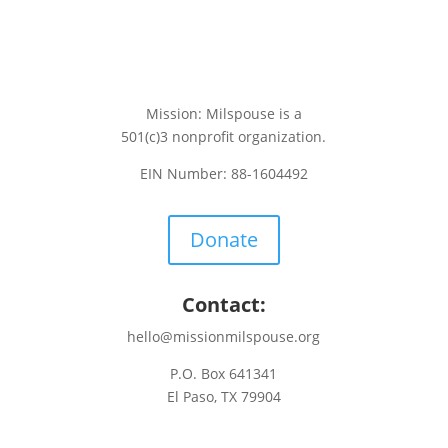
Mission: Milspouse is a
501(c)3 nonprofit organization.
EIN Number: 88-1604492
Donate
Contact:
hello@missionmilspouse.org
P.O. Box 641341
El Paso, TX 79904