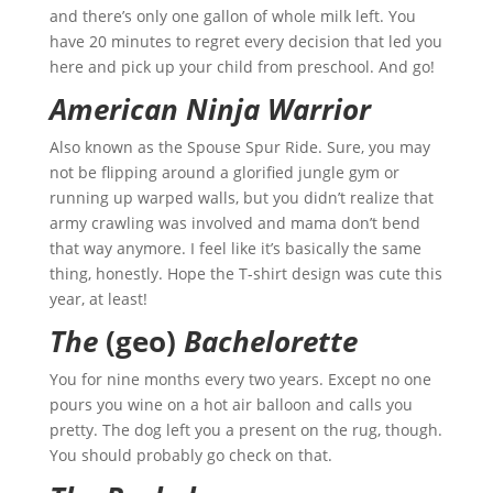
and there’s only one gallon of whole milk left. You
have 20 minutes to regret every decision that led you
here and pick up your child from preschool. And go!
American Ninja Warrior
Also known as the Spouse Spur Ride. Sure, you may
not be flipping around a glorified jungle gym or
running up warped walls, but you didn’t realize that
army crawling was involved and mama don’t bend
that way anymore. I feel like it’s basically the same
thing, honestly. Hope the T-shirt design was cute this
year, at least!
The
(geo)
Bachelorette
You for nine months every two years. Except no one
pours you wine on a hot air balloon and calls you
pretty. The dog left you a present on the rug, though.
You should probably go check on that.