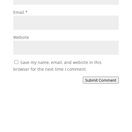
Email
*
Website
Save my name, email, and website in this
browser for the next time I comment.
Submit Comment