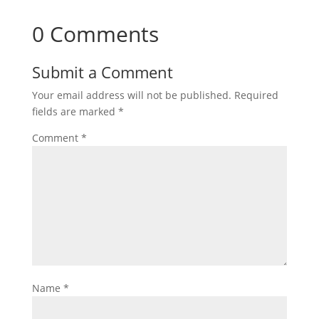
0 Comments
Submit a Comment
Your email address will not be published.
Required
fields are marked
*
Comment
*
Name
*