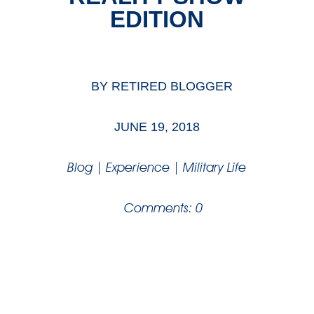
EDITION
BY
RETIRED BLOGGER
JUNE 19, 2018
Blog
|
Experience
|
Military Life
Comments: 0