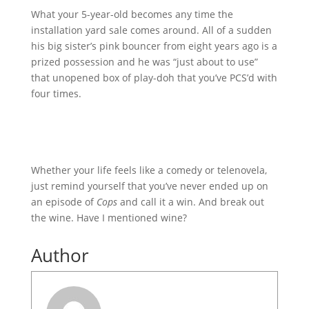
What your 5-year-old becomes any time the
installation yard sale comes around. All of a sudden
his big sister’s pink bouncer from eight years ago is a
prized possession and he was “just about to use”
that unopened box of play-doh that you’ve PCS’d with
four times.
Whether your life feels like a comedy or telenovela,
just remind yourself that you’ve never ended up on
an episode of
Cops
and call it a win. And break out
the wine. Have I mentioned wine?
Author