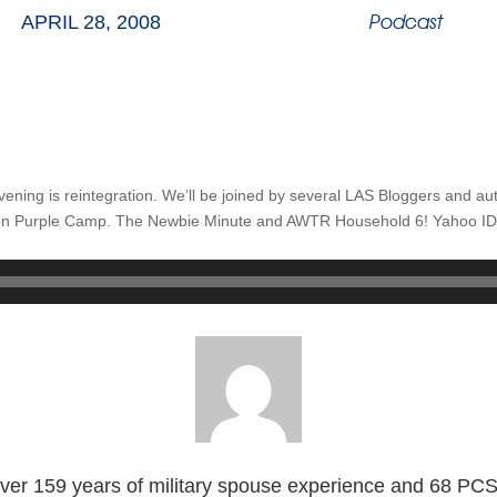
Podcast
APRIL 28, 2008
evening is reintegration. We’ll be joined by several LAS Bloggers and au
n Purple Camp. The Newbie Minute and AWTR Household 6! Yahoo ID: 
ver 159 years of military spouse experience and 68 PC