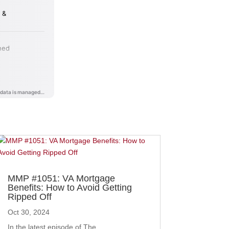
MMP #1051: VA Mortgage
Benefits: How to Avoid Getting
Ripped Off
Oct 30, 2024
In the latest episode of The