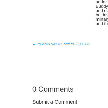
under 
Buddy 
and o
but in
milita
and thr
←
Previous AWTR Show #158: DECA
0 Comments
Submit a Comment