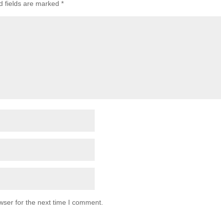
d fields are marked
*
wser for the next time I comment.