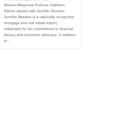
Mission:Milspouse Podcast, Kathleen
Palmer speaks with Jennifer Beeston.
Jennifer Beeston is a nationally recognized
mortgage and real estate expert,
celebrated for her commitment to financial
literacy and consumer advocacy. In addition
to...