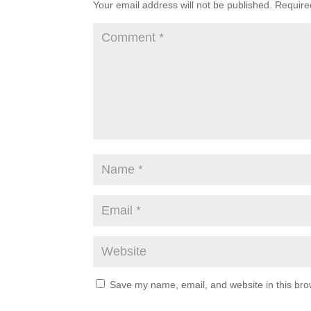
Your email address will not be published.
Require
Save my name, email, and website in this bro