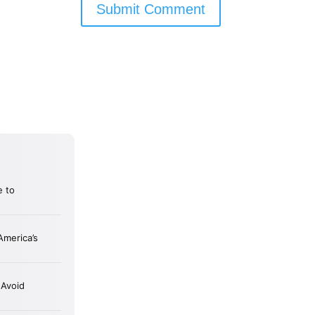
Submit Comment