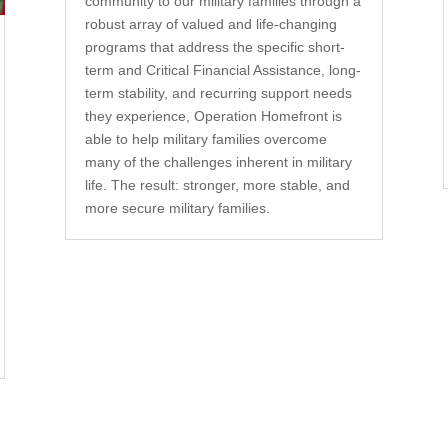
community to our military families through a
robust array of valued and life-changing
programs that address the specific short-
term and Critical Financial Assistance, long-
term stability, and recurring support needs
they experience, Operation Homefront is
able to help military families overcome
many of the challenges inherent in military
life. The result: stronger, more stable, and
more secure military families.