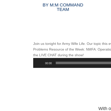
BY
M:M COMMAND
TEAM
Join us tonight for Army Wife Life. Our topic this 
Problems Resource of the Week: NMFA: Operatio
the LIVE CHAT during the show!
Audio
00:00
Player
With o