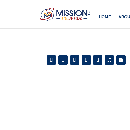
Add this to section of your website
HOME
ABOU