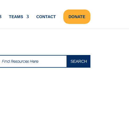
TEAMS
CONTACT
DONATE