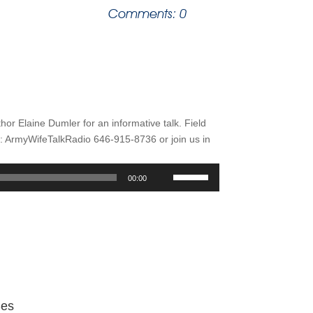
Comments: 0
thor Elaine Dumler for an informative talk. Field
ArmyWifeTalkRadio 646-915-8736 or join us in
Use
00:00
Up/Down
Arrow
keys
to
increase
or
decrease
volume.
Ses