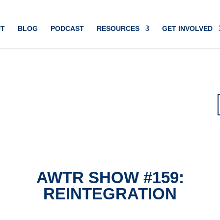
T
BLOG
PODCAST
RESOURCES
GET INVOLVED
AWTR SHOW #159:
REINTEGRATION