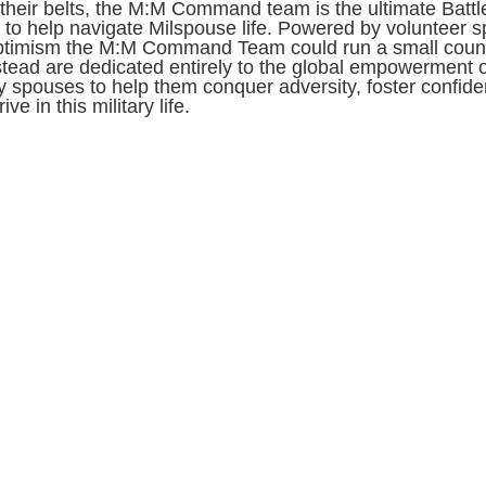
their belts, the M:M Command team is the ultimate Battl
to help navigate Milspouse life. Powered by volunteer sp
ptimism the M:M Command Team could run a small count
stead are dedicated entirely to the global empowerment o
ry spouses to help them conquer adversity, foster confid
ive in this military life.