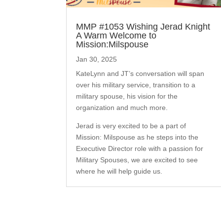
MMP #1053 Wishing Jerad Knight
A Warm Welcome to
Mission:Milspouse
Jan 30, 2025
KateLynn and JT’s conversation will span
over his military service, transition to a
military spouse, his vision for the
organization and much more.
Jerad is very excited to be a part of
Mission: Milspouse as he steps into the
Executive Director role with a passion for
Military Spouses, we are excited to see
where he will help guide us.