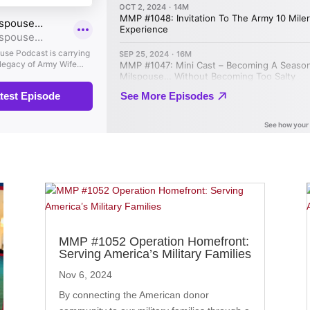
MMP #1052 Operation Homefront:
Serving America’s Military Families
Nov 6, 2024
By connecting the American donor