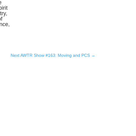
e
irit
ry,
f
ence,
Next AWTR Show #163: Moving and PCS
→