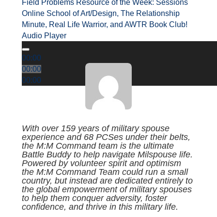
Field Problems Resource of the Week: Sessions
Online School of Art/Design, The Relationship
Minute, Real Life Warrior, and AWTR Book Club!
Audio Player
00:00
00:00
00:00
With over 159 years of military spouse
experience and 68 PCSes under their belts,
the M:M Command team is the ultimate
Battle Buddy to help navigate Milspouse life.
Powered by volunteer spirit and optimism
the M:M Command Team could run a small
country, but instead are dedicated entirely to
the global empowerment of military spouses
to help them conquer adversity, foster
confidence, and thrive in this military life.