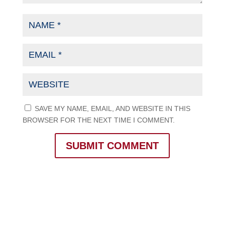
SAVE MY NAME, EMAIL, AND WEBSITE IN THIS
BROWSER FOR THE NEXT TIME I COMMENT.
SUBMIT COMMENT