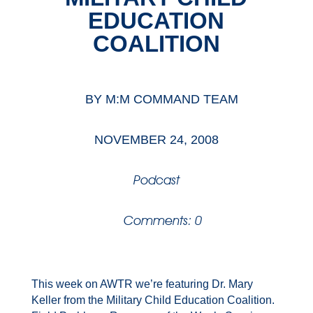
EDUCATION
COALITION
BY
M:M COMMAND TEAM
NOVEMBER 24, 2008
Podcast
Comments: 0
This week on AWTR we’re featuring Dr. Mary
Keller from the Military Child Education Coalition.