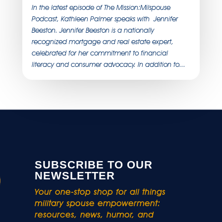
In the latest episode of The Mission:Milspouse
Podcast, Kathleen Palmer speaks with Jennifer
Beeston. Jennifer Beeston is a nationally
recognized mortgage and real estate expert,
celebrated for her commitment to financial
literacy and consumer advocacy. In addition to...
SUBSCRIBE TO OUR
NEWSLETTER
Your one-stop shop for all things
military spouse empowerment:
resources, news, humor, and