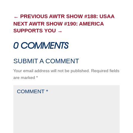
←
PREVIOUS AWTR SHOW #188: USAA
NEXT AWTR SHOW #190: AMERICA
SUPPORTS YOU
→
0 COMMENTS
SUBMIT A COMMENT
Your email address will not be published.
Required fields
are marked
*