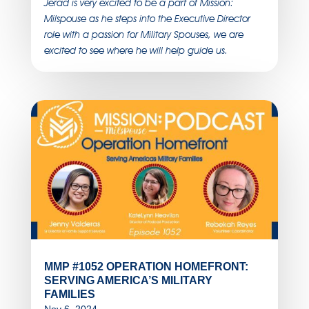
Jerad is very excited to be a part of Mission:
Milspouse as he steps into the Executive Director
role with a passion for Military Spouses, we are
excited to see where he will help guide us.
MMP #1052 OPERATION HOMEFRONT:
SERVING AMERICA’S MILITARY
FAMILIES