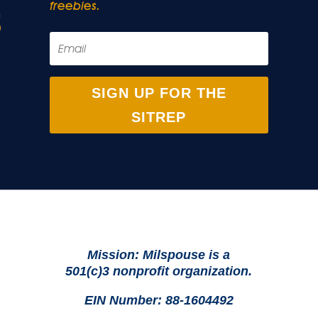
freebies.
SIGN UP FOR THE
SITREP
Mission: Milspouse is a
501(c)3 nonprofit organization.
EIN Number: 88-1604492