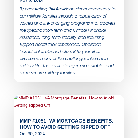
Nov 6, 2024
By connecting the American donor community to
our military families through a robust array of
valued and life-changing programs that address
the specific short-term and Critical Financial
Assistance, long-term stability, and recurring
support needs they experience, Operation
Homefront is able to help military families
overcome many of the challenges inherent in
military life. The result: stronger, more stable, and
more secure military families.
MMP #1051: VA MORTGAGE BENEFITS:
HOW TO AVOID GETTING RIPPED OFF
Oct 30, 2024