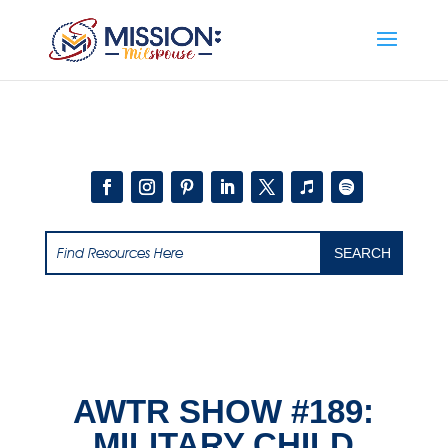
Add this to section of your website
AWTR SHOW #189:
MILITARY CHILD