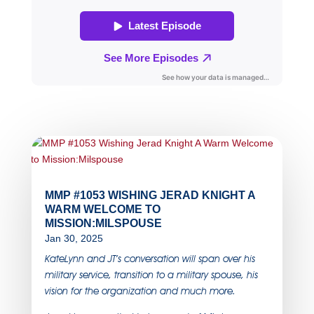
MMP #1053 WISHING JERAD KNIGHT A
WARM WELCOME TO
MISSION:MILSPOUSE
Jan 30, 2025
KateLynn and JT’s conversation will span over his
military service, transition to a military spouse, his
vision for the organization and much more.