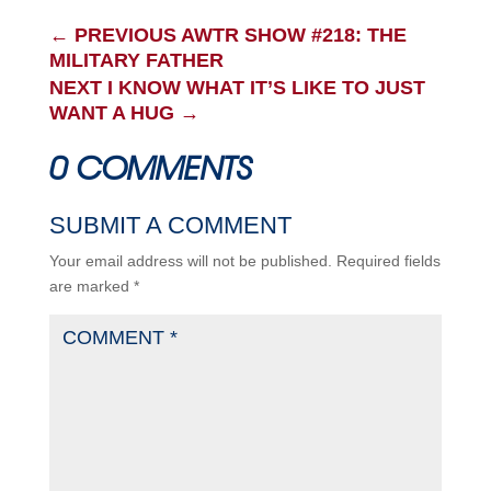
←
PREVIOUS AWTR SHOW #218: THE
MILITARY FATHER
NEXT I KNOW WHAT IT’S LIKE TO JUST
WANT A HUG
→
0 COMMENTS
SUBMIT A COMMENT
Your email address will not be published.
Required fields
are marked
*