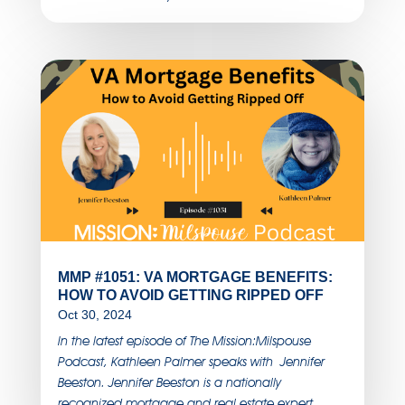
MMP #1051: VA MORTGAGE BENEFITS:
HOW TO AVOID GETTING RIPPED OFF
Oct 30, 2024
In the latest episode of The Mission:Milspouse
Podcast, Kathleen Palmer speaks with Jennifer
Beeston. Jennifer Beeston is a nationally
recognized mortgage and real estate expert,