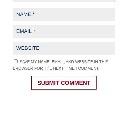
SAVE MY NAME, EMAIL, AND WEBSITE IN THIS
BROWSER FOR THE NEXT TIME I COMMENT.
SUBMIT COMMENT