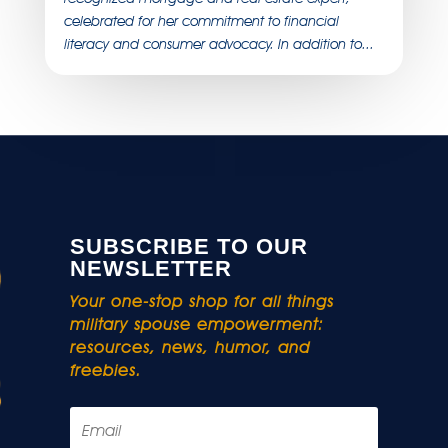
celebrated for her commitment to financial
literacy and consumer advocacy. In addition to...
SUBSCRIBE TO OUR
NEWSLETTER
Your one-stop shop for all things
military spouse empowerment:
resources, news, humor, and
freebies.