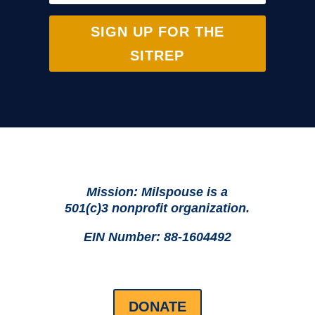
SIGN UP FOR THE
SITREP
Mission: Milspouse is a
501(c)3 nonprofit organization.
EIN Number: 88-1604492
DONATE