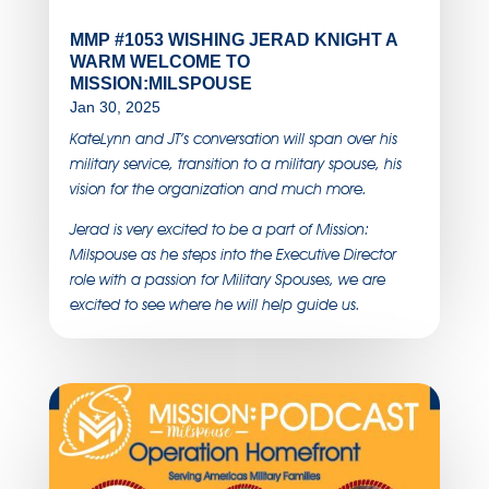
MMP #1053 WISHING JERAD KNIGHT A
WARM WELCOME TO
MISSION:MILSPOUSE
Jan 30, 2025
KateLynn and JT’s conversation will span over his
military service, transition to a military spouse, his
vision for the organization and much more.
Jerad is very excited to be a part of Mission:
Milspouse as he steps into the Executive Director
role with a passion for Military Spouses, we are
excited to see where he will help guide us.