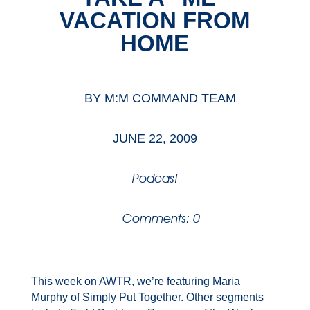
VACATION FROM
HOME
BY
M:M COMMAND TEAM
JUNE 22, 2009
Podcast
Comments: 0
This week on AWTR, we’re featuring Maria
Murphy of Simply Put Together. Other segments