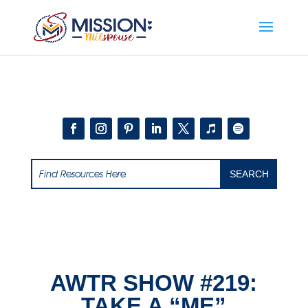
Add this to section of your website
AWTR SHOW #219:
TAKE A “ME”