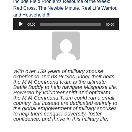
include Field Problems Resource of the Week:
Red Cross, The Newbie Minute, Real Life Warrior,
and Household 6!
Audio
00:00
00:00
Player
With over 159 years of military spouse
experience and 68 PCSes under their belts,
the M:M Command team is the ultimate
Battle Buddy to help navigate Milspouse life.
Powered by volunteer spirit and optimism
the M:M Command Team could run a small
country, but instead are dedicated entirely to
the global empowerment of military spouses
to help them conquer adversity, foster
confidence, and thrive in this military life.