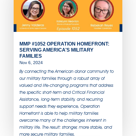
MMP #1052 OPERATION HOMEFRONT:
SERVING AMERICA’S MILITARY
FAMILIES
Nov 6, 2024
By connecting the American donor community to
our military families through a robust array of
valued and life-changing programs that address
the specific short-term and Critical Financial
Assistance, long-term stability, and recurring
support needs they experience, Operation
Homefront is able to help military families
overcome many of the challenges inherent in
military life. The result: stronger, more stable, and
more secure military families.