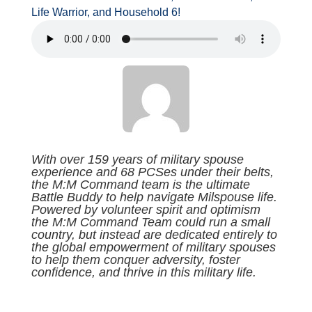
Life Warrior, and Household 6!
With over 159 years of military spouse
experience and 68 PCSes under their belts,
the M:M Command team is the ultimate
Battle Buddy to help navigate Milspouse life.
Powered by volunteer spirit and optimism
the M:M Command Team could run a small
country, but instead are dedicated entirely to
the global empowerment of military spouses
to help them conquer adversity, foster
confidence, and thrive in this military life.