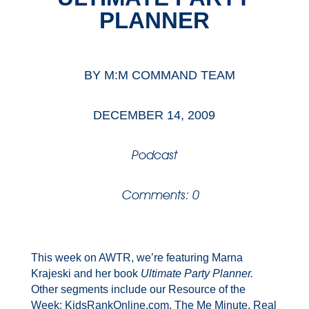
PLANNER
BY
M:M COMMAND TEAM
DECEMBER 14, 2009
Podcast
Comments: 0
This week on AWTR, we’re featuring Marna
Krajeski and her book
Ultimate Party Planner.
Other segments include our Resource of the
Week: KidsRankOnline.com, The Me Minute, Real