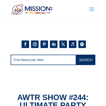
Add this to section of your website
AWTR SHOW #244:
ULTIMATE PARTY