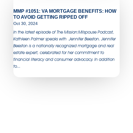
MMP #1051: VA MORTGAGE BENEFITS: HOW
TO AVOID GETTING RIPPED OFF
Oct 30, 2024
In the latest episode of The Mission:Milspouse Podcast,
Kathleen Palmer speaks with Jennifer Beeston. Jennifer
Beeston is a nationally recognized mortgage and real
estate expert, celebrated for her commitment to
financial literacy and consumer advocacy. In addition
to...
SUBSCRIBE TO OUR
NEWSLETTER