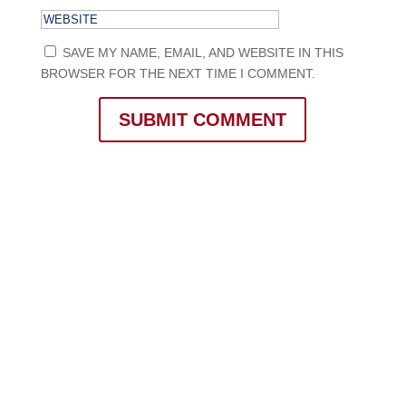
SAVE MY NAME, EMAIL, AND WEBSITE IN THIS
BROWSER FOR THE NEXT TIME I COMMENT.
SUBMIT COMMENT