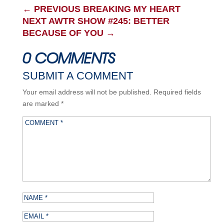
←
PREVIOUS BREAKING MY HEART
NEXT AWTR SHOW #245: BETTER
BECAUSE OF YOU
→
0 COMMENTS
SUBMIT A COMMENT
Your email address will not be published.
Required fields
are marked
*