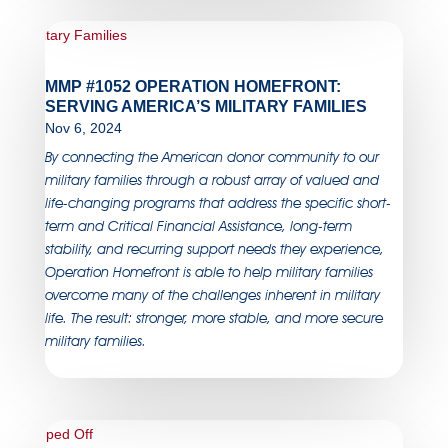
MMP #1052 OPERATION HOMEFRONT:
SERVING AMERICA’S MILITARY FAMILIES
Nov 6, 2024
By connecting the American donor community to our
military families through a robust array of valued and
life-changing programs that address the specific short-
term and Critical Financial Assistance, long-term
stability, and recurring support needs they experience,
Operation Homefront is able to help military families
overcome many of the challenges inherent in military
life. The result: stronger, more stable, and more secure
military families.