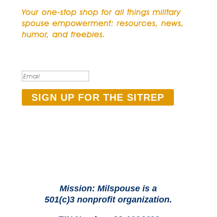
Your one-stop shop for all things military
spouse empowerment: resources, news,
humor, and freebies.
Thank you for subscribing
to The SITREP!
SIGN UP FOR THE SITREP
Mission: Milspouse is a
501(c)3 nonprofit organization.