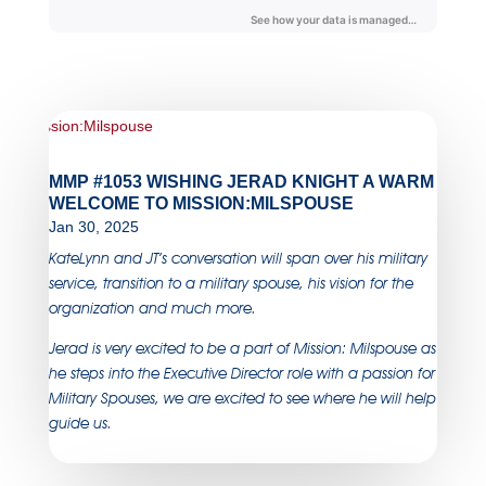
MMP #1053 WISHING JERAD KNIGHT A WARM
WELCOME TO MISSION:MILSPOUSE
Jan 30, 2025
KateLynn and JT’s conversation will span over his military
service, transition to a military spouse, his vision for the
organization and much more.
Jerad is very excited to be a part of Mission: Milspouse as
he steps into the Executive Director role with a passion for
Military Spouses, we are excited to see where he will help
guide us.