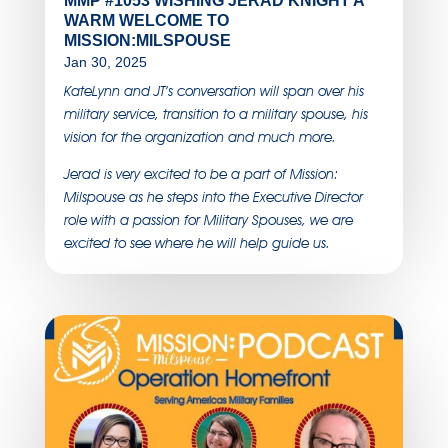
MMP #1053 WISHING JERAD KNIGHT A
WARM WELCOME TO
MISSION:MILSPOUSE
Jan 30, 2025
KateLynn and JT’s conversation will span over his
military service, transition to a military spouse, his
vision for the organization and much more.
Jerad is very excited to be a part of Mission:
Milspouse as he steps into the Executive Director
role with a passion for Military Spouses, we are
excited to see where he will help guide us.