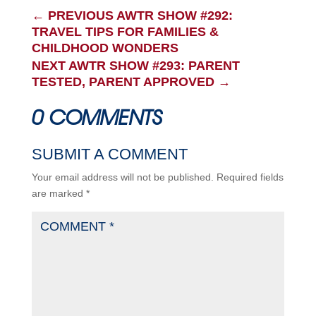
←
PREVIOUS AWTR SHOW #292:
TRAVEL TIPS FOR FAMILIES &
CHILDHOOD WONDERS
NEXT AWTR SHOW #293: PARENT
TESTED, PARENT APPROVED
→
0 COMMENTS
SUBMIT A COMMENT
Your email address will not be published.
Required fields
are marked
*