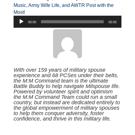
Music, Army Wife Life, and AWTR Post with the
Most!
Audio
00:00
00:00
Player
With over 159 years of military spouse
experience and 68 PCSes under their belts,
the M:M Command team is the ultimate
Battle Buddy to help navigate Milspouse life.
Powered by volunteer spirit and optimism
the M:M Command Team could run a small
country, but instead are dedicated entirely to
the global empowerment of military spouses
to help them conquer adversity, foster
confidence, and thrive in this military life.