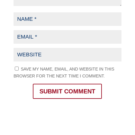
SAVE MY NAME, EMAIL, AND WEBSITE IN THIS
BROWSER FOR THE NEXT TIME I COMMENT.
SUBMIT COMMENT