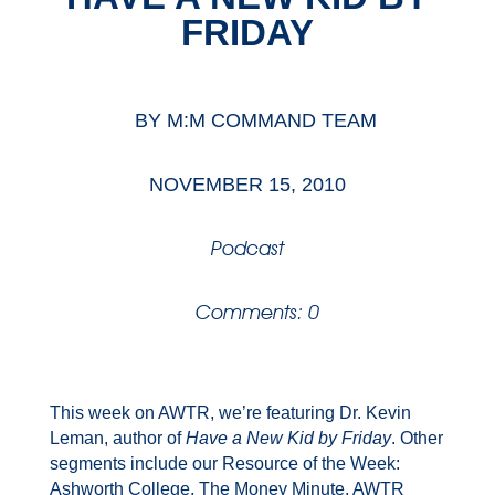
FRIDAY
BY
M:M COMMAND TEAM
NOVEMBER 15, 2010
Podcast
Comments: 0
This week on AWTR, we’re featuring Dr. Kevin
Leman, author of
Have a New Kid by Friday
. Other
segments include our Resource of the Week:
Ashworth College, The Money Minute, AWTR