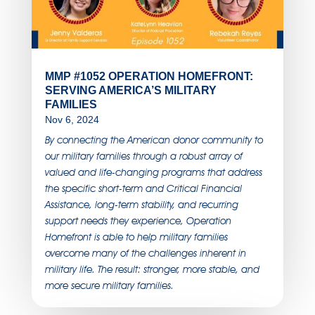
MMP #1052 OPERATION HOMEFRONT:
SERVING AMERICA’S MILITARY
FAMILIES
Nov 6, 2024
By connecting the American donor community to
our military families through a robust array of
valued and life-changing programs that address
the specific short-term and Critical Financial
Assistance, long-term stability, and recurring
support needs they experience, Operation
Homefront is able to help military families
overcome many of the challenges inherent in
military life. The result: stronger, more stable, and
more secure military families.