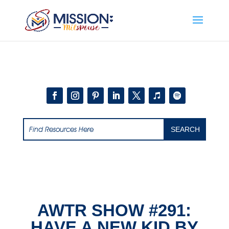
Add this to section of your website
AWTR SHOW #291:
HAVE A NEW KID BY