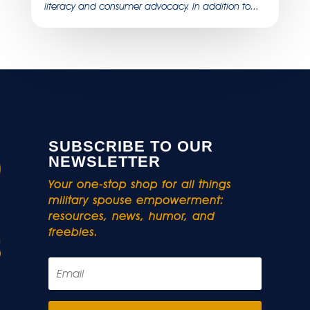
literacy and consumer advocacy. In addition to...
SUBSCRIBE TO OUR
NEWSLETTER
Your one-stop shop for all things
military spouse empowerment:
resources, news, humor, and
freebies.