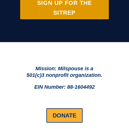
SIGN UP FOR THE
SITREP
Mission: Milspouse is a
501(c)3 nonprofit organization.
EIN Number: 88-1604492
DONATE