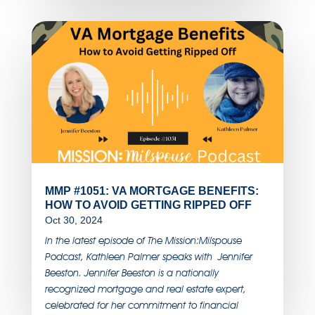
MMP #1051: VA MORTGAGE BENEFITS:
HOW TO AVOID GETTING RIPPED OFF
Oct 30, 2024
In the latest episode of The Mission:Milspouse
Podcast, Kathleen Palmer speaks with Jennifer
Beeston. Jennifer Beeston is a nationally
recognized mortgage and real estate expert,
celebrated for her commitment to financial