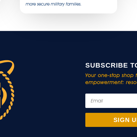
more secure military families.
SUBSCRIBE T
Your one-stop shop fo
empowerment: resou
SIGN U