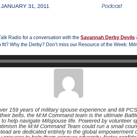
Podcast
JANUARY 31, 2011
alk Radio for a conversation with the
Savannah Derby Devils
fit? Why the Derby? Don’t miss our Resource of the Week: Mili
ver 159 years of military spouse experience and 68 PC
their belts, the M:M Command team is the ultimate Battl
to help navigate Milspouse life. Powered by volunteer sp
ptimism the M:M Command Team could run a small count
stead are dedicated entirely to the global empowerment o