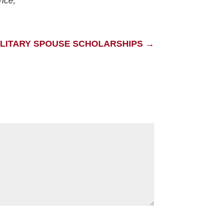
ence,
ILITARY SPOUSE SCHOLARSHIPS
→