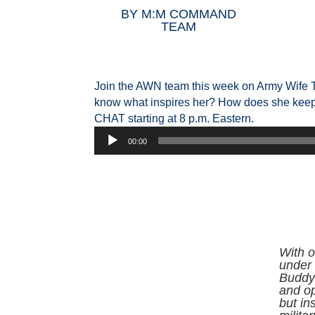
BY
M:M COMMAND
TEAM
Join the AWN team this week on Army Wife T
know what inspires her? How does she keep 
CHAT starting at 8 p.m. Eastern.
Audio
00:00
Player
With o
under 
Buddy 
and o
but in