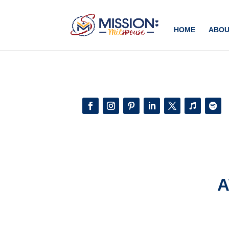
Add this to section of your website
HOME
ABOU
A