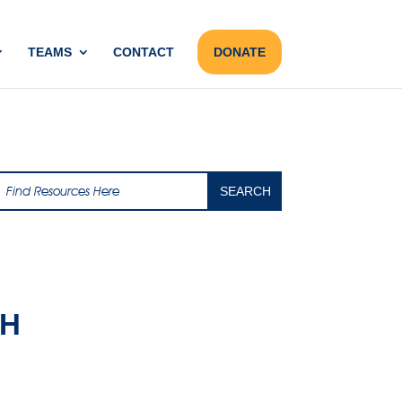
TEAMS
CONTACT
DONATE
AH