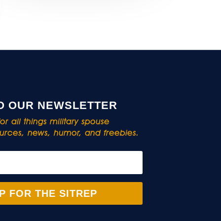
O OUR NEWSLETTER
r all things military spouse
rces, news, humor, and freebies.
P FOR THE SITREP