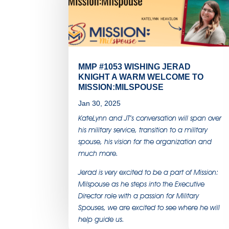
MMP #1053 WISHING JERAD
KNIGHT A WARM WELCOME TO
MISSION:MILSPOUSE
Jan 30, 2025
KateLynn and JT’s conversation will span over
his military service, transition to a military
spouse, his vision for the organization and
much more.
Jerad is very excited to be a part of Mission:
Milspouse as he steps into the Executive
Director role with a passion for Military
Spouses, we are excited to see where he will
help guide us.