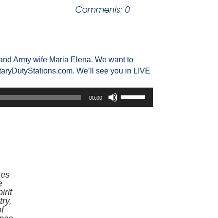
Comments: 0
and Army wife Maria Elena. We want to
taryDutyStations.com. We’ll see you in LIVE
Use
00:00
Up/Down
Arrow
keys
to
increase
or
decrease
Ses
volume.
e
irit
ry,
f