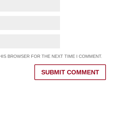
THIS BROWSER FOR THE NEXT TIME I COMMENT.
SUBMIT COMMENT