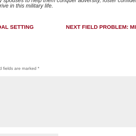
ry spouses to help them conquer adversity, foster confid
ive in this military life.
OAL SETTING
NEXT FIELD PROBLEM: M
d fields are marked
*