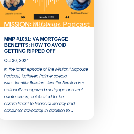
MMP #1051: VA MORTGAGE
BENEFITS: HOW TO AVOID
GETTING RIPPED OFF
Oct 30, 2024
In the latest episode of The Mission:Milspouse
Podcast, Kathleen Palmer speaks
with Jennifer Beeston. Jennifer Beeston is a
nationally recognized mortgage and real
estate expert, celebrated for her
commitment to financial literacy and
consumer advocacy. In addition to...