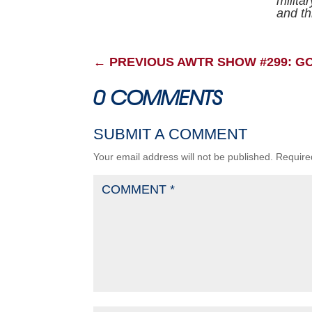
milita
and thr
←
PREVIOUS AWTR SHOW #299: G
0 COMMENTS
SUBMIT A COMMENT
Your email address will not be published.
Require