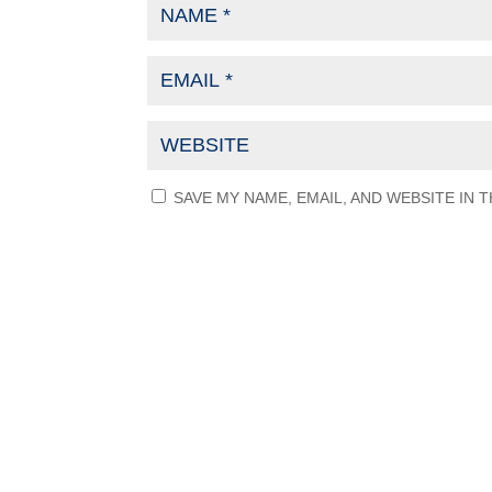
SAVE MY NAME, EMAIL, AND WEBSITE IN 