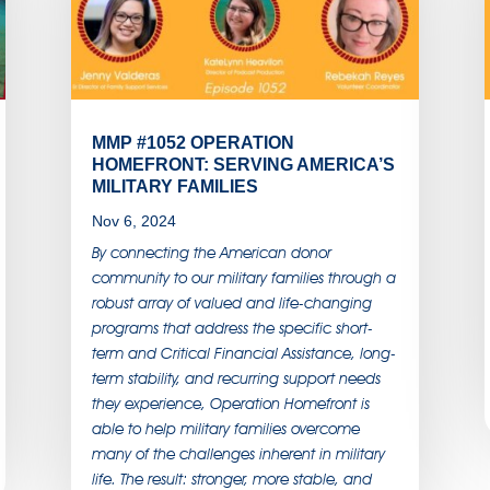
MMP #1052 OPERATION
HOMEFRONT: SERVING AMERICA’S
MILITARY FAMILIES
Nov 6, 2024
By connecting the American donor
community to our military families through a
robust array of valued and life-changing
programs that address the specific short-
term and Critical Financial Assistance, long-
term stability, and recurring support needs
they experience, Operation Homefront is
able to help military families overcome
many of the challenges inherent in military
life. The result: stronger, more stable, and