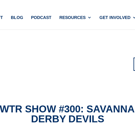
T
BLOG
PODCAST
RESOURCES
GET INVOLVED
WTR SHOW #300: SAVANN
DERBY DEVILS