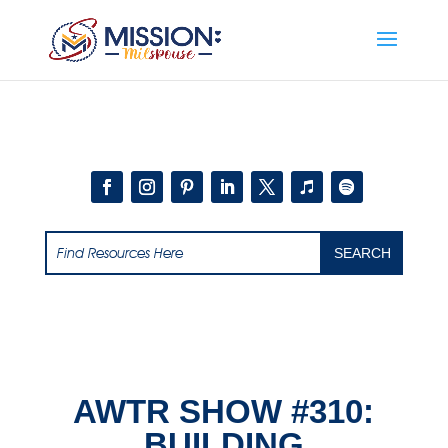
Add this to section of your website
AWTR SHOW #310:
BUILDING