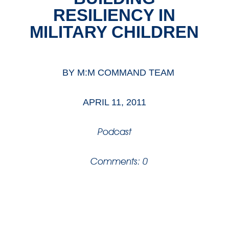
RESILIENCY IN
MILITARY CHILDREN
BY
M:M COMMAND TEAM
APRIL 11, 2011
Podcast
Comments: 0