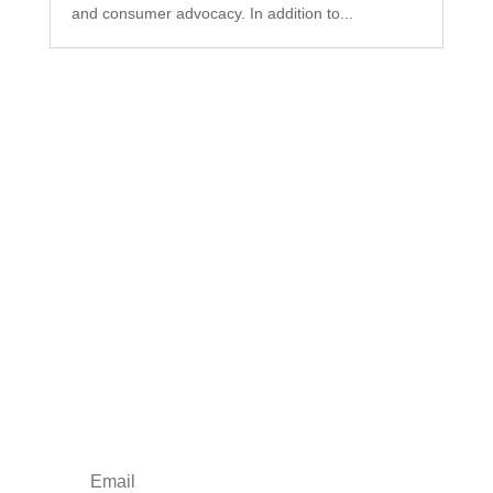
and consumer advocacy. In addition to...
Subscribe to Our
Newsletter
Your one-stop shop for all things military spouse
empowerment: resources, news, humor, and
freebies.