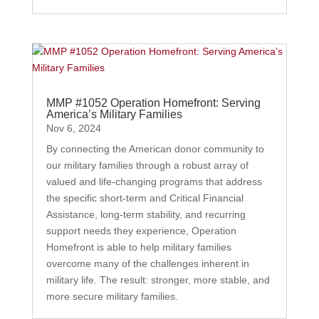
MMP #1052 Operation Homefront: Serving
America’s Military Families
Nov 6, 2024
By connecting the American donor community to
our military families through a robust array of
valued and life-changing programs that address
the specific short-term and Critical Financial
Assistance, long-term stability, and recurring
support needs they experience, Operation
Homefront is able to help military families
overcome many of the challenges inherent in
military life. The result: stronger, more stable, and
more secure military families.