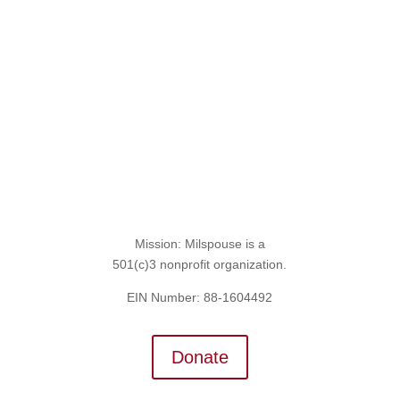
Sign Up for the SITREP
Mission: Milspouse is a
501(c)3 nonprofit organization.
EIN Number: 88-1604492
Donate