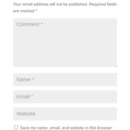
Your email address will not be published.
Required fields
are marked
*
Save my name, email, and website in this browser