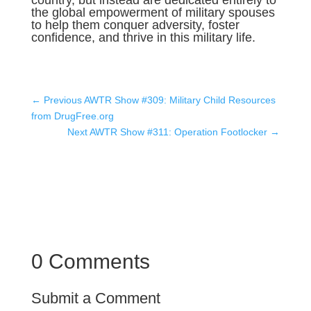
country, but instead are dedicated entirely to
the global empowerment of military spouses
to help them conquer adversity, foster
confidence, and thrive in this military life.
←
Previous AWTR Show #309: Military Child Resources
from DrugFree.org
Next AWTR Show #311: Operation Footlocker
→
0 Comments
Submit a Comment