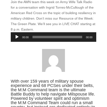
Join the AWN team this week on Army Wife Talk Radio
for a conversation with Ingrid Torres-McCullough of the
American Red Cross on the topic of building resiliency in
military children. Don’t miss our Resource of the Week:
The Green Plate. We’ll see you in LIVE CHAT starting at
8 p.m. Eastern.
Audio
00:00
00:00
Player
With over 159 years of military spouse
experience and 68 PCSes under their belts,
the M:M Command team is the ultimate
Battle Buddy to help navigate Milspouse life.
Powered by volunteer spirit and optimism
the M:M Command Team could run a small