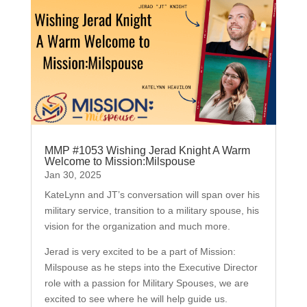
MMP #1053 Wishing Jerad Knight A Warm
Welcome to Mission:Milspouse
Jan 30, 2025
KateLynn and JT’s conversation will span over his
military service, transition to a military spouse, his
vision for the organization and much more.
Jerad is very excited to be a part of Mission:
Milspouse as he steps into the Executive Director
role with a passion for Military Spouses, we are
excited to see where he will help guide us.