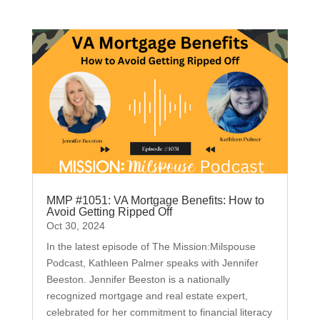
MMP #1051: VA Mortgage Benefits: How to
Avoid Getting Ripped Off
Oct 30, 2024
In the latest episode of The Mission:Milspouse
Podcast, Kathleen Palmer speaks with Jennifer
Beeston. Jennifer Beeston is a nationally
recognized mortgage and real estate expert,
celebrated for her commitment to financial literacy