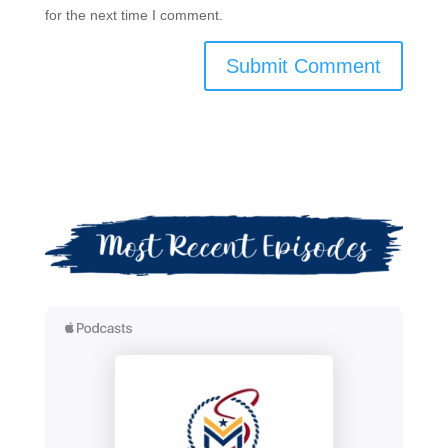
for the next time I comment.
Submit Comment