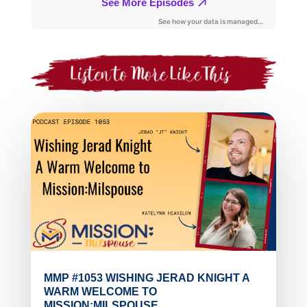
MMP #1053 WISHING JERAD KNIGHT A
WARM WELCOME TO
MISSION:MILSPOUSE