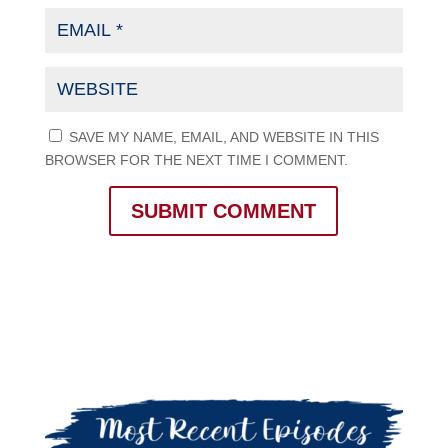
SAVE MY NAME, EMAIL, AND WEBSITE IN THIS
BROWSER FOR THE NEXT TIME I COMMENT.
SUBMIT COMMENT