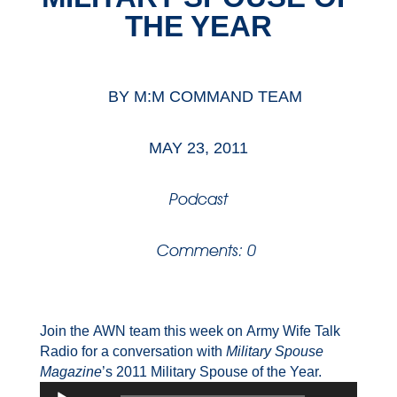
THE YEAR
BY
M:M COMMAND TEAM
MAY 23, 2011
Podcast
Comments: 0
Join the AWN team this week on Army Wife Talk
Radio for a conversation with
Military Spouse
Magazine
’s 2011 Military Spouse of the Year.
Audio