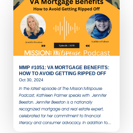
MMP #1051: VA MORTGAGE BENEFITS:
HOW TO AVOID GETTING RIPPED OFF
Oct 30, 2024
In the latest episode of The Mission:Milspouse
Podcast, Kathleen Palmer speaks with Jennifer
Beeston. Jennifer Beeston is a nationally
recognized mortgage and real estate expert,
celebrated for her commitment to financial
literacy and consumer advocacy. In addition to...