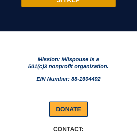
SITREP
Mission: Milspouse is a
501(c)3 nonprofit organization.
EIN Number: 88-1604492
DONATE
CONTACT: