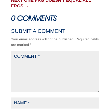
NEXT ONE FRG DOESN'T EQUAL ALL
FRGS
→
0 COMMENTS
SUBMIT A COMMENT
Your email address will not be published.
Required fields
are marked
*