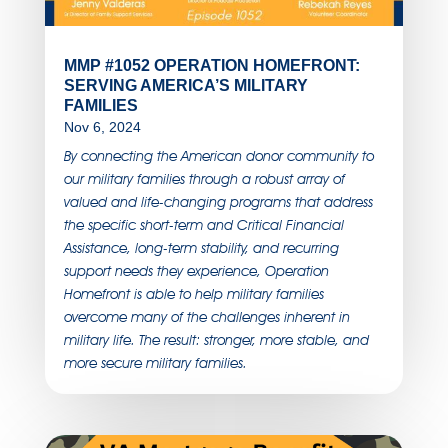
MMP #1052 OPERATION HOMEFRONT:
SERVING AMERICA’S MILITARY
FAMILIES
Nov 6, 2024
By connecting the American donor community to
our military families through a robust array of
valued and life-changing programs that address
the specific short-term and Critical Financial
Assistance, long-term stability, and recurring
support needs they experience, Operation
Homefront is able to help military families
overcome many of the challenges inherent in
military life. The result: stronger, more stable, and
more secure military families.