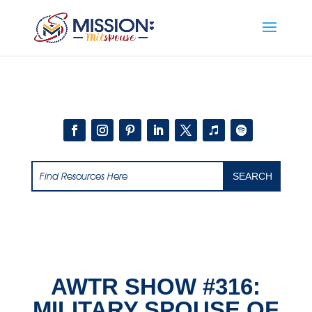
Add this to section of your website
AWTR SHOW #316:
MILITARY SPOUSE OF