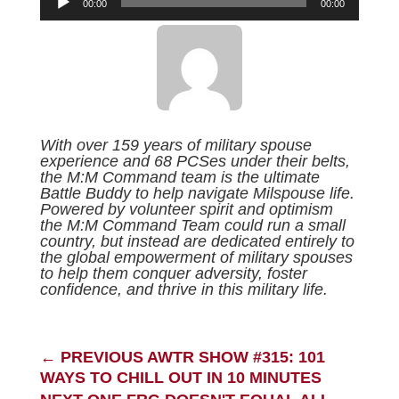
00:00
00:00
Player
With over 159 years of military spouse
experience and 68 PCSes under their belts,
the M:M Command team is the ultimate
Battle Buddy to help navigate Milspouse life.
Powered by volunteer spirit and optimism
the M:M Command Team could run a small
country, but instead are dedicated entirely to
the global empowerment of military spouses
to help them conquer adversity, foster
confidence, and thrive in this military life.
←
PREVIOUS AWTR SHOW #315: 101
WAYS TO CHILL OUT IN 10 MINUTES