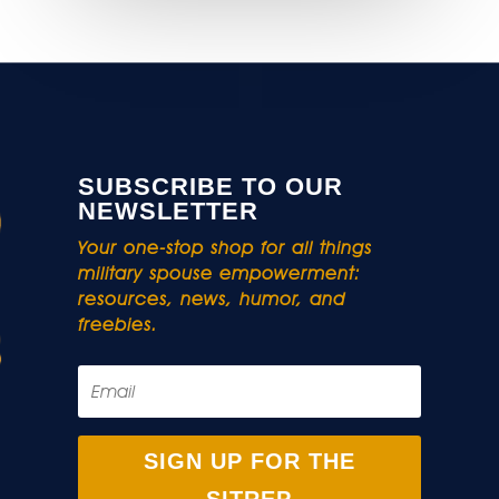
SUBSCRIBE TO OUR
NEWSLETTER
Your one-stop shop for all things
military spouse empowerment:
resources, news, humor, and
freebies.
SIGN UP FOR THE