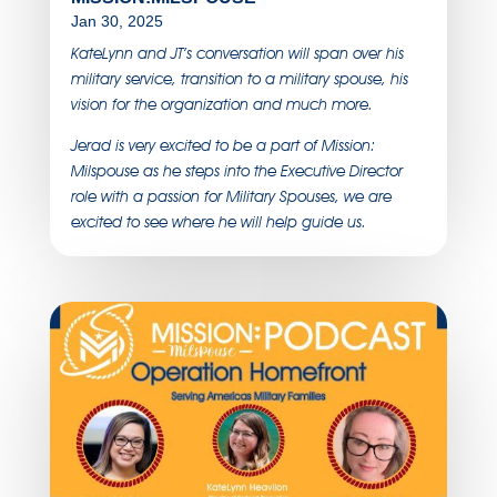
Jan 30, 2025
KateLynn and JT’s conversation will span over his
military service, transition to a military spouse, his
vision for the organization and much more.
Jerad is very excited to be a part of Mission:
Milspouse as he steps into the Executive Director
role with a passion for Military Spouses, we are
excited to see where he will help guide us.