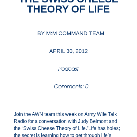
THEORY OF LIFE
BY
M:M COMMAND TEAM
APRIL 30, 2012
Podcast
Comments: 0
Join the AWN team this week on Army Wife Talk
Radio for a conversation with Judy Belmont and
the “Swiss Cheese Theory of Life.”Life has holes;
the secret is learning how to get through life’s