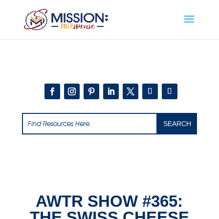
Add this to section of your website
AWTR SHOW #365:
THE SWISS CHEESE