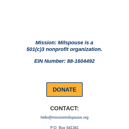
Mission: Milspouse is a
501(c)3 nonprofit organization.
EIN Number: 88-1604492
DONATE
CONTACT:
hello@missionmilspouse.org
P.O. Box 641341