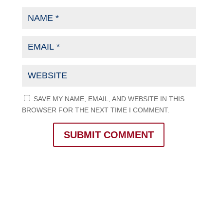
SAVE MY NAME, EMAIL, AND WEBSITE IN THIS
BROWSER FOR THE NEXT TIME I COMMENT.
SUBMIT COMMENT