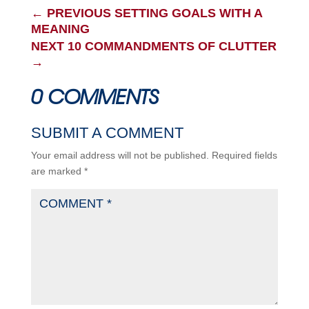
←
PREVIOUS SETTING GOALS WITH A
MEANING
NEXT 10 COMMANDMENTS OF CLUTTER
→
0 COMMENTS
SUBMIT A COMMENT
Your email address will not be published.
Required fields
are marked
*