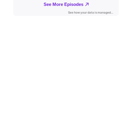
KateLynn and JT’s conversation will span over his
military service, transition to a military spouse, his
vision for the organization and much more.
Jerad is very excited to be a part of Mission:
Milspouse as he steps into the Executive Director
role with a passion for Military Spouses, we are