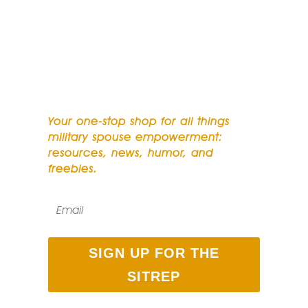
SUBSCRIBE TO OUR
NEWSLETTER
Your one-stop shop for all things
military spouse empowerment:
resources, news, humor, and
freebies.
SIGN UP FOR THE
SITREP