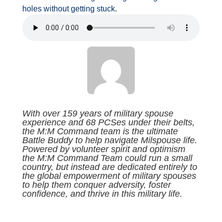
holes without getting stuck.
With over 159 years of military spouse
experience and 68 PCSes under their belts,
the M:M Command team is the ultimate
Battle Buddy to help navigate Milspouse life.
Powered by volunteer spirit and optimism
the M:M Command Team could run a small
country, but instead are dedicated entirely to
the global empowerment of military spouses
to help them conquer adversity, foster
confidence, and thrive in this military life.