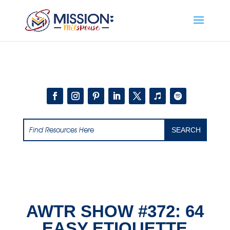
Add this to section of your website
AWTR SHOW #372: 64
EASY ETIQUETTE