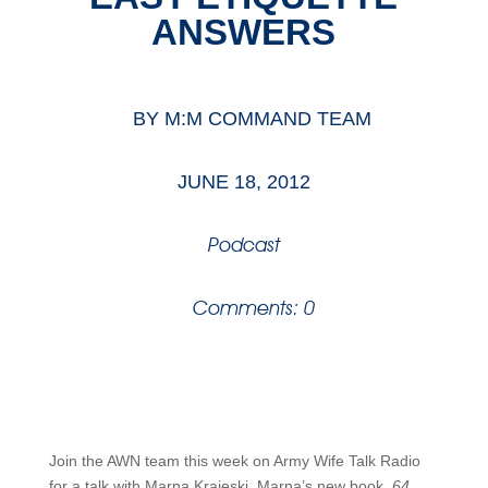
ANSWERS
BY
M:M COMMAND TEAM
JUNE 18, 2012
Podcast
Comments: 0
Join the AWN team this week on Army Wife Talk Radio
for a talk with Marna Krajeski. Marna’s new book,
64