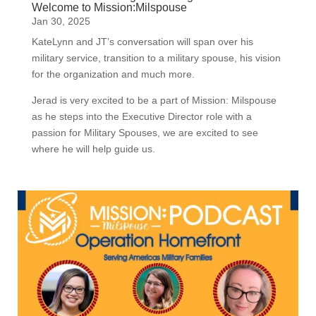
Welcome to Mission:Milspouse
Jan 30, 2025
KateLynn and JT’s conversation will span over his
military service, transition to a military spouse, his vision
for the organization and much more.
Jerad is very excited to be a part of Mission: Milspouse
as he steps into the Executive Director role with a
passion for Military Spouses, we are excited to see
where he will help guide us.