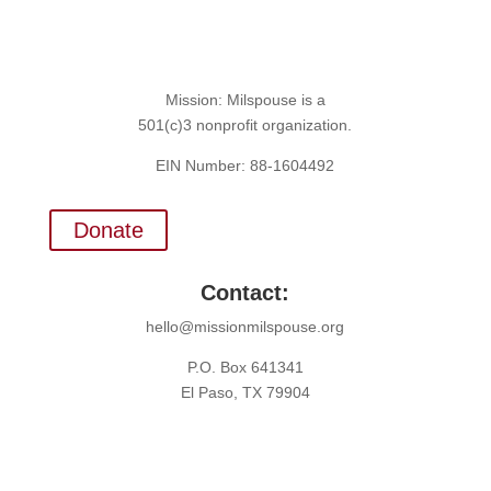
Mission: Milspouse is a
501(c)3 nonprofit organization.
EIN Number: 88-1604492
Donate
Contact:
hello@missionmilspouse.org
P.O. Box 641341
El Paso, TX 79904