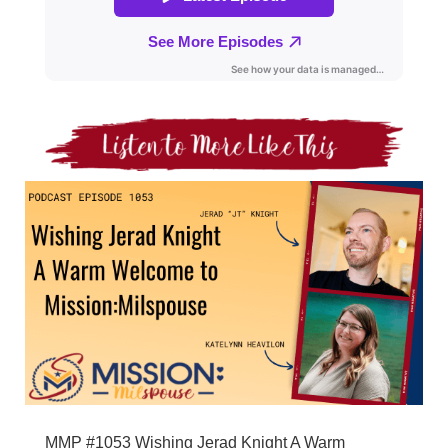
MMP #1053 Wishing Jerad Knight A Warm