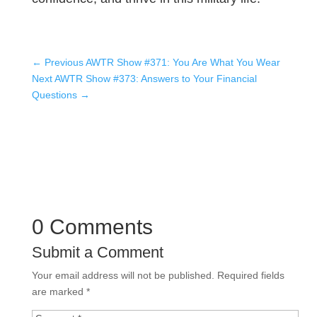
←
Previous AWTR Show #371: You Are What You Wear
Next AWTR Show #373: Answers to Your Financial
Questions
→
0 Comments
Submit a Comment
Your email address will not be published.
Required fields
are marked
*