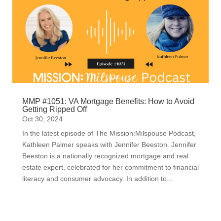
MMP #1051: VA Mortgage Benefits: How to Avoid
Getting Ripped Off
Oct 30, 2024
In the latest episode of The Mission:Milspouse Podcast,
Kathleen Palmer speaks with Jennifer Beeston. Jennifer
Beeston is a nationally recognized mortgage and real
estate expert, celebrated for her commitment to financial
literacy and consumer advocacy. In addition to...