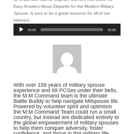
Easy Answers About Etiquette for the Modern Military
Spouse
, is sure to be a great resource for all of our
listeners.
Audio
00:00
00:00
Player
With over 159 years of military spouse
experience and 68 PCSes under their belts,
the M:M Command team is the ultimate
Battle Buddy to help navigate Milspouse life.
Powered by volunteer spirit and optimism
the M:M Command Team could run a small
country, but instead are dedicated entirely to
the global empowerment of military spouses
to help them conquer adversity, foster
confidence, and thrive in this military life.