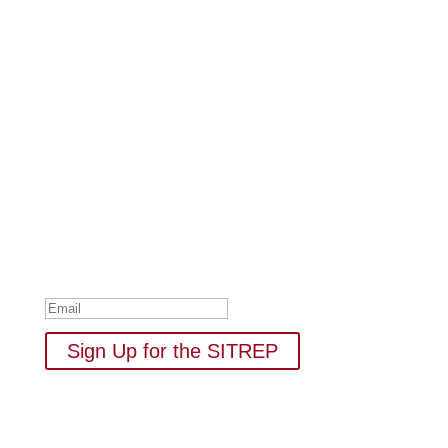
Subscribe to Our Newsletter
Your one-stop shop for all things military spouse
empowerment: resources, news, humor, and freebies.
Thank you for subscribing to
The SITREP!
Sign Up for the SITREP