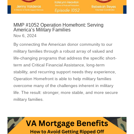
MMP #1052 Operation Homefront: Serving
America’s Military Families
Nov 6, 2024
By connecting the American donor community to our
military families through a robust array of valued and
life-changing programs that address the specific short-
term and Critical Financial Assistance, long-term
stability, and recurring support needs they experience,
Operation Homefront is able to help military families
overcome many of the challenges inherent in military
life. The result: stronger, more stable, and more secure
military families.