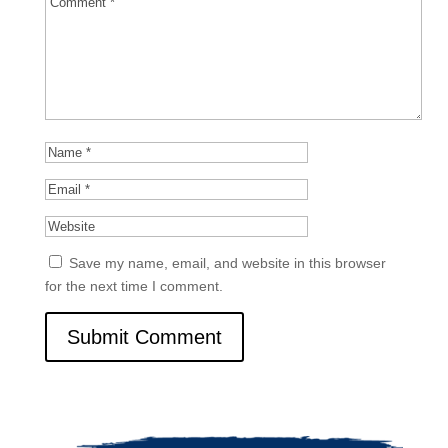
Save my name, email, and website in this browser
for the next time I comment.
Submit Comment