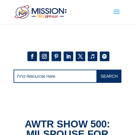
Add this to section of your website
AWTR SHOW 500:
MILSPOUSE FOR