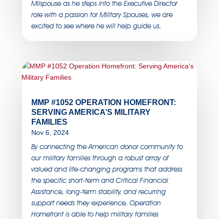
Milspouse as he steps into the Executive Director
role with a passion for Military Spouses, we are
excited to see where he will help guide us.
MMP #1052 OPERATION HOMEFRONT:
SERVING AMERICA’S MILITARY
FAMILIES
Nov 6, 2024
By connecting the American donor community to
our military families through a robust array of
valued and life-changing programs that address
the specific short-term and Critical Financial
Assistance, long-term stability, and recurring
support needs they experience, Operation
Homefront is able to help military families