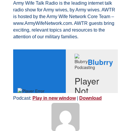
Army Wife Talk Radio is the leading internet talk
radio show for Army wives, by Army wives. AWTR
is hosted by the Army Wife Network Core Team –
www.ArmyWifeNetwork.com. AWTR guests bring
exciting, relevant topics and resources to the
attention of our military families.
Podcast:
Play in new window
|
Download