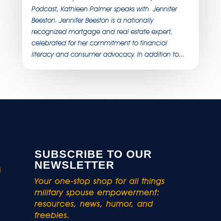
Podcast, Kathleen Palmer speaks with Jennifer
Beeston. Jennifer Beeston is a nationally
recognized mortgage and real estate expert,
celebrated for her commitment to financial
literacy and consumer advocacy. In addition to...
SUBSCRIBE TO OUR
NEWSLETTER
Your one-stop shop for all things
military spouse empowerment:
resources, news, humor, and
freebies.