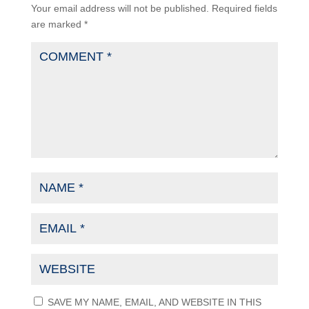
Your email address will not be published.
Required fields
are marked
*
SAVE MY NAME, EMAIL, AND WEBSITE IN THIS