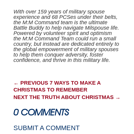
With over 159 years of military spouse
experience and 68 PCSes under their belts,
the M:M Command team is the ultimate
Battle Buddy to help navigate Milspouse life.
Powered by volunteer spirit and optimism
the M:M Command Team could run a small
country, but instead are dedicated entirely to
the global empowerment of military spouses
to help them conquer adversity, foster
confidence, and thrive in this military life.
←
PREVIOUS 7 WAYS TO MAKE A
CHRISTMAS TO REMEMBER
NEXT THE TRUTH ABOUT CHRISTMAS
→
0 COMMENTS
SUBMIT A COMMENT