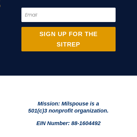
SIGN UP FOR THE
SITREP
Mission: Milspouse is a
501(c)3 nonprofit organization.
EIN Number: 88-1604492