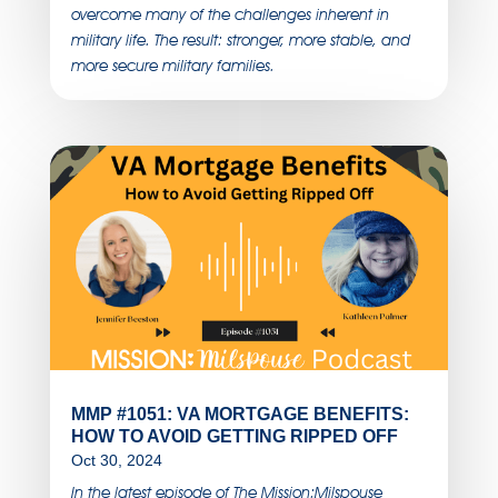
overcome many of the challenges inherent in
military life. The result: stronger, more stable, and
more secure military families.
MMP #1051: VA MORTGAGE BENEFITS:
HOW TO AVOID GETTING RIPPED OFF
Oct 30, 2024
In the latest episode of The Mission:Milspouse