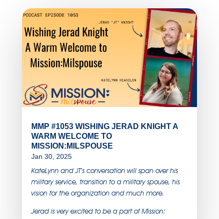
MMP #1053 WISHING JERAD KNIGHT A
WARM WELCOME TO
MISSION:MILSPOUSE
Jan 30, 2025
KateLynn and JT’s conversation will span over his
military service, transition to a military spouse, his
vision for the organization and much more.
Jerad is very excited to be a part of Mission: