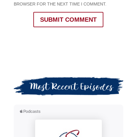
BROWSER FOR THE NEXT TIME I COMMENT.
SUBMIT COMMENT