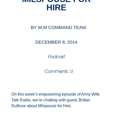
HIRE
BY
M:M COMMAND TEAM
DECEMBER 8, 2014
Podcast
Comments: 0
On this week’s empowering episode of Army Wife
Talk Radio, we’re chatting with guest, Brittan
DuBose about Milspouse for Hire.