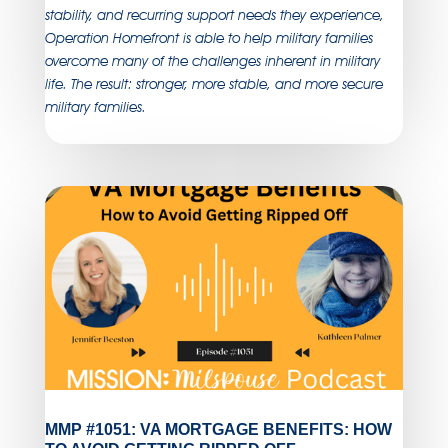
stability, and recurring support needs they experience,
Operation Homefront is able to help military families
overcome many of the challenges inherent in military
life. The result: stronger, more stable, and more secure
military families.
MMP #1051: VA MORTGAGE BENEFITS: HOW