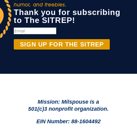
humor, and freebies.
Thank you for subscribing
to The SITREP!
SIGN UP FOR THE SITREP
Mission: Milspouse is a
501(c)3 nonprofit organization.
EIN Number: 88-1604492