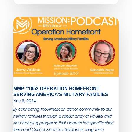
MMP #1052 OPERATION HOMEFRONT:
SERVING AMERICA’S MILITARY FAMILIES
Nov 6, 2024
By connecting the American donor community to our
military families through a robust array of valued and
life-changing programs that address the specific short-
term and Critical Financial Assistance, long-term