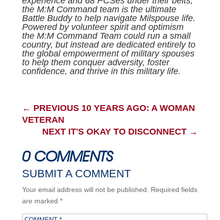
experience and 68 PCSes under their belts,
the M:M Command team is the ultimate
Battle Buddy to help navigate Milspouse life.
Powered by volunteer spirit and optimism
the M:M Command Team could run a small
country, but instead are dedicated entirely to
the global empowerment of military spouses
to help them conquer adversity, foster
confidence, and thrive in this military life.
←
PREVIOUS 10 YEARS AGO: A WOMAN
VETERAN
NEXT IT'S OKAY TO DISCONNECT
→
0 COMMENTS
SUBMIT A COMMENT
Your email address will not be published.
Required fields
are marked
*