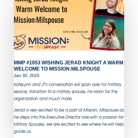
MMP #1053 WISHING JERAD KNIGHT A WARM
WELCOME TO MISSION:MILSPOUSE
Jan 30, 2025
KateLynn and JT’s conversation will span over his military
service, transition to a military spouse, his vision for the
organization and much more.
Jerad is very excited to be a part of Mission: Milspouse as
he steps into the Executive Director role with a passion for
Military Spouses, we are excited to see where he will help
guide us.