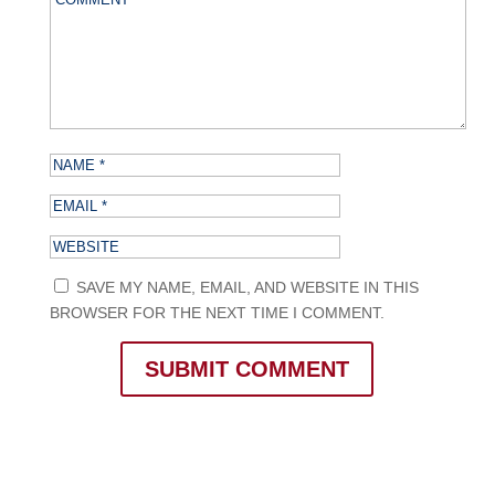
SAVE MY NAME, EMAIL, AND WEBSITE IN THIS
BROWSER FOR THE NEXT TIME I COMMENT.
SUBMIT COMMENT