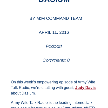
BY
M:M COMMAND TEAM
APRIL 11, 2016
Podcast
Comments: 0
On this week’s empowering episode of Army Wife
Talk Radio, we’re chatting with guest,
Judy Davis
about Dasium.
Army Wife Talk Radio is the leading internet talk