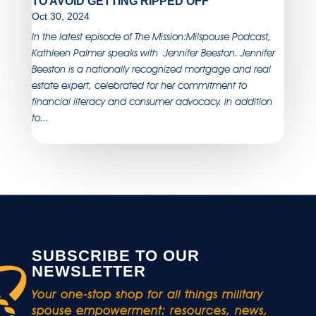
TO AVOID GETTING RIPPED OFF
Oct 30, 2024
In the latest episode of The Mission:Milspouse Podcast,
Kathleen Palmer speaks with Jennifer Beeston. Jennifer
Beeston is a nationally recognized mortgage and real
estate expert, celebrated for her commitment to
financial literacy and consumer advocacy. In addition
to...
SUBSCRIBE TO OUR
NEWSLETTER
Your one-stop shop for all things military
spouse empowerment: resources, news,