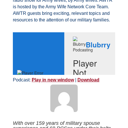
radio show for Army wives, by Army wives. AWTR
is hosted by the Army Wife Network Core Team.
AWTR guests bring exciting, relevant topics and
resources to the attention of our military families.
Podcast:
Play in new window
|
Download
With over 159 years of military spouse