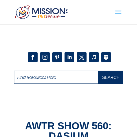
Add this to section of your website
AWTR SHOW 560:
DASIUM