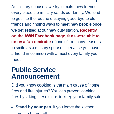
As military spouses, we try to make new friends
every place the military sends our family. We tend
to get into the routine of saying good-bye to old
friends and finding ways to meet new people once
we get settled at our new duty station.
Recently
on the AWN Facebook page, fans were able to
enjoy a fun reminder
of one of the many reasons
to smile as a military spouse—because you have
a friend in common with almost every family you
meet!
Public Service
Announcement
Did you know cooking is the main cause of home
fires and fire injuries? You can prevent cooking
fires by taking these steps to keep your family safe:
Stand by your pan.
If you leave the kitchen,
turn the burner off.