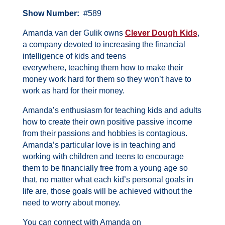
Show Number:
#589
Amanda van der Gulik owns
Clever Dough Kids
,
a company devoted to increasing the financial
intelligence of kids and teens
everywhere, teaching them how to make their
money work hard for them so they won’t have to
work as hard for their money.
Amanda’s enthusiasm for teaching kids and adults
how to create their own positive passive income
from their passions and hobbies is contagious.
Amanda’s particular love is in teaching and
working with children and teens to encourage
them to be financially free from a young age so
that, no matter what each kid’s personal goals in
life are, those goals will be achieved without the
need to worry about money.
You can connect with Amanda on