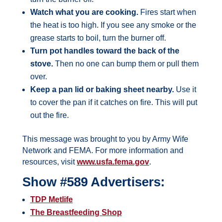
Watch what you are cooking.
Fires start when
the heat is too high. If you see any smoke or the
grease starts to boil, turn the burner off.
Turn pot handles toward the back of the
stove.
Then no one can bump them or pull them
over.
Keep a pan lid or baking sheet nearby.
Use it
to cover the pan if it catches on fire. This will put
out the fire.
This message was brought to you by Army Wife
Network and FEMA. For more information and
resources, visit
www.usfa.fema.gov
.
Show #589 Advertisers:
TDP Metlife
The Breastfeeding Shop