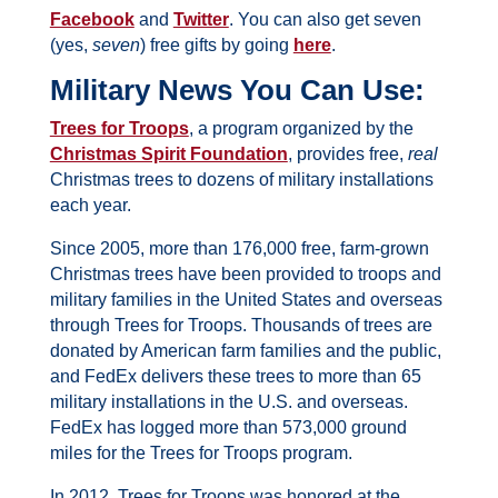
Facebook
and
Twitter
. You can also get seven
(yes,
seven
) free gifts by going
here
.
Military News You Can Use:
Trees for Troops
, a program organized by the
Christmas Spirit Foundation
, provides free,
real
Christmas trees to dozens of military installations
each year.
Since 2005, more than 176,000 free, farm-grown
Christmas trees have been provided to troops and
military families in the United States and overseas
through Trees for Troops. Thousands of trees are
donated by American farm families and the public,
and FedEx delivers these trees to more than 65
military installations in the U.S. and overseas.
FedEx has logged more than 573,000 ground
miles for the Trees for Troops program.
In 2012, Trees for Troops was honored at the