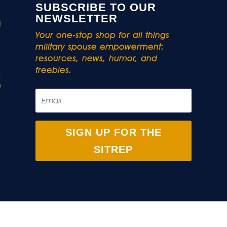
SUBSCRIBE TO OUR
NEWSLETTER
Your one-stop shop for all things
military spouse empowerment:
resources, news, humor, and
freebies.
SIGN UP FOR THE
SITREP