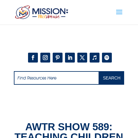
Add this to section of your website
AWTR SHOW 589:
TEACHING CHILDREN