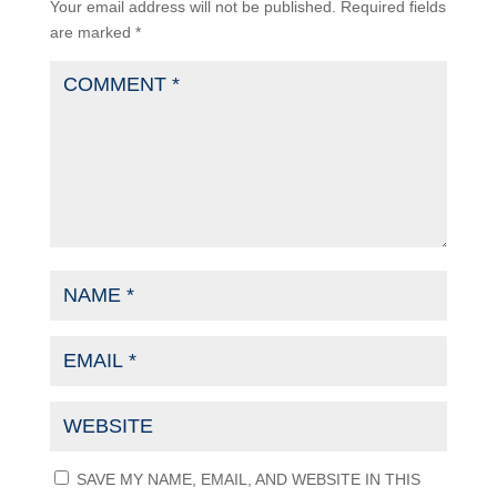
Your email address will not be published.
Required fields
are marked
*
SAVE MY NAME, EMAIL, AND WEBSITE IN THIS