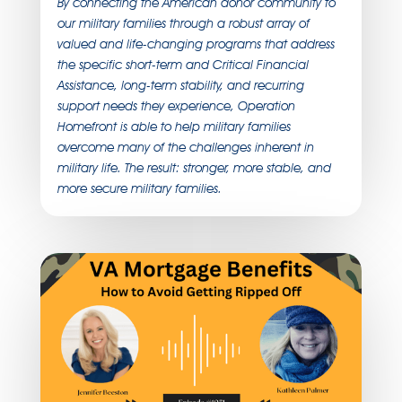
By connecting the American donor community to
our military families through a robust array of
valued and life-changing programs that address
the specific short-term and Critical Financial
Assistance, long-term stability, and recurring
support needs they experience, Operation
Homefront is able to help military families
overcome many of the challenges inherent in
military life. The result: stronger, more stable, and
more secure military families.