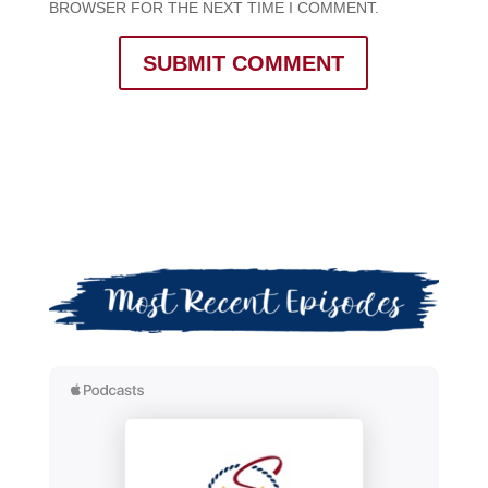
BROWSER FOR THE NEXT TIME I COMMENT.
SUBMIT COMMENT