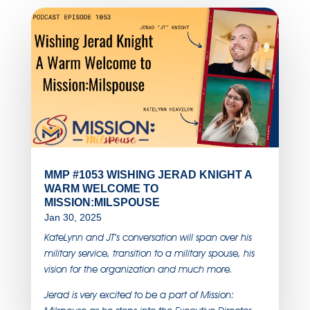
MMP #1053 WISHING JERAD KNIGHT A
WARM WELCOME TO
MISSION:MILSPOUSE
Jan 30, 2025
KateLynn and JT’s conversation will span over his
military service, transition to a military spouse, his
vision for the organization and much more.
Jerad is very excited to be a part of Mission: