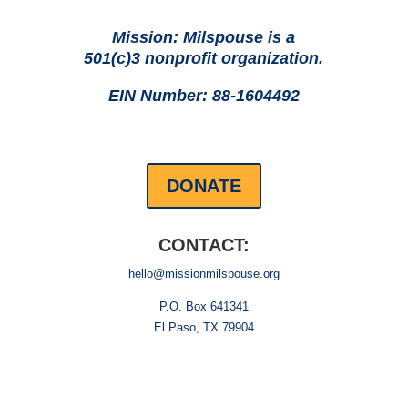
Mission: Milspouse is a
501(c)3 nonprofit organization.
EIN Number: 88-1604492
DONATE
CONTACT:
hello@missionmilspouse.org
P.O. Box 641341
El Paso, TX 79904