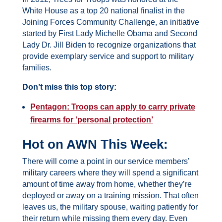
White House as a top 20 national finalist in the
Joining Forces Community Challenge, an initiative
started by First Lady Michelle Obama and Second
Lady Dr. Jill Biden to recognize organizations that
provide exemplary service and support to military
families.
Don’t miss this top story:
Pentagon: Troops can apply to carry private
firearms for ‘personal protection’
Hot on AWN This Week:
There will come a point in our service members’
military careers where they will spend a significant
amount of time away from home, whether they’re
deployed or away on a training mission. That often
leaves us, the military spouse, waiting patiently for
their return while missing them every day. Even