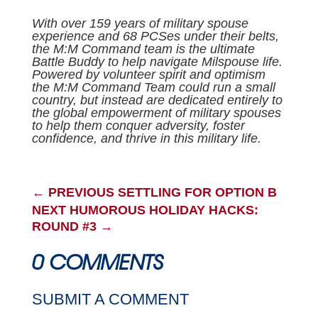
With over 159 years of military spouse
experience and 68 PCSes under their belts,
the M:M Command team is the ultimate
Battle Buddy to help navigate Milspouse life.
Powered by volunteer spirit and optimism
the M:M Command Team could run a small
country, but instead are dedicated entirely to
the global empowerment of military spouses
to help them conquer adversity, foster
confidence, and thrive in this military life.
←
PREVIOUS SETTLING FOR OPTION B
NEXT HUMOROUS HOLIDAY HACKS:
ROUND #3
→
0 COMMENTS
SUBMIT A COMMENT