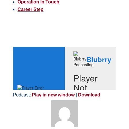
Operation In Touch
Career Step
Podcast:
Play in new window
|
Download