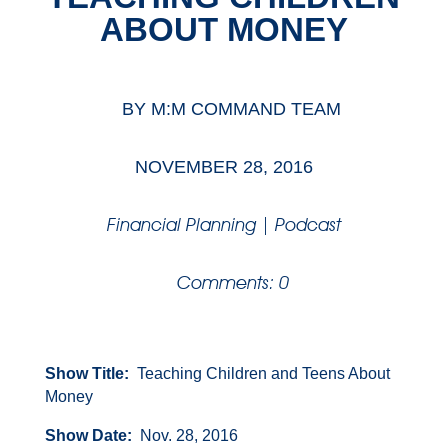
ABOUT MONEY
BY
M:M COMMAND TEAM
NOVEMBER 28, 2016
Financial Planning
|
Podcast
Comments: 0
Show Title:
Teaching Children and Teens About
Money
Show Date:
Nov. 28, 2016