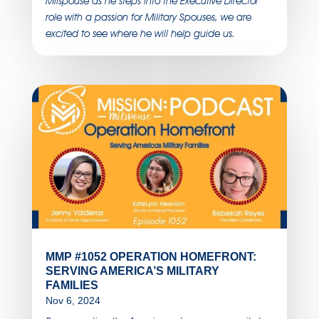
Milspouse as he steps into the Executive Director
role with a passion for Military Spouses, we are
excited to see where he will help guide us.
MMP #1052 OPERATION HOMEFRONT:
SERVING AMERICA’S MILITARY
FAMILIES
Nov 6, 2024