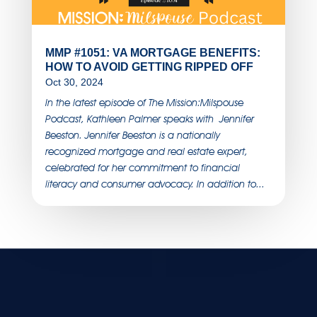
MMP #1051: VA MORTGAGE BENEFITS:
HOW TO AVOID GETTING RIPPED OFF
Oct 30, 2024
In the latest episode of The Mission:Milspouse
Podcast, Kathleen Palmer speaks with Jennifer
Beeston. Jennifer Beeston is a nationally
recognized mortgage and real estate expert,
celebrated for her commitment to financial
literacy and consumer advocacy. In addition to...