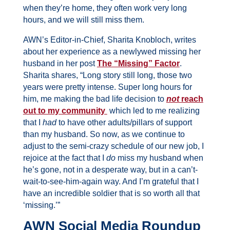
when they’re home, they often work very long
hours, and we will still miss them.
AWN’s Editor-in-Chief, Sharita Knobloch, writes
about her experience as a newlywed missing her
husband in her post
The “Missing” Factor
.
Sharita shares, “Long story still long, those two
years were pretty intense. Super long hours for
him, me making the bad life decision to
not
reach
out to my community
which led to me realizing
that I
had
to have other adults/pillars of support
than my husband. So now, as we continue to
adjust to the semi-crazy schedule of our new job, I
rejoice at the fact that I
do
miss my husband when
he’s gone, not in a desperate way, but in a can’t-
wait-to-see-him-again way. And I’m grateful that I
have an incredible soldier that is so worth all that
‘missing.’”
AWN Social Media Roundup