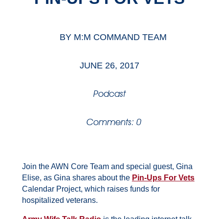
BY
M:M COMMAND TEAM
JUNE 26, 2017
Podcast
Comments: 0
Join the AWN Core Team and special guest, Gina
Elise, as Gina shares about the
Pin-Ups For Vets
Calendar Project, which raises funds for
hospitalized veterans.