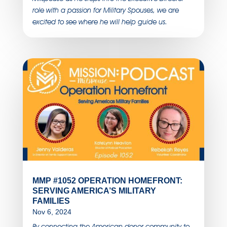
role with a passion for Military Spouses, we are
excited to see where he will help guide us.
MMP #1052 OPERATION HOMEFRONT:
SERVING AMERICA’S MILITARY
FAMILIES
Nov 6, 2024
By connecting the American donor community to