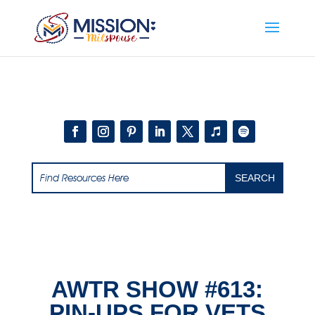
Add this to section of your website
AWTR SHOW #613:
PIN-UPS FOR VETS