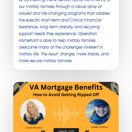
our military families through a robust array of
valued and life-changing programs that address
the specific short-term and Critical Financial
Assistance, long-term stability, and recurring
support needs they experience, Operation
Homefront is able to help military families
overcome many of the challenges inherent in
military life. The result: stronger, more stable, and
more secure military families.