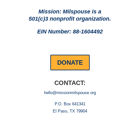
Mission: Milspouse is a
501(c)3 nonprofit organization.
EIN Number: 88-1604492
DONATE
CONTACT:
hello@missionmilspouse.org
P.O. Box 641341
El Paso, TX 79904