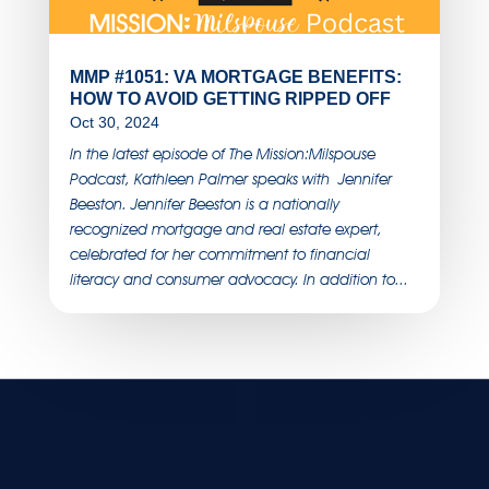
MMP #1051: VA MORTGAGE BENEFITS:
HOW TO AVOID GETTING RIPPED OFF
Oct 30, 2024
In the latest episode of The Mission:Milspouse
Podcast, Kathleen Palmer speaks with Jennifer
Beeston. Jennifer Beeston is a nationally
recognized mortgage and real estate expert,
celebrated for her commitment to financial
literacy and consumer advocacy. In addition to...