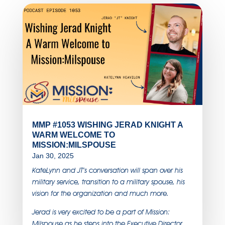
MMP #1053 WISHING JERAD KNIGHT A
WARM WELCOME TO
MISSION:MILSPOUSE
Jan 30, 2025
KateLynn and JT’s conversation will span over his
military service, transition to a military spouse, his
vision for the organization and much more.
Jerad is very excited to be a part of Mission:
Milspouse as he steps into the Executive Director