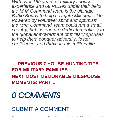
With over 159 years of military spouse
experience and 68 PCSes under their belts,
the M:M Command team is the ultimate
Battle Buddy to help navigate Milspouse life.
Powered by volunteer spirit and optimism
the M:M Command Team could run a small
country, but instead are dedicated entirely to
the global empowerment of military spouses
to help them conquer adversity, foster
confidence, and thrive in this military life.
←
PREVIOUS 7 HOUSE-HUNTING TIPS
FOR MILITARY FAMILIES
NEXT MOST MEMORABLE MILSPOUSE
MOMENTS: PART 1
→
0 COMMENTS
SUBMIT A COMMENT