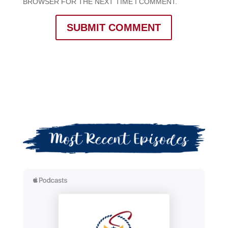
BROWSER FOR THE NEXT TIME I COMMENT.
SUBMIT COMMENT