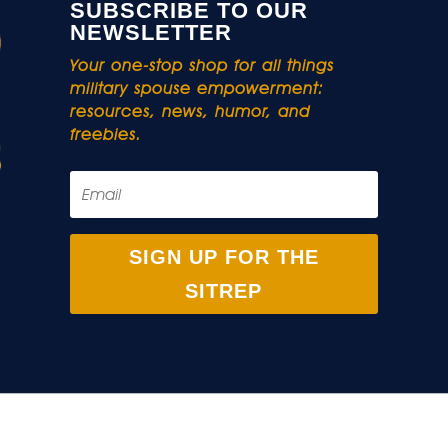
SUBSCRIBE TO OUR
NEWSLETTER
Your one-stop shop for all things
military spouse empowerment:
resources, news, humor, and
freebies.
SIGN UP FOR THE
SITREP