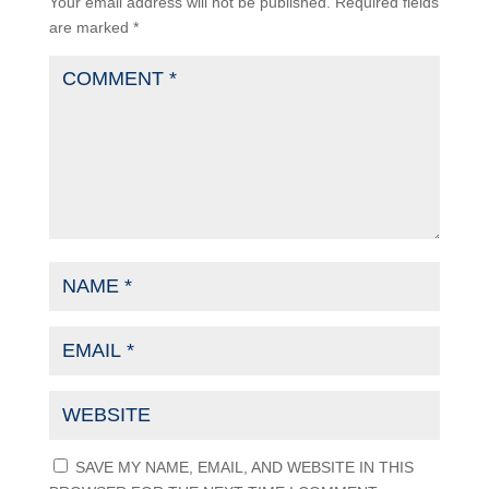
Your email address will not be published.
Required fields
are marked
*
SAVE MY NAME, EMAIL, AND WEBSITE IN THIS