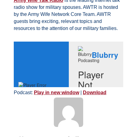
Army Wife Talk Radio
is the leading internet talk
radio show for military spouses. AWTR is hosted
by the Army Wife Network Core Team. AWTR
guests bring exciting, relevant topics and
resources to the attention of our military families.
Podcast:
Play in new window
|
Download