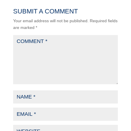
SUBMIT A COMMENT
Your email address will not be published.
Required fields
are marked
*