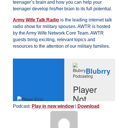
teenager’s brain and how you can help your
teenager develop his/her brain to its full potential.
Army Wife Talk Radio
is the leading internet talk
radio show for military spouses. AWTR is hosted
by the Army Wife Network Core Team. AWTR
guests bring exciting, relevant topics and
resources to the attention of our military families.
Podcast:
Play in new window
|
Download