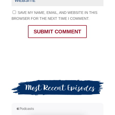
SAVE MY NAME, EMAIL, AND WEBSITE IN THIS
BROWSER FOR THE NEXT TIME I COMMENT.
SUBMIT COMMENT