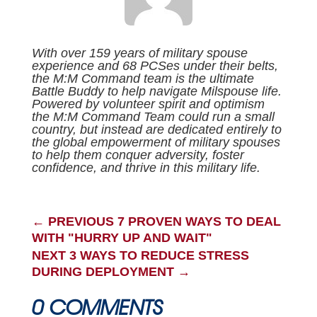
With over 159 years of military spouse
experience and 68 PCSes under their belts,
the M:M Command team is the ultimate
Battle Buddy to help navigate Milspouse life.
Powered by volunteer spirit and optimism
the M:M Command Team could run a small
country, but instead are dedicated entirely to
the global empowerment of military spouses
to help them conquer adversity, foster
confidence, and thrive in this military life.
←
PREVIOUS 7 PROVEN WAYS TO DEAL
WITH "HURRY UP AND WAIT"
NEXT 3 WAYS TO REDUCE STRESS
DURING DEPLOYMENT
→
0 COMMENTS