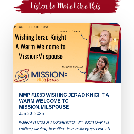
MMP #1053 WISHING JERAD KNIGHT A
WARM WELCOME TO
MISSION:MILSPOUSE
Jan 30, 2025
KateLynn and JT’s conversation will span over his
military service, transition to a military spouse, his