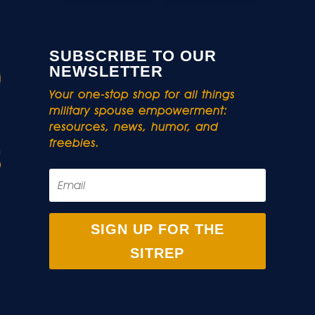
SUBSCRIBE TO OUR
NEWSLETTER
Your one-stop shop for all things
military spouse empowerment:
resources, news, humor, and
freebies.
SIGN UP FOR THE
SITREP