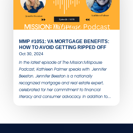
MMP #1051: VA MORTGAGE BENEFITS:
HOW TO AVOID GETTING RIPPED OFF
Oct 30, 2024
In the latest episode of The Mission:Milspouse
Podcast, Kathleen Palmer speaks with Jennifer
Beeston. Jennifer Beeston is a nationally
recognized mortgage and real estate expert,
celebrated for her commitment to financial
literacy and consumer advocacy. In addition to...