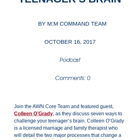
BY
M:M COMMAND TEAM
OCTOBER 16, 2017
Podcast
Comments: 0
Join the AWN Core Team and featured guest,
Colleen O’Grady
, as they discuss seven ways to
challenge your teenager’s brain. Colleen O’Grady
is a licensed marriage and family therapist who
will detail the two major processes that change a