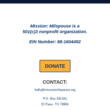
Mission: Milspouse is a
501(c)3 nonprofit organization.
EIN Number: 88-1604492
DONATE
CONTACT:
hello@missionmilspouse.org
P.O. Box 641341
El Paso, TX 79904