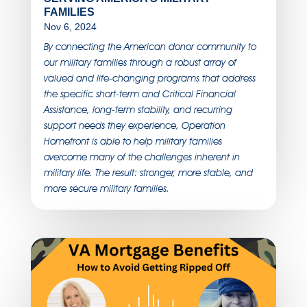
FAMILIES
Nov 6, 2024
By connecting the American donor community to
our military families through a robust array of
valued and life-changing programs that address
the specific short-term and Critical Financial
Assistance, long-term stability, and recurring
support needs they experience, Operation
Homefront is able to help military families
overcome many of the challenges inherent in
military life. The result: stronger, more stable, and
more secure military families.