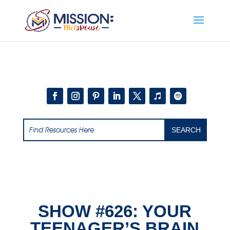
Add this to section of your website
SHOW #626: YOUR
TEENAGER’S BRAIN