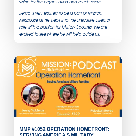
vision for the organization and much more.
Jerad is very excited to be a part of Mission:
Milspouse as he steps into the Executive Director
role with a passion for Military Spouses, we are
excited to see where he will help guide us.
MMP #1052 OPERATION HOMEFRONT:
SERVING AMERICA’S MILITARY