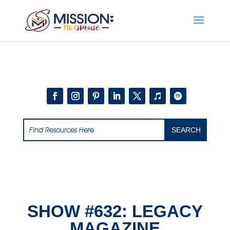
Add this to section of your website
SHOW #632: LEGACY
MAGAZINE