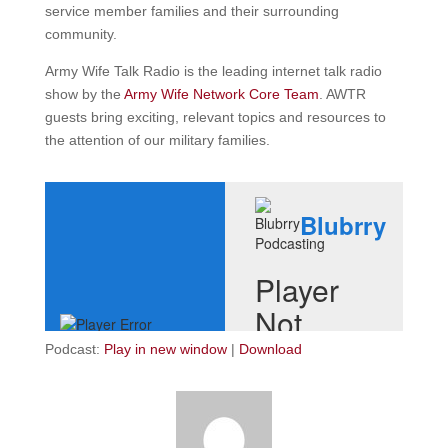
service member families and their surrounding
community.
Army Wife Talk Radio is the leading internet talk radio
show by the
Army Wife Network Core Team
. AWTR
guests bring exciting, relevant topics and resources to
the attention of our military families.
Podcast:
Play in new window
|
Download