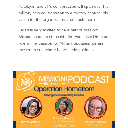
KateLynn and JT’s conversation will span over his
military service, transition to a military spouse, his
vision for the organization and much more.
Jerad is very excited to be a part of Mission:
Milspouse as he steps into the Executive Director
role with a passion for Military Spouses, we are
excited to see where he will help guide us.