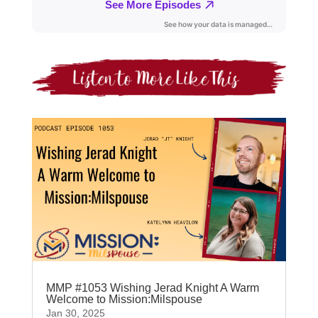
MMP #1053 Wishing Jerad Knight A Warm
Welcome to Mission:Milspouse
Jan 30, 2025