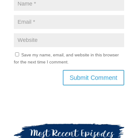
Save my name, email, and website in this browser
for the next time I comment.
Submit Comment