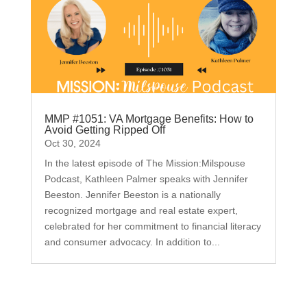
MMP #1051: VA Mortgage Benefits: How to
Avoid Getting Ripped Off
Oct 30, 2024
In the latest episode of The Mission:Milspouse
Podcast, Kathleen Palmer speaks with Jennifer
Beeston. Jennifer Beeston is a nationally
recognized mortgage and real estate expert,
celebrated for her commitment to financial literacy
and consumer advocacy. In addition to...