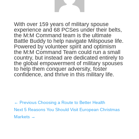
With over 159 years of military spouse
experience and 68 PCSes under their belts,
the M:M Command team is the ultimate
Battle Buddy to help navigate Milspouse life.
Powered by volunteer spirit and optimism
the M:M Command Team could run a small
country, but instead are dedicated entirely to
the global empowerment of military spouses
to help them conquer adversity, foster
confidence, and thrive in this military life.
←
Previous Choosing a Route to Better Health
Next 5 Reasons You Should Visit European Christmas
Markets
→