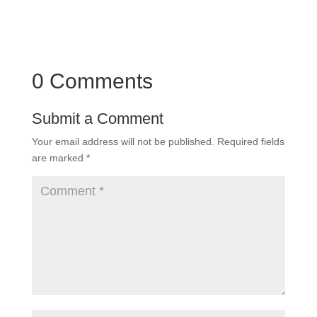
0 Comments
Submit a Comment
Your email address will not be published.
Required fields
are marked
*