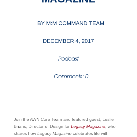
BY
M:M COMMAND TEAM
DECEMBER 4, 2017
Podcast
Comments: 0
Join the AWN Core Team and featured guest, Leslie
Brians, Director of Design for
Legacy Magazine
, who
shares how
Legacy Magazine
celebrates life with