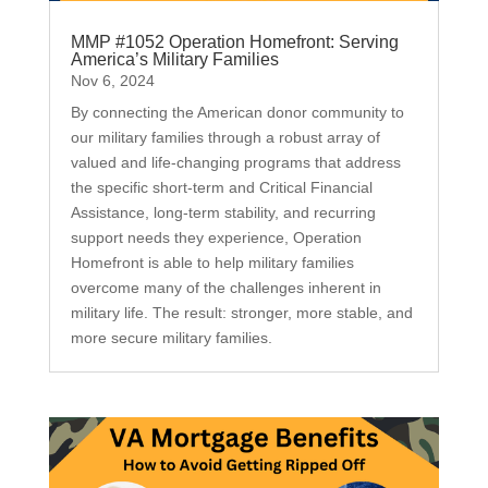
MMP #1052 Operation Homefront: Serving
America’s Military Families
Nov 6, 2024
By connecting the American donor community to
our military families through a robust array of
valued and life-changing programs that address
the specific short-term and Critical Financial
Assistance, long-term stability, and recurring
support needs they experience, Operation
Homefront is able to help military families
overcome many of the challenges inherent in
military life. The result: stronger, more stable, and
more secure military families.