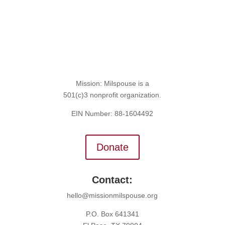
Mission: Milspouse is a
501(c)3 nonprofit organization.
EIN Number: 88-1604492
Donate
Contact:
hello@missionmilspouse.org
P.O. Box 641341