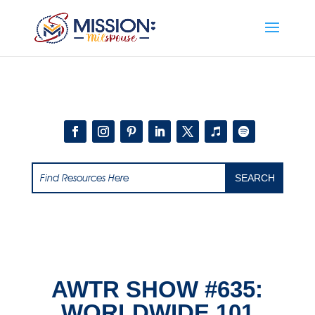
Add this to section of your website
AWTR SHOW #635:
WORLDWIDE 101