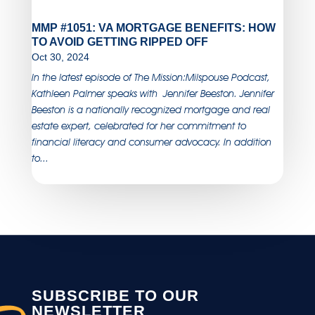
MMP #1051: VA MORTGAGE BENEFITS: HOW
TO AVOID GETTING RIPPED OFF
Oct 30, 2024
In the latest episode of The Mission:Milspouse Podcast,
Kathleen Palmer speaks with Jennifer Beeston. Jennifer
Beeston is a nationally recognized mortgage and real
estate expert, celebrated for her commitment to
financial literacy and consumer advocacy. In addition
to...
SUBSCRIBE TO OUR
NEWSLETTER