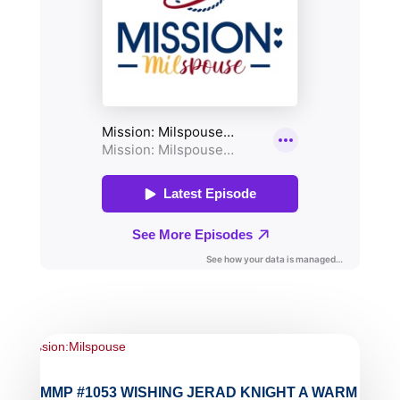
MMP #1053 WISHING JERAD KNIGHT A WARM