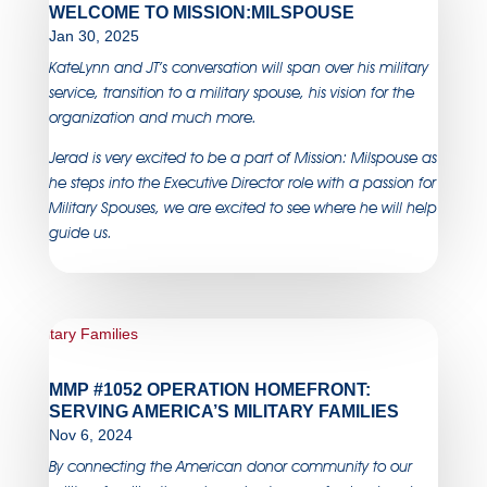
WELCOME TO MISSION:MILSPOUSE
Jan 30, 2025
KateLynn and JT’s conversation will span over his military
service, transition to a military spouse, his vision for the
organization and much more.
Jerad is very excited to be a part of Mission: Milspouse as
he steps into the Executive Director role with a passion for
Military Spouses, we are excited to see where he will help
guide us.
MMP #1052 OPERATION HOMEFRONT:
SERVING AMERICA’S MILITARY FAMILIES
Nov 6, 2024
By connecting the American donor community to our