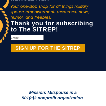
Your one-stop shop for all things military
spouse empowerment: resources, news,
humor, and freebies.
Thank you for subscribing
to The SITREP!
SIGN UP FOR THE SITREP
Mission: Milspouse is a
501(c)3 nonprofit organization.