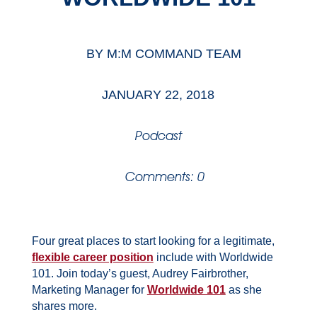
BY
M:M COMMAND TEAM
JANUARY 22, 2018
Podcast
Comments: 0
Four great places to start looking for a legitimate,
flexible career position
include with Worldwide
101. Join today’s guest, Audrey Fairbrother,
Marketing Manager for
Worldwide 101
as she
shares more.