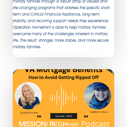
military families through a robust array of valued and
life-changing programs that address the specific short-
term and Critical Financial Assistance, long-term
stability, and recurring support needs they experience,
Operation Homefront is able to help military families
overcome many of the challenges inherent in military
life. The result: stronger, more stable, and more secure
military families.