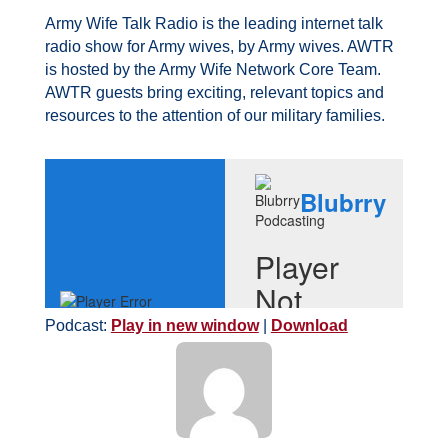
Army Wife Talk Radio is the leading internet talk
radio show for Army wives, by Army wives. AWTR
is hosted by the Army Wife Network Core Team.
AWTR guests bring exciting, relevant topics and
resources to the attention of our military families.
Podcast:
Play in new window
|
Download