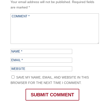
Your email address will not be published.
Required fields
are marked
*
SAVE MY NAME, EMAIL, AND WEBSITE IN THIS
BROWSER FOR THE NEXT TIME I COMMENT.
SUBMIT COMMENT