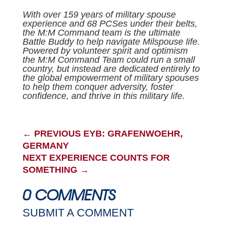
With over 159 years of military spouse
experience and 68 PCSes under their belts,
the M:M Command team is the ultimate
Battle Buddy to help navigate Milspouse life.
Powered by volunteer spirit and optimism
the M:M Command Team could run a small
country, but instead are dedicated entirely to
the global empowerment of military spouses
to help them conquer adversity, foster
confidence, and thrive in this military life.
←
PREVIOUS EYB: GRAFENWOEHR,
GERMANY
NEXT EXPERIENCE COUNTS FOR
SOMETHING
→
0 COMMENTS
SUBMIT A COMMENT