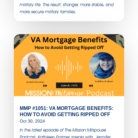
military life. The result: stronger, more stable, and
more secure military families.
MMP #1051: VA MORTGAGE BENEFITS:
HOW TO AVOID GETTING RIPPED OFF
Oct 30, 2024
In the latest episode of The Mission:Milspouse
Podcast, Kathleen Palmer speaks with Jennifer