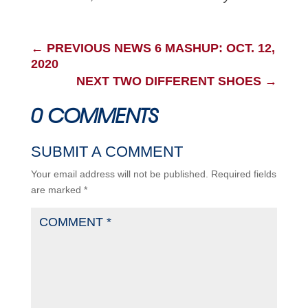
←
PREVIOUS NEWS 6 MASHUP: OCT. 12,
2020
NEXT TWO DIFFERENT SHOES
→
0 COMMENTS
SUBMIT A COMMENT
Your email address will not be published.
Required fields
are marked
*