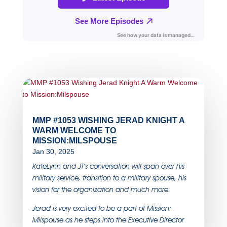
MMP #1053 WISHING JERAD KNIGHT A
WARM WELCOME TO
MISSION:MILSPOUSE
Jan 30, 2025
KateLynn and JT’s conversation will span over his
military service, transition to a military spouse, his
vision for the organization and much more.
Jerad is very excited to be a part of Mission:
Milspouse as he steps into the Executive Director