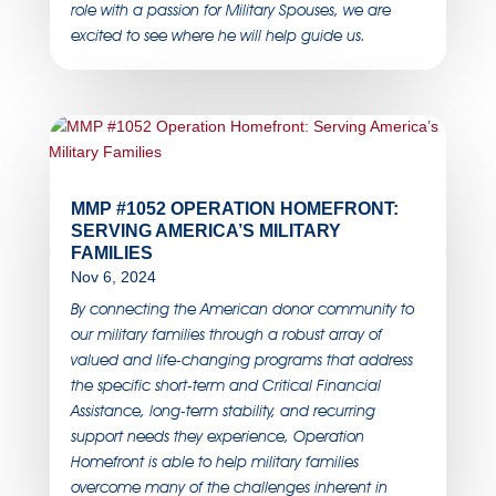
role with a passion for Military Spouses, we are
excited to see where he will help guide us.
MMP #1052 OPERATION HOMEFRONT:
SERVING AMERICA’S MILITARY
FAMILIES
Nov 6, 2024
By connecting the American donor community to
our military families through a robust array of
valued and life-changing programs that address
the specific short-term and Critical Financial
Assistance, long-term stability, and recurring
support needs they experience, Operation
Homefront is able to help military families
overcome many of the challenges inherent in