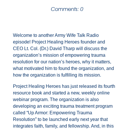
Comments: 0
Welcome to another Army Wife Talk Radio
episode! Project Healing Heroes founder and
CEO Lt. Col. (Dr.) David Tharp will discuss the
organization’s mission of empowering trauma
resolution for our nation’s heroes, why it matters,
what motivated him to found the organization, and
how the organization is fulfilling its mission.
Project Healing Heroes has just released its fourth
resource book and started a new, weekly online
webinar program. The organization is also
developing an exciting trauma treatment program
called “Up Armor: Empowering Trauma
Resolution” to be launched early next year that
integrates faith, family, and fellowship. And, in this