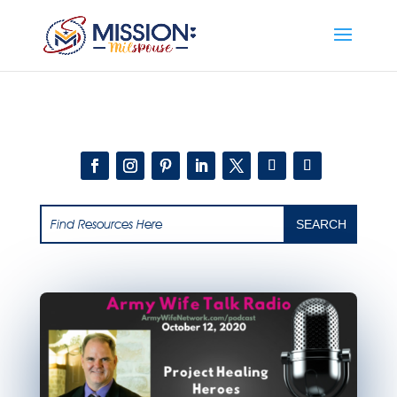
Add this to section of your website