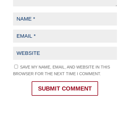
SAVE MY NAME, EMAIL, AND WEBSITE IN THIS
BROWSER FOR THE NEXT TIME I COMMENT.
SUBMIT COMMENT