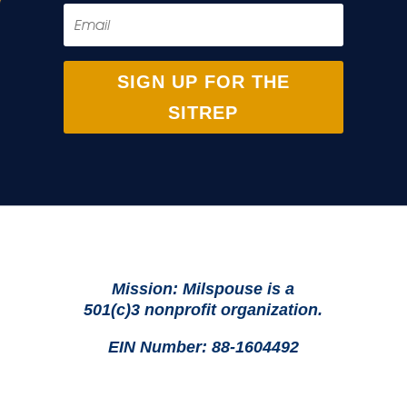
SIGN UP FOR THE
SITREP
Mission: Milspouse is a
501(c)3 nonprofit organization.
EIN Number: 88-1604492