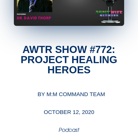
AWTR SHOW #772:
PROJECT HEALING
HEROES
BY
M:M COMMAND TEAM
OCTOBER 12, 2020
Podcast