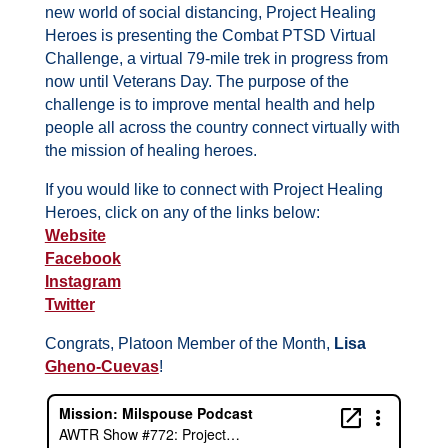
new world of social distancing, Project Healing
Heroes is presenting the Combat PTSD Virtual
Challenge, a virtual 79-mile trek in progress from
now until Veterans Day. The purpose of the
challenge is to improve mental health and help
people all across the country connect virtually with
the mission of healing heroes.
If you would like to connect with Project Healing
Heroes, click on any of the links below:
Website
Facebook
Instagram
Twitter
Congrats, Platoon Member of the Month,
Lisa
Gheno-Cuevas
!