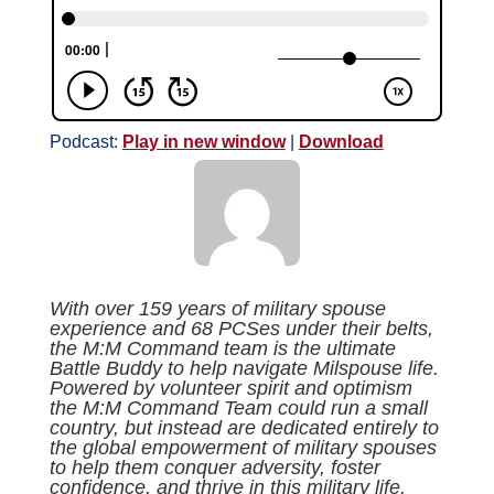
Podcast:
Play in new window
|
Download
With over 159 years of military spouse
experience and 68 PCSes under their belts,
the M:M Command team is the ultimate
Battle Buddy to help navigate Milspouse life.
Powered by volunteer spirit and optimism
the M:M Command Team could run a small
country, but instead are dedicated entirely to
the global empowerment of military spouses
to help them conquer adversity, foster
confidence, and thrive in this military life.