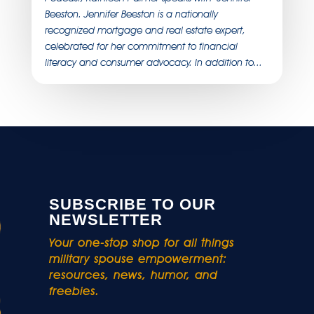
Beeston. Jennifer Beeston is a nationally
recognized mortgage and real estate expert,
celebrated for her commitment to financial
literacy and consumer advocacy. In addition to...
SUBSCRIBE TO OUR
NEWSLETTER
Your one-stop shop for all things
military spouse empowerment:
resources, news, humor, and
freebies.