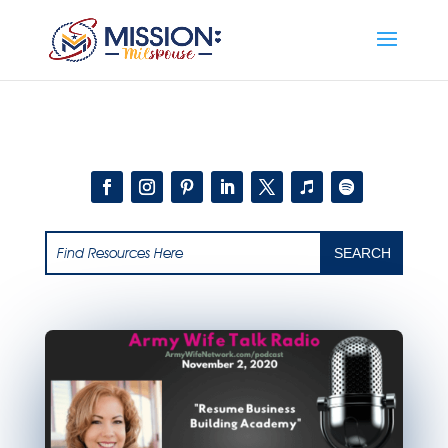
Add this to section of your website