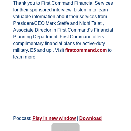
Thank you to First Command Financial Services
for their sponsored interview. Listen in to learn
valuable information about their services from
President/CEO Mark Steffe and
Nidhi Talati,
Associate Director in First Command’s Financial
Planning Department. First Command
offers
complimentary financial plans for active-duty
military, E5 and up . Visit
firstcommand.com
to
learn more.
Podcast:
Play in new window
|
Download