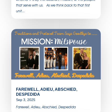
that serve with us. As we think back to that first
unit...
FAREWELL, ADIEU, ABSCHIED,
DESPEDIDA
Sep 3, 2025
Farewell, Adieu, Abschied, Despedida