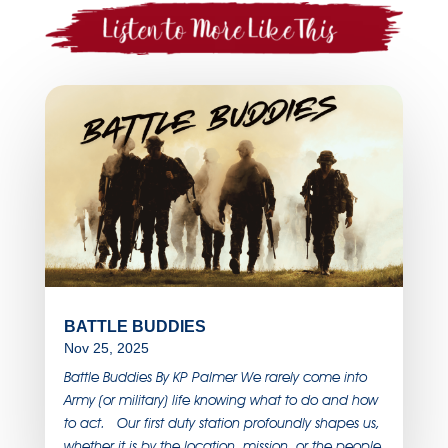
BATTLE BUDDIES
Nov 25, 2025
Battle Buddies By KP Palmer We rarely come into
Army (or military) life knowing what to do and how
to act. Our first duty station profoundly shapes us,
whether it is by the location, mission, or the people