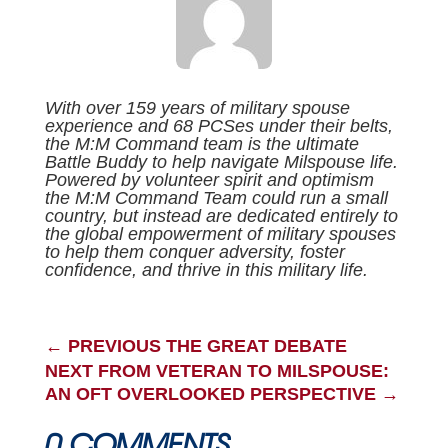
With over 159 years of military spouse
experience and 68 PCSes under their belts,
the M:M Command team is the ultimate
Battle Buddy to help navigate Milspouse life.
Powered by volunteer spirit and optimism
the M:M Command Team could run a small
country, but instead are dedicated entirely to
the global empowerment of military spouses
to help them conquer adversity, foster
confidence, and thrive in this military life.
←
PREVIOUS THE GREAT DEBATE
NEXT FROM VETERAN TO MILSPOUSE:
AN OFT OVERLOOKED PERSPECTIVE
→
0 COMMENTS