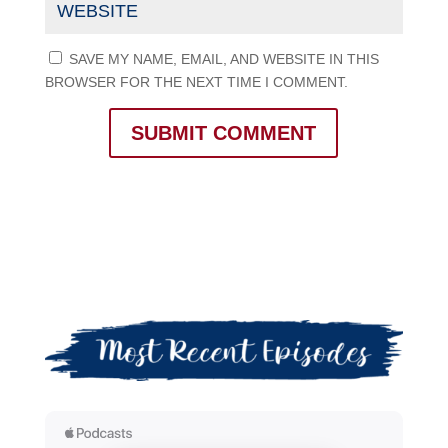
SAVE MY NAME, EMAIL, AND WEBSITE IN THIS
BROWSER FOR THE NEXT TIME I COMMENT.
SUBMIT COMMENT