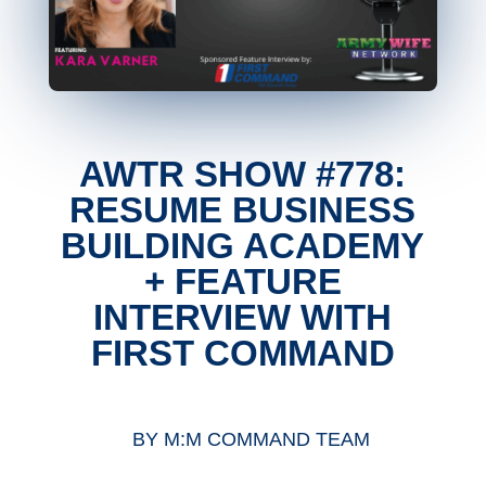
AWTR SHOW #778:
RESUME BUSINESS
BUILDING ACADEMY
+ FEATURE
INTERVIEW WITH
FIRST COMMAND
BY
M:M COMMAND TEAM