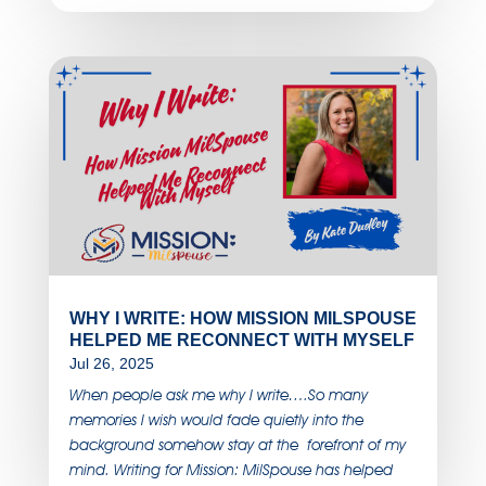
WHY I WRITE: HOW MISSION MILSPOUSE
HELPED ME RECONNECT WITH MYSELF
Jul 26, 2025
When people ask me why I write….So many
memories I wish would fade quietly into the
background somehow stay at the forefront of my
mind. Writing for Mission: MilSpouse has helped