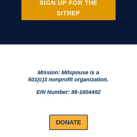
SIGN UP FOR THE
SITREP
Mission: Milspouse is a
501(c)3 nonprofit organization.
EIN Number: 88-1604492
DONATE