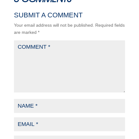
SUBMIT A COMMENT
Your email address will not be published.
Required fields
are marked
*