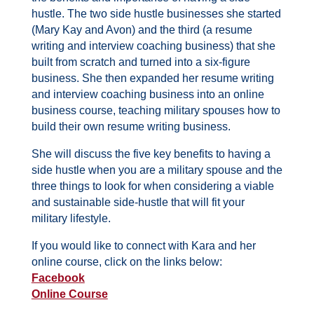
hustle. The two side hustle businesses she started
(Mary Kay and Avon) and the third (a resume
writing and interview coaching business) that she
built from scratch and turned into a six-figure
business. She then expanded her resume writing
and interview coaching business into an online
business course, teaching military spouses how to
build their own resume writing business.
She will discuss the five key benefits to having a
side hustle when you are a military spouse and the
three things to look for when considering a viable
and sustainable side-hustle that will fit your
military lifestyle.
If you would like to connect with Kara and her
online course, click on the links below:
Facebook
Online Course