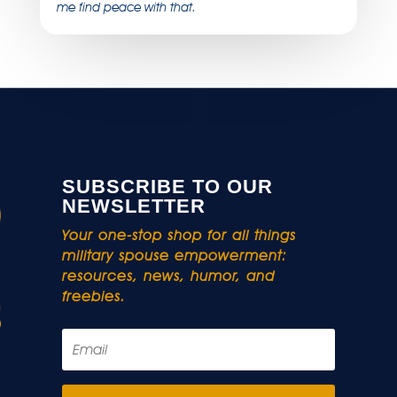
me find peace with that.
SUBSCRIBE TO OUR
NEWSLETTER
Your one-stop shop for all things
military spouse empowerment:
resources, news, humor, and
freebies.