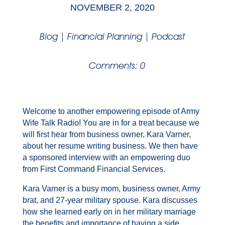
NOVEMBER 2, 2020
Blog
|
Financial Planning
|
Podcast
Comments: 0
Welcome to another empowering episode of Army
Wife Talk Radio! You are in for a treat because we
will first hear from business owner, Kara Varner,
about her resume writing business. We then have
a sponsored interview with an empowering duo
from First Command Financial Services.
Kara Varner is a busy mom, business owner, Army
brat, and 27-year military spouse. Kara discusses
how she learned early on in her military marriage
the benefits and importance of having a side