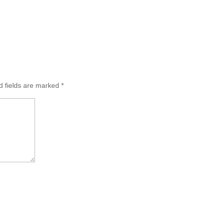
d fields are marked
*