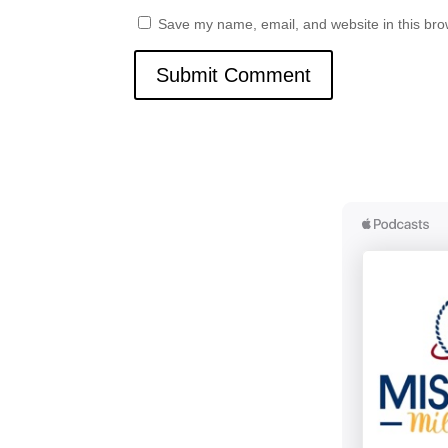
Save my name, email, and website in this bro
Submit Comment