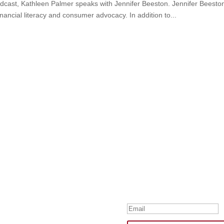
odcast, Kathleen Palmer speaks with Jennifer Beeston. Jennifer Beeston
nancial literacy and consumer advocacy. In addition to...
Subscribe to Our
Your one-stop shop for all th
news, humor, and freebies.
Thank you for su