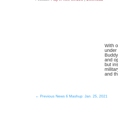
With o
under 
Buddy 
and o
but in
milita
and thr
←
Previous News 6 Mashup: Jan. 25, 2021