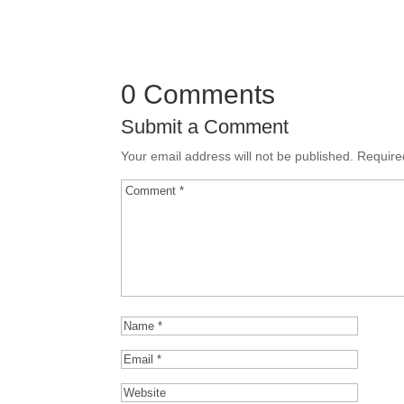
0 Comments
Submit a Comment
Your email address will not be published.
Require