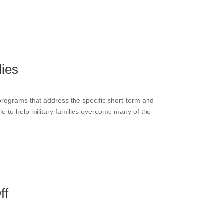
lies
programs that address the specific short-term and
ble to help military families overcome many of the
ff