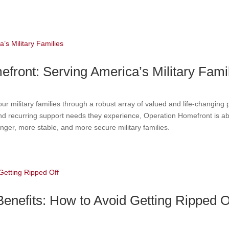
ront: Serving America’s Military Fami
 military families through a robust array of valued and life-changing 
, and recurring support needs they experience, Operation Homefront is a
tronger, more stable, and more secure military families.
nefits: How to Avoid Getting Ripped O