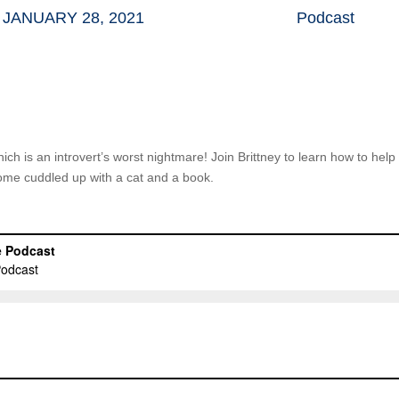
JANUARY 28, 2021
Podcast
which is an introvert’s worst nightmare! Join Brittney to learn how to hel
home cuddled up with a cat and a book.