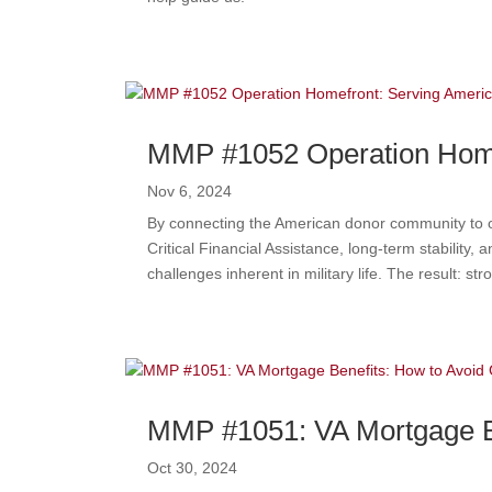
MMP #1052 Operation Homef
Nov 6, 2024
By connecting the American donor community to our
Critical Financial Assistance, long-term stability
challenges inherent in military life. The result: s
MMP #1051: VA Mortgage Be
Oct 30, 2024