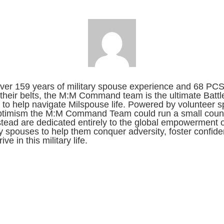
ver 159 years of military spouse experience and 68 PC
their belts, the M:M Command team is the ultimate Battl
to help navigate Milspouse life. Powered by volunteer sp
ptimism the M:M Command Team could run a small count
stead are dedicated entirely to the global empowerment o
ry spouses to help them conquer adversity, foster confid
ive in this military life.