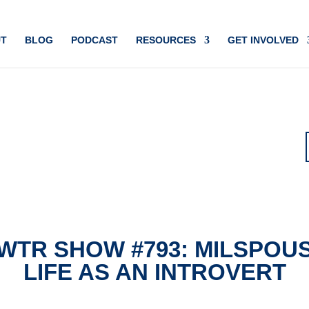
T
BLOG
PODCAST
RESOURCES
GET INVOLVED
WTR SHOW #793: MILSPOU
LIFE AS AN INTROVERT