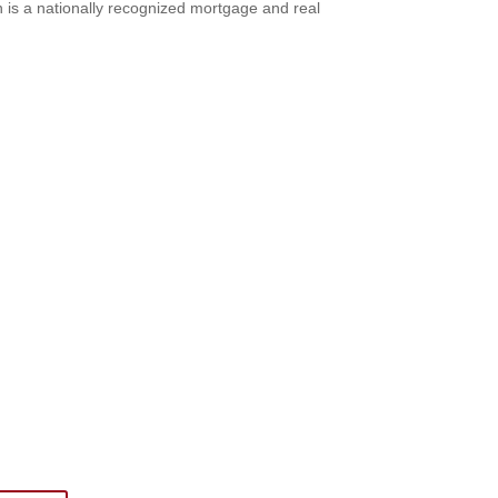
 is a nationally recognized mortgage and real
 Newsletter
ings military spouse empowerment: resources,
bscribing to The SITREP!