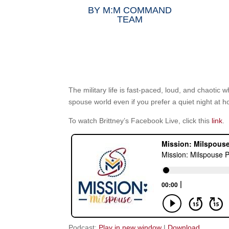
BY
M:M COMMAND
TEAM
The military life is fast-paced, loud, and chaotic 
spouse world even if you prefer a quiet night at 
To watch Brittney’s Facebook Live, click this
link
.
Podcast:
Play in new window
|
Download