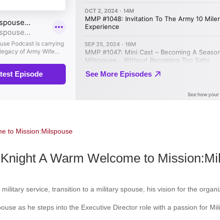
Knight A Warm Welcome to Mission:Mi
military service, transition to a military spouse, his vision for the org
spouse as he steps into the Executive Director role with a passion for Mi