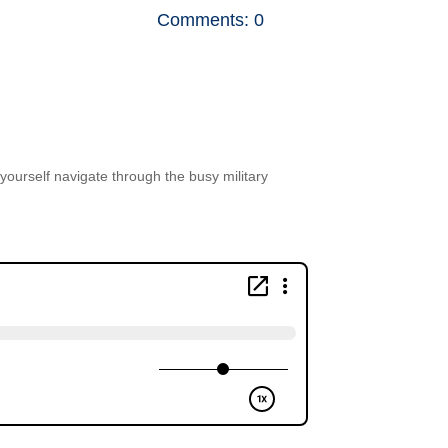
Comments: 0
p yourself navigate through the busy military