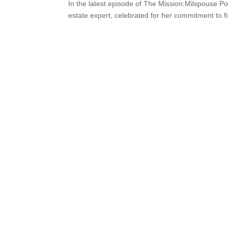
In the latest episode of The Mission:Milspouse P
estate expert, celebrated for her commitment to fi