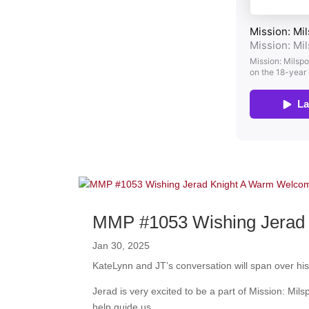
MMP #1053 Wishing Jerad 
Jan 30, 2025
KateLynn and JT’s conversation will span over his 
Jerad is very excited to be a part of Mission: Mil
help guide us.