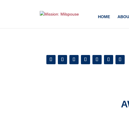
Add this to section of your website
HOME
ABOU
A