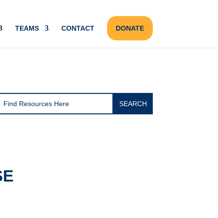
TEAMS
CONTACT
DONATE
SE