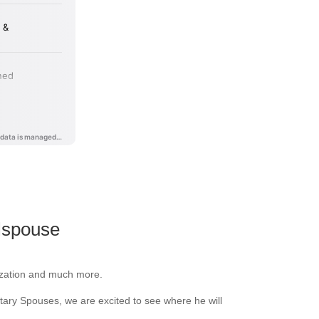
lspouse
anization and much more.
litary Spouses, we are excited to see where he will