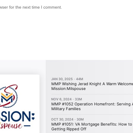
wser for the next time I comment.