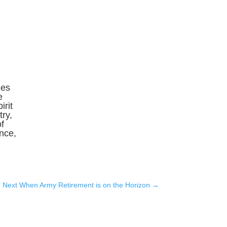
Ses
e
irit
ry,
f
ence,
Next When Army Retirement is on the Horizon
→