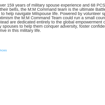
ver 159 years of military spouse experience and 68 PC
their belts, the M:M Command team is the ultimate Battl
to help navigate Milspouse life. Powered by volunteer sp
ptimism the M:M Command Team could run a small count
stead are dedicated entirely to the global empowerment o
ry spouses to help them conquer adversity, foster confid
ive in this military life.
ences