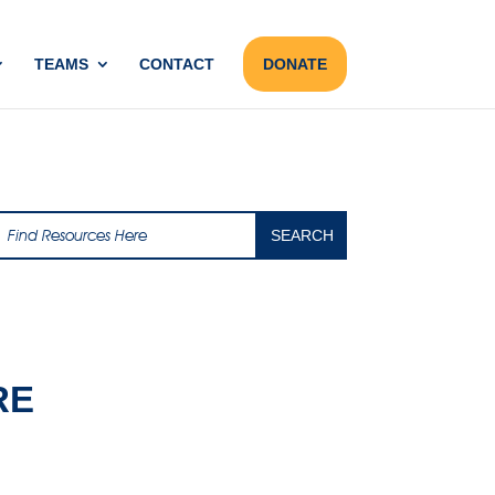
TEAMS
CONTACT
DONATE
RE