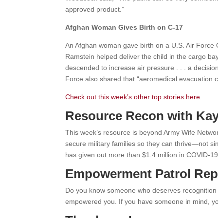
approved product.”
Afghan Woman Gives Birth on C-17
An Afghan woman gave birth on a U.S. Air Force 
Ramstein helped deliver the child in the cargo ba
descended to increase air pressure . . . a decisio
Force also shared that “aeromedical evacuation c
Check out this week’s other top stories here
.
Resource Recon with Kay
This week’s resource is beyond Army Wife Netwo
secure military families so they can thrive—not 
has given out more than $1.4 million in COVID-19 re
Empowerment Patrol Rep
Do you know someone who deserves recognition fo
empowered you. If you have someone in mind, y