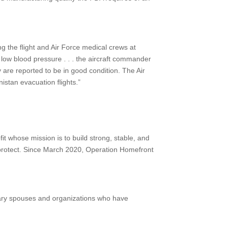
ng the flight and Air Force medical crews at
 low blood pressure . . . the aircraft commander
 are reported to be in good condition. The Air
stan evacuation flights.”
it whose mission is to build strong, stable, and
o protect. Since March 2020, Operation Homefront
tary spouses and organizations who have