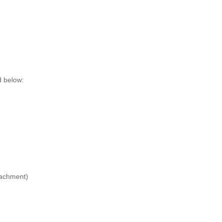
d below:
tachment)