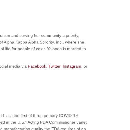
erism and serving her community a priority,
of Alpha Kappa Alpha Sorority, Inc., where she
f life for people of color. Yolanda is married to
ocial media via
Facebook
,
Twitter
,
Instagram
, or
This is the first of three primary COVID-19
red in the U.S.” Acting FDA Commissioner Janet
nd manufacturing quality the FDA requires of an