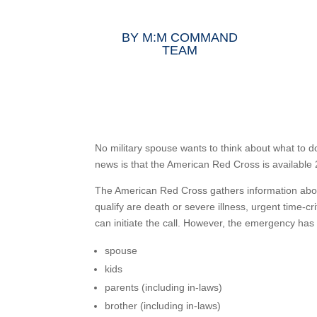
BY
M:M COMMAND
TEAM
No military spouse wants to think about what to
news is that the American Red Cross is available
The American Red Cross gathers information abou
qualify are death or severe illness, urgent time-c
can initiate the call. However, the emergency has
spouse
kids
parents (including in-laws)
brother (including in-laws)