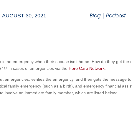
Blog
|
Podcast
AUGUST 30, 2021
 do in an emergency when their spouse isn’t home. How do they get th
 24/7 in cases of emergencies via the
Hero Care Network
.
t emergencies, verifies the emergency, and then gets the message to
ritical family emergency (such as a birth), and emergency financial ass
 to involve an immediate family member, which are listed below: