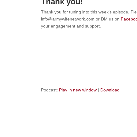
Thank you!
Thank you for tuning into this week’s episode. Pl
info@armywifenetwork.com or DM us on
Facebo
your engagement and support.
Podcast:
Play in new window
|
Download