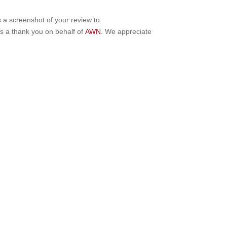
s a screenshot of your review to
as a thank you on behalf of
AWN
. We appreciate