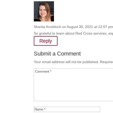
Sharita Knobloch
on August 30, 2021 at 12:07 p
So grateful to learn about Red Cross services, 
Reply
Submit a Comment
Your email address will not be published.
Require