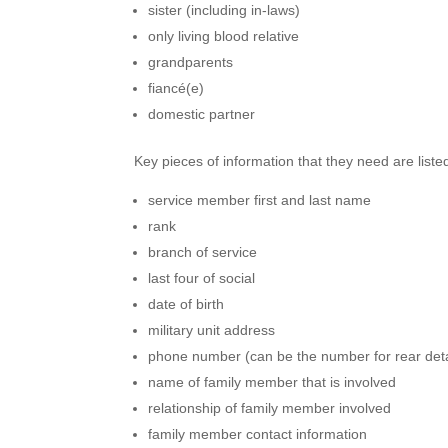
sister (including in-laws)
only living blood relative
grandparents
fiancé(e)
domestic partner
Key pieces of information that they need are liste
service member first and last name
rank
branch of service
last four of social
date of birth
military unit address
phone number (can be the number for rear de
name of family member that is involved
relationship of family member involved
family member contact information