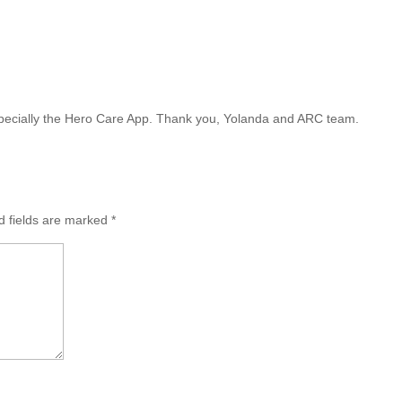
m
especially the Hero Care App. Thank you, Yolanda and ARC team.
d fields are marked
*