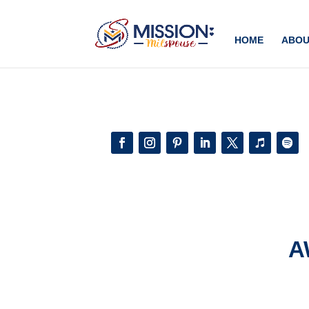
Add this to section of your website
HOME
ABOU
A