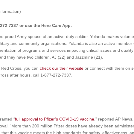
nformation)
272-7337 or use the Hero Care App.
nd proud Army spouse of an active-duty soldier. Yolanda makes volunte
ilitary and community organizations. Yolanda is also an active member 
entation of programs and services impacting critical issues and quality o
, and they have two children, AJ (22) and Jazzmine (21).
n Red Cross, you can
check our their website
or connect with them on s
Cross after hours, call 1-877-272-7337.
ranted “
full approval to Pfizer’s COVID-19 vaccine
,” reported AP News. 
oval. “More than 200 million Pfizer doses have already been administe
that this vaccine meets the high standards for safety, effectiveness, a