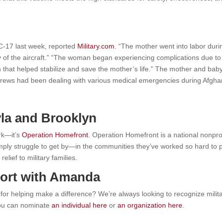
C-17 last week, reported
Military.com
. “The mother went into labor duri
y of the aircraft.” “The woman began experiencing complications due to
n that helped stabilize and save the mother’s life.” The mother and baby
rews had been dealing with various medical emergencies during Afghani
la and Brooklyn
rk—it’s
Operation Homefront
.
Operation Homefront is a national nonprof
simply struggle to get by—in the communities they’ve worked so hard t
lief to military families.
ort with Amanda
r helping make a difference? We’re always looking to recognize mili
ou can nominate
an individual here
or
an organization here
.