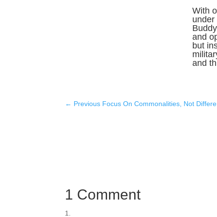
With o
under 
Buddy 
and o
but in
milita
and thr
←
Previous Focus On Commonalities, Not Differ
1 Comment