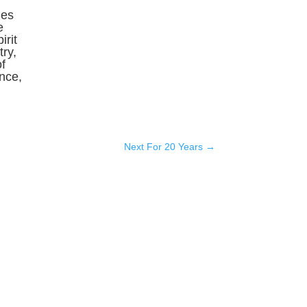
Ses
e
irit
ry,
f
ence,
Next For 20 Years
→