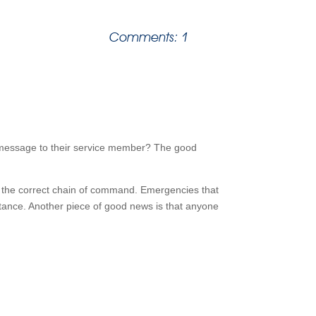
Comments: 1
e message to their service member? The good
 the correct chain of command. Emergencies that
istance. Another piece of good news is that anyone