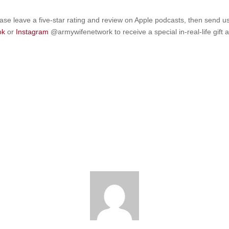
ease leave a five-star rating and review on Apple podcasts, then send u
ok
or
Instagram
@armywifenetwork to receive a special in-real-life gift 