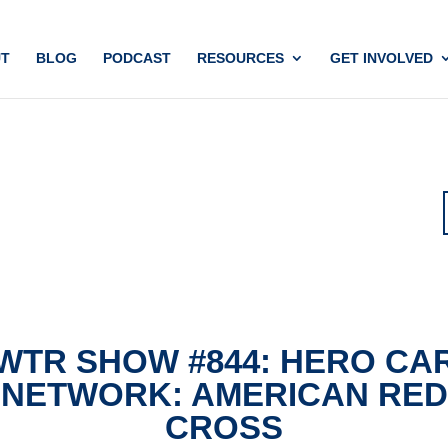
T
BLOG
PODCAST
RESOURCES
GET INVOLVED
WTR SHOW #844: HERO CA
NETWORK: AMERICAN RED
CROSS