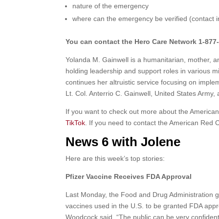
nature of the emergency
where can the emergency be verified (contact i
You can contact the Hero Care Network 1-877-
Yolanda M. Gainwell
is a humanitarian, mother, a
holding leadership and support roles in various m
continues her altruistic service focusing on implem
Lt. Col. Anterrio C. Gainwell, United States Army
If you want to check out more about the America
TikTok
. If you need to contact the American Red 
News 6 with Jolene
Here are this week’s top stories:
Pfizer Vaccine Receives FDA Approval
Last Monday, the Food and Drug Administration g
vaccines used in the U.S. to be granted FDA appr
Woodcock said, “The public can be very confident 