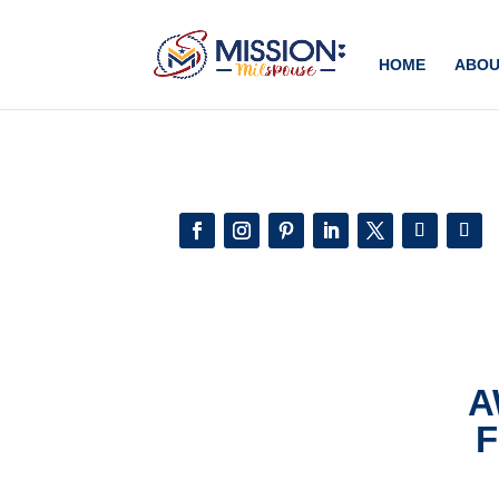
Add this to section of your website
HOME
ABOU
A
F