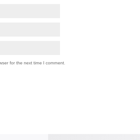
wser for the next time I comment.