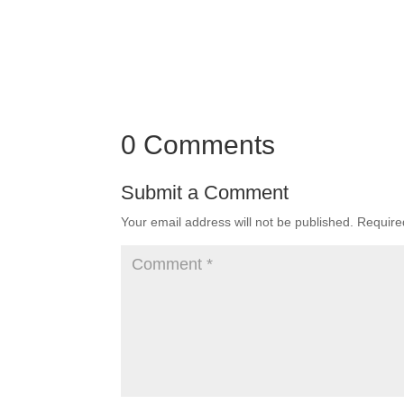
0 Comments
Submit a Comment
Your email address will not be published.
Require