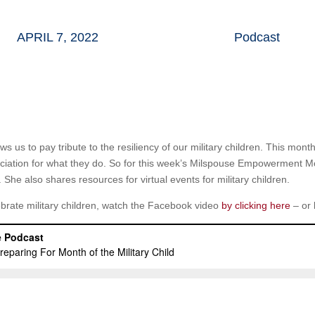
APRIL 7, 2022
Podcast
lows us to pay tribute to the resiliency of our military children. This mo
eciation for what they do. So for this week’s Milspouse Empowerment 
. She also shares resources for virtual events for military children.
ebrate military children, watch the Facebook video
by clicking here
– or 