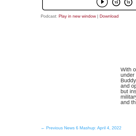
Podcast:
Play in new window
|
Download
With o
under 
Buddy 
and o
but in
milita
and thr
←
Previous News 6 Mashup: April 4, 2022