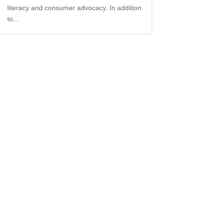
literacy and consumer advocacy. In addition
to...