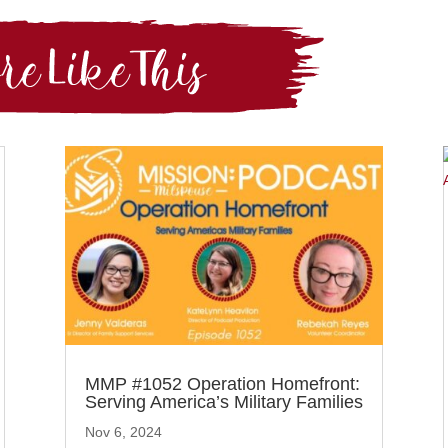
MMP #1052 Operation Homefront:
Serving America’s Military Families
Nov 6, 2024