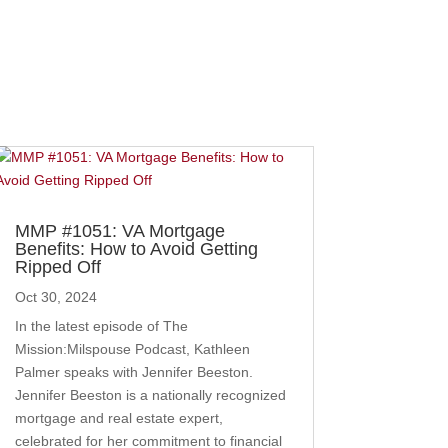
MMP #1051: VA Mortgage
Benefits: How to Avoid Getting
Ripped Off
Oct 30, 2024
In the latest episode of The
Mission:Milspouse Podcast, Kathleen
Palmer speaks with Jennifer Beeston.
Jennifer Beeston is a nationally recognized
mortgage and real estate expert,
celebrated for her commitment to financial