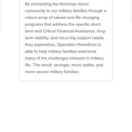
By connecting the American donor
community to our military families through a
robust array of valued and life-changing
programs that address the specific short-
term and Critical Financial Assistance, long-
term stability, and recurring support needs
they experience, Operation Homefront is
able to help military families overcome
many of the challenges inherent in military
life. The result: stronger, more stable, and
more secure military families.