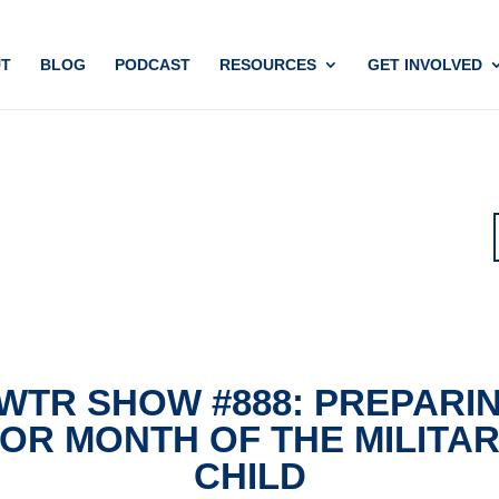
T
BLOG
PODCAST
RESOURCES
GET INVOLVED
WTR SHOW #888: PREPARI
OR MONTH OF THE MILITA
CHILD