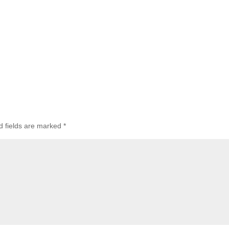
d fields are marked
*