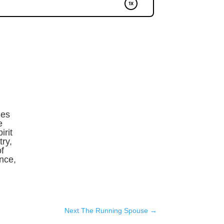
Ses
e
irit
ry,
f
ence,
Next The Running Spouse
→