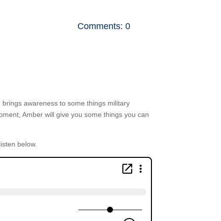
Comments: 0
nth brings awareness to some things military
Moment, Amber will give you some things you can
listen below.