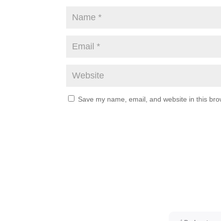
Save my name, email, and website in this bro