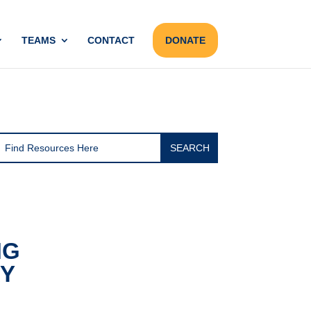
TEAMS
CONTACT
DONATE
NG
RY