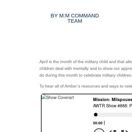
BY
M:M COMMAND
TEAM
April is the month of the military child and that al
children deal with mentally and to show our appr
do during this month to celebrate military children
To hear all of Amber’s resources and ways to cel