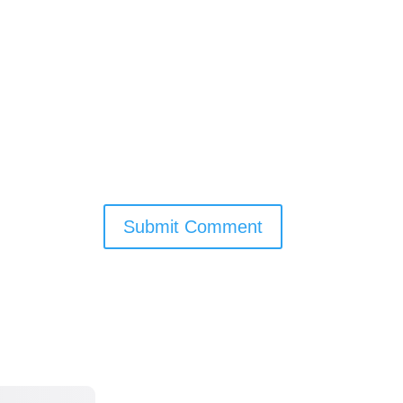
Submit Comment