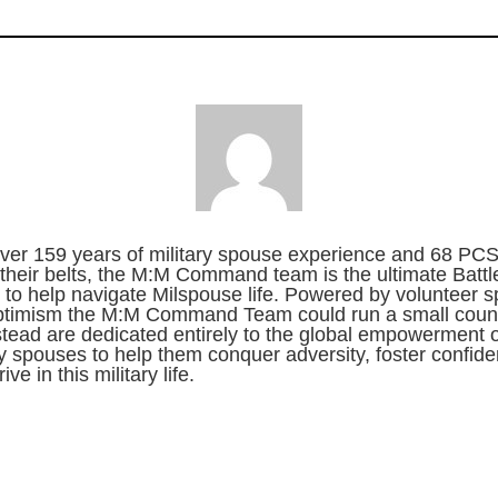
ver 159 years of military spouse experience and 68 PC
their belts, the M:M Command team is the ultimate Battl
to help navigate Milspouse life. Powered by volunteer sp
ptimism the M:M Command Team could run a small count
stead are dedicated entirely to the global empowerment o
ry spouses to help them conquer adversity, foster confid
ive in this military life.