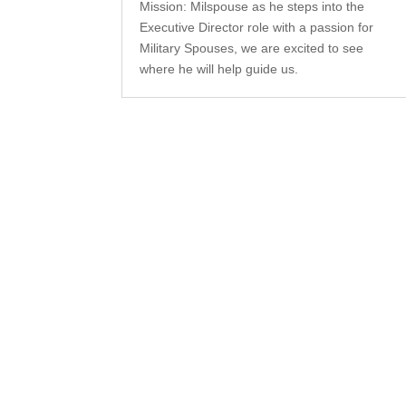
Mission: Milspouse as he steps into the
Executive Director role with a passion for
Military Spouses, we are excited to see
where he will help guide us.