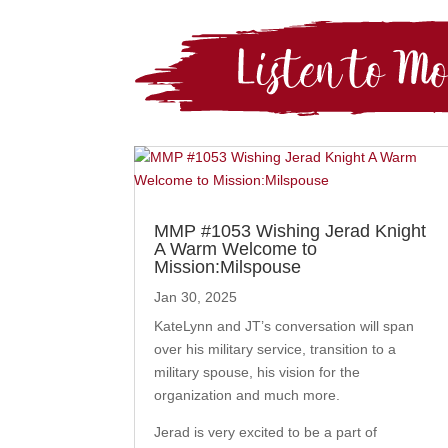
MMP #1053 Wishing Jerad Knight
A Warm Welcome to
Mission:Milspouse
Jan 30, 2025
KateLynn and JT’s conversation will span
over his military service, transition to a
military spouse, his vision for the
organization and much more.
Jerad is very excited to be a part of