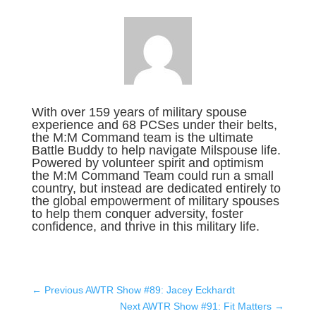
With over 159 years of military spouse
experience and 68 PCSes under their belts,
the M:M Command team is the ultimate
Battle Buddy to help navigate Milspouse life.
Powered by volunteer spirit and optimism
the M:M Command Team could run a small
country, but instead are dedicated entirely to
the global empowerment of military spouses
to help them conquer adversity, foster
confidence, and thrive in this military life.
←
Previous AWTR Show #89: Jacey Eckhardt
Next AWTR Show #91: Fit Matters
→