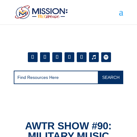
Add this to section of your website
AWTR SHOW #90:
MILITARY MUSIC