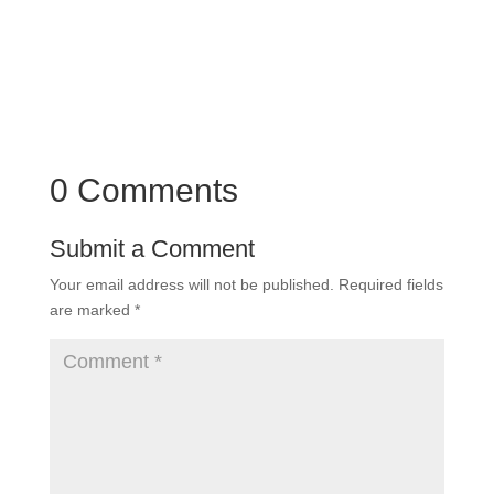
0 Comments
Submit a Comment
Your email address will not be published.
Required fields
are marked
*