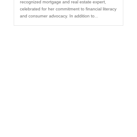
recognized mortgage and real estate expert,
celebrated for her commitment to financial literacy
and consumer advocacy. In addition to...
Subscribe to Our
Newsletter
Your one-stop shop for all things military spouse
empowerment: resources, news, humor, and
freebies.