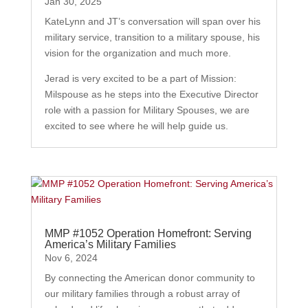
Jan 30, 2025
KateLynn and JT’s conversation will span over his
military service, transition to a military spouse, his
vision for the organization and much more.
Jerad is very excited to be a part of Mission:
Milspouse as he steps into the Executive Director
role with a passion for Military Spouses, we are
excited to see where he will help guide us.
MMP #1052 Operation Homefront: Serving
America’s Military Families
Nov 6, 2024
By connecting the American donor community to
our military families through a robust array of