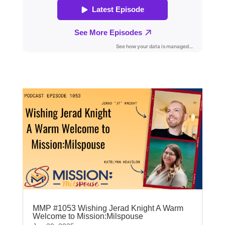
MMP #1053 Wishing Jerad Knight A Warm
Welcome to Mission:Milspouse