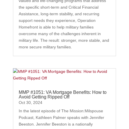
valued and life-changing programs that address
the specific short-term and Critical Financial
Assistance, long-term stability, and recurring
support needs they experience, Operation
Homefront is able to help military families
overcome many of the challenges inherent in
military life. The result: stronger, more stable, and
more secure military families.
MMP #1051: VA Mortgage Benefits: How to
Avoid Getting Ripped Off
Oct 30, 2024
In the latest episode of The Mission:Milspouse
Podcast, Kathleen Palmer speaks with Jennifer
Beeston. Jennifer Beeston is a nationally