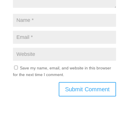
Save my name, email, and website in this browser
for the next time I comment.
Submit Comment