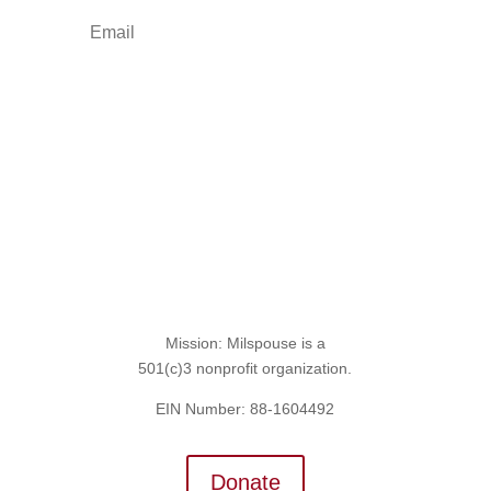
Sign Up for the SITREP
Mission: Milspouse is a
501(c)3 nonprofit organization.
EIN Number: 88-1604492
Donate