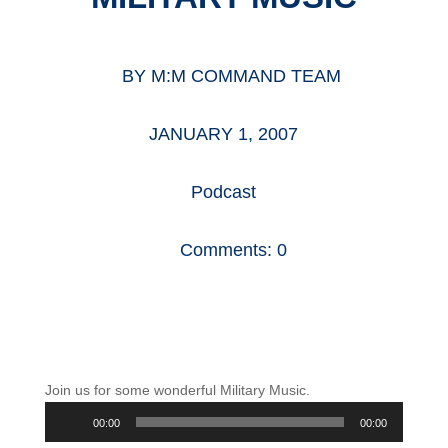
BY
M:M COMMAND TEAM
JANUARY 1, 2007
Podcast
Comments: 0
Join us for some wonderful Military Music.
Audio
00:00
00:00
Player