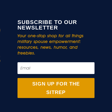
SUBSCRIBE TO OUR
NEWSLETTER
Your one-stop shop for all things
military spouse empowerment:
resources, news, humor, and
freebies.
SIGN UP FOR THE
SITREP