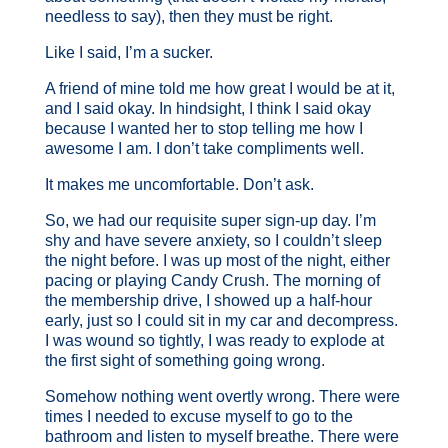
needless to say), then they must be right.
Like I said, I’m a sucker.
A friend of mine told me how great I would be at it,
and I said okay. In hindsight, I think I said okay
because I wanted her to stop telling me how I
awesome I am. I don’t take compliments well.
It makes me uncomfortable. Don’t ask.
So, we had our requisite super sign-up day. I’m
shy and have severe anxiety, so I couldn’t sleep
the night before. I was up most of the night, either
pacing or playing Candy Crush. The morning of
the membership drive, I showed up a half-hour
early, just so I could sit in my car and decompress.
I was wound so tightly, I was ready to explode at
the first sight of something going wrong.
Somehow nothing went overtly wrong. There were
times I needed to excuse myself to go to the
bathroom and listen to myself breathe. There were