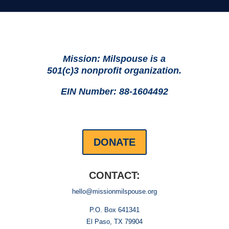
Mission: Milspouse is a
501(c)3 nonprofit organization.
EIN Number: 88-1604492
DONATE
CONTACT:
hello@missionmilspouse.org
P.O. Box 641341
El Paso, TX 79904