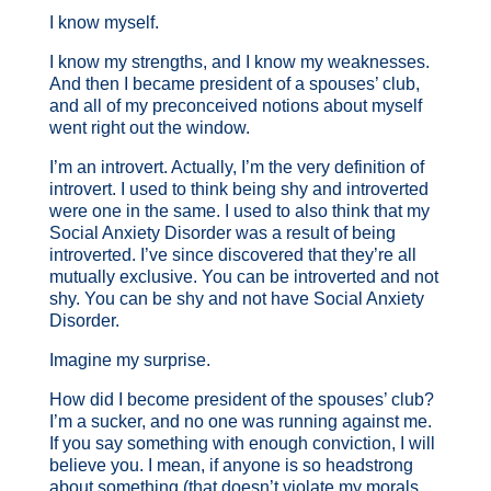
I know myself.
I know my strengths, and I know my weaknesses.
And then I became president of a spouses’ club,
and all of my preconceived notions about myself
went right out the window.
I’m an introvert. Actually, I’m the very definition of
introvert. I used to think being shy and introverted
were one in the same. I used to also think that my
Social Anxiety Disorder was a result of being
introverted. I’ve since discovered that they’re all
mutually exclusive. You can be introverted and not
shy. You can be shy and not have Social Anxiety
Disorder.
Imagine my surprise.
How did I become president of the spouses’ club?
I’m a sucker, and no one was running against me.
If you say something with enough conviction, I will
believe you. I mean, if anyone is so headstrong
about something (that doesn’t violate my morals,