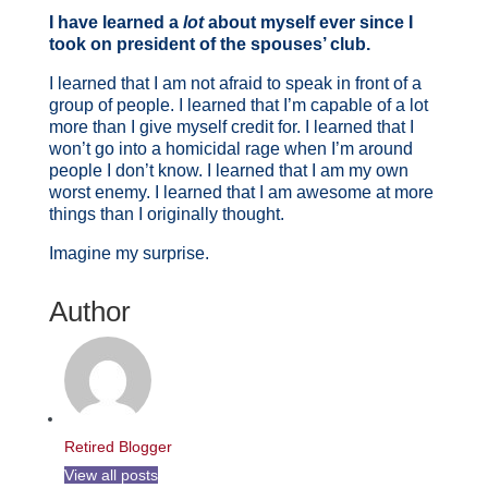
I have learned a
lot
about myself ever since I
took on president of the spouses’ club.
I learned that I am not afraid to speak in front of a
group of people. I learned that I’m capable of a lot
more than I give myself credit for. I learned that I
won’t go into a homicidal rage when I’m around
people I don’t know. I learned that I am my own
worst enemy. I learned that I am awesome at more
things than I originally thought.
Imagine my surprise.
Author
Retired Blogger
View all posts