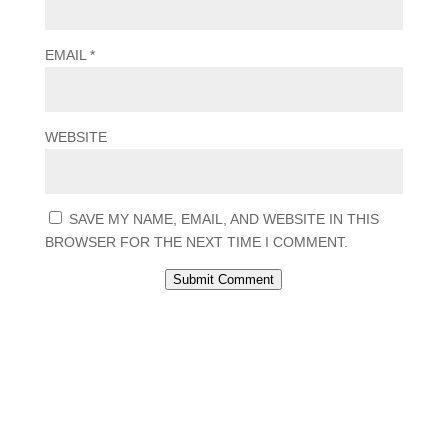
EMAIL
*
WEBSITE
SAVE MY NAME, EMAIL, AND WEBSITE IN THIS
BROWSER FOR THE NEXT TIME I COMMENT.
Submit Comment