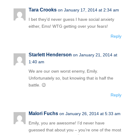
Tara Crooks
on January 17, 2014 at 2:34 am
I bet they’d never guess I have social anxiety
either, Ems! WTG getting over your fears!
Reply
Starlett Henderson
on January 21, 2014 at
1:40 am
We are our own worst enemy, Emily.
Unfortunately so, but knowing that is half the
battle. 😉
Reply
Malori Fuchs
on January 26, 2014 at 5:33 am
Emily, you are awesome! I’d never have
guessed that about you – you’re one of the most