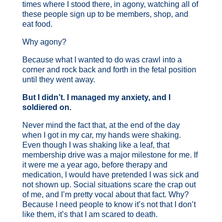
times where I stood there, in agony, watching all of
these people sign up to be members, shop, and
eat food.
Why agony?
Because what I wanted to do was crawl into a
corner and rock back and forth in the fetal position
until they went away.
But I didn’t. I managed my anxiety, and I
soldiered on.
Never mind the fact that, at the end of the day
when I got in my car, my hands were shaking.
Even though I was shaking like a leaf, that
membership drive was a major milestone for me. If
it were me a year ago, before therapy and
medication, I would have pretended I was sick and
not shown up. Social situations scare the crap out
of me, and I’m pretty vocal about that fact. Why?
Because I need people to know it’s not that I don’t
like them, it’s that I am scared to death.