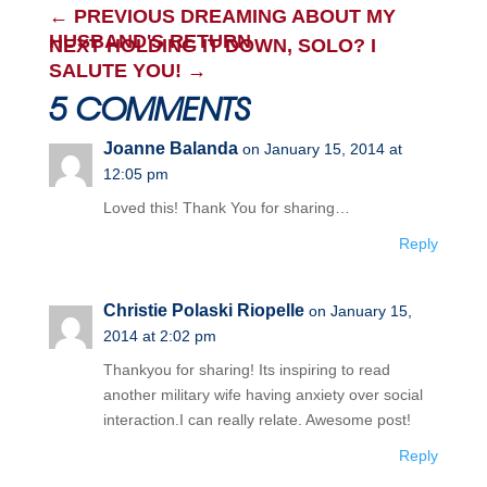
←
PREVIOUS DREAMING ABOUT MY
HUSBAND'S RETURN
NEXT HOLDING IT DOWN, SOLO? I
SALUTE YOU!
→
5 COMMENTS
Joanne Balanda
on January 15, 2014 at
12:05 pm
Loved this! Thank You for sharing…
Reply
Christie Polaski Riopelle
on January 15,
2014 at 2:02 pm
Thankyou for sharing! Its inspiring to read
another military wife having anxiety over social
interaction.I can really relate. Awesome post!
Reply