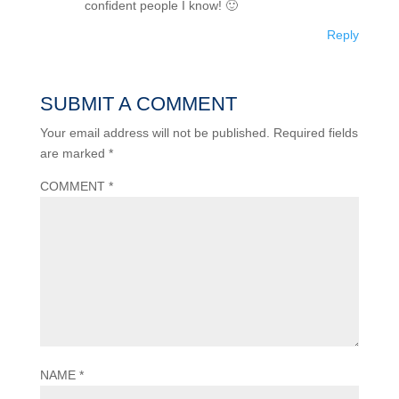
confident people I know! 🙂
Reply
SUBMIT A COMMENT
Your email address will not be published.
Required fields
are marked
*
COMMENT
*
NAME
*