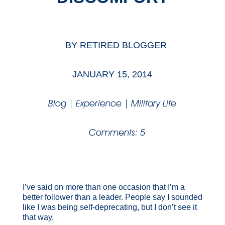
BY
RETIRED BLOGGER
JANUARY 15, 2014
Blog
|
Experience
|
Military Life
Comments: 5
I’ve said on more than one occasion that I’m a
better follower than a leader. People say I sounded
like I was being self-deprecating, but I don’t see it
that way.