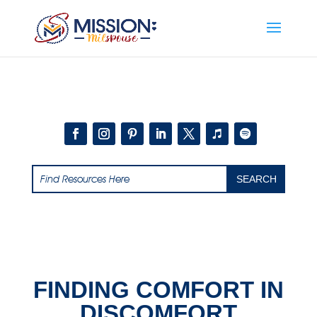
Add this to section of your website
FINDING COMFORT IN
DISCOMFORT